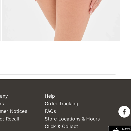
any
Help
rs
Order Tracking
mer Notices
FAQs
ct Recall
Store Locations & Hours
Click & Collect