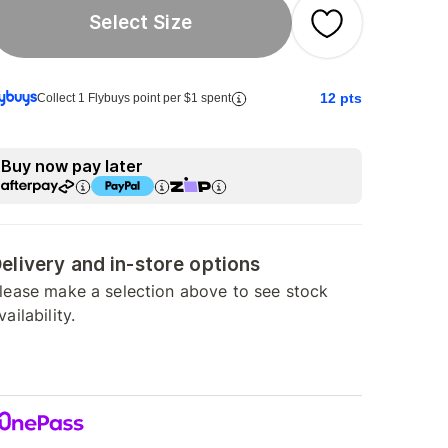
Select Size
12
pts
Collect 1 Flybuys point per $1 spent
Buy now pay later
elivery and in-store options
lease make a selection above to see stock
vailability.