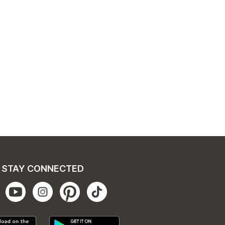
STAY CONNECTED