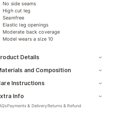
No side seams
High cut leg
Seamfree
Elastic leg openings
Moderate back coverage
Model wears a size 10
roduct Details
aterials and Composition
are Instructions
xtra Info
AQs
Payments & Delivery
Returns & Refund