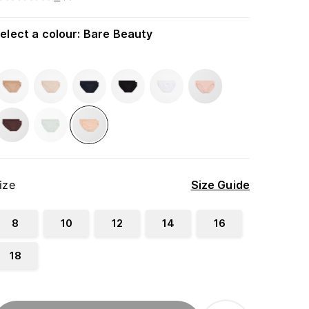
elect a colour
:
Bare Beauty
ize
Size Guide
8
10
12
14
16
18