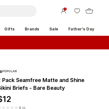
1
Gifts
Brands
Sale
Father's Day
POPULAR
2 Pack Seamfree Matte and Shine
ikini Briefs - Bare Beauty
$
12
0
(
0
)