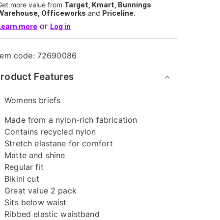
Get more value from
Target, Kmart, Bunnings
Warehouse, Officeworks
and
Priceline
.
or
Learn more
Log in
tem code:
72690086
roduct Features
Womens briefs
Made from a nylon-rich fabrication
Contains recycled nylon
Stretch elastane for comfort
Matte and shine
Regular fit
Bikini cut
Great value 2 pack
Sits below waist
Ribbed elastic waistband