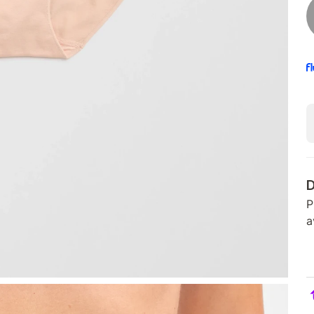
D
P
a