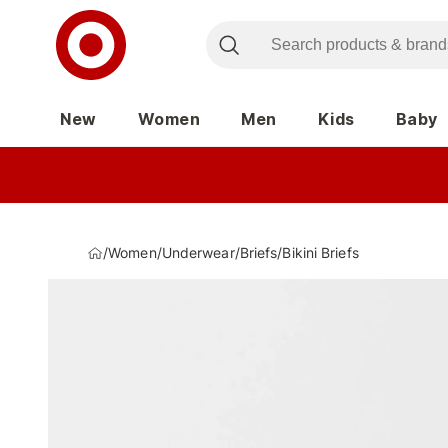
New
Women
Men
Kids
Baby
/
Women
/
Underwear
/
Briefs
/
Bikini Briefs