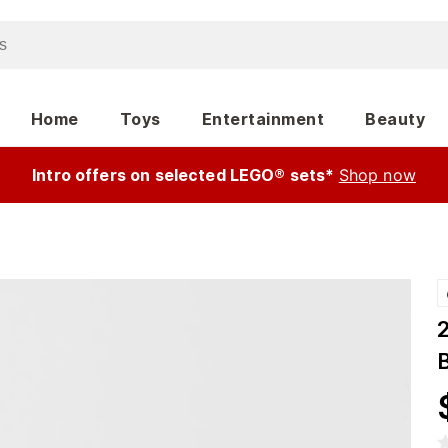
Home
Toys
Entertainment
Beauty
Intro offers on selected LEGO® sets*
Shop now
B