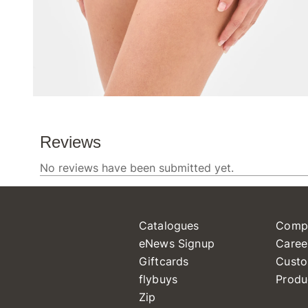
Catalogues
Comp
eNews Signup
Caree
Giftcards
Custo
flybuys
Produ
Zip