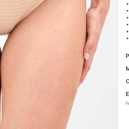
P
M
C
E
F