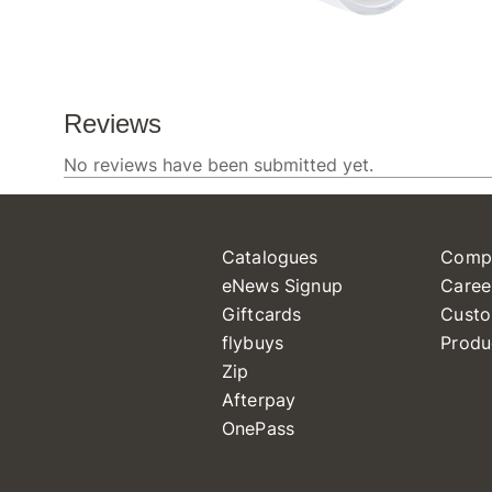
Catalogues
Comp
eNews Signup
Caree
Giftcards
Custo
flybuys
Produ
Zip
Afterpay
OnePass