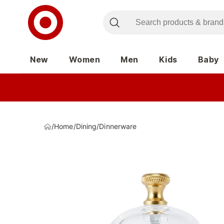
New
Women
Men
Kids
Baby
/
Home
/
Dining
/
Dinnerware