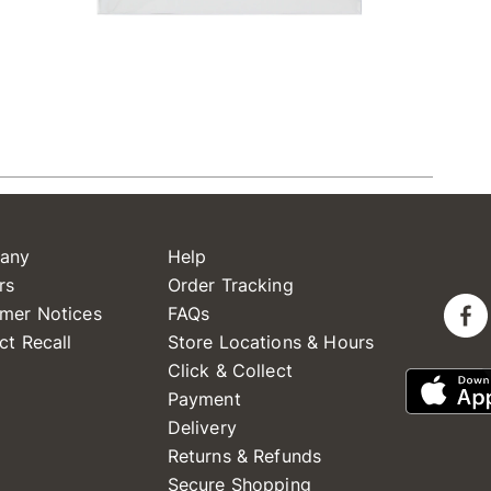
any
Help
rs
Order Tracking
mer Notices
FAQs
ct Recall
Store Locations & Hours
Click & Collect
Payment
Delivery
Returns & Refunds
Secure Shopping