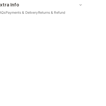
xtra Info
AQs
Payments & Delivery
Returns & Refund