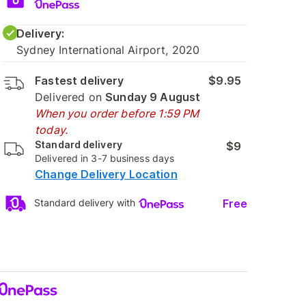
Delivery:
Sydney International Airport, 2020
Fastest delivery
$9.95
Delivered on
Sunday 9 August
When you order before 1:59 PM
today.
Standard delivery
$9
Delivered in 3-7 business days
Change Delivery Location
Free
Standard delivery with