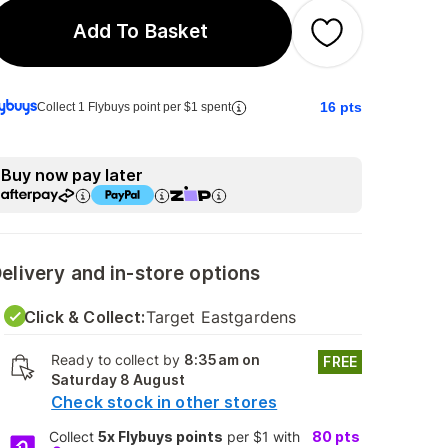
Add To Basket
16
pts
Collect 1 Flybuys point per $1 spent
Buy now pay later
elivery and in-store options
Click & Collect:
Target Eastgardens
Ready to collect by
8:35am on
FREE
Saturday 8 August
Check stock in other stores
Collect
5x Flybuys points
per $1 with
80
pts