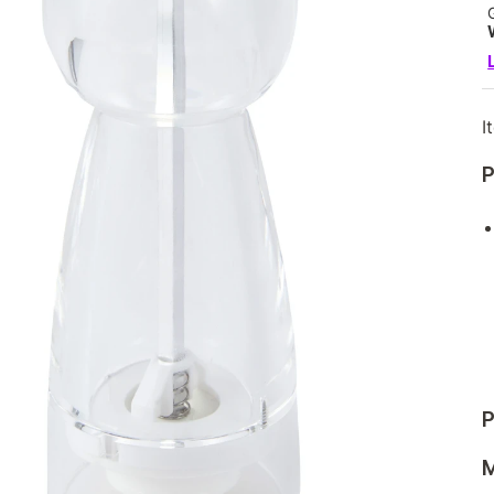
I
P
P
M