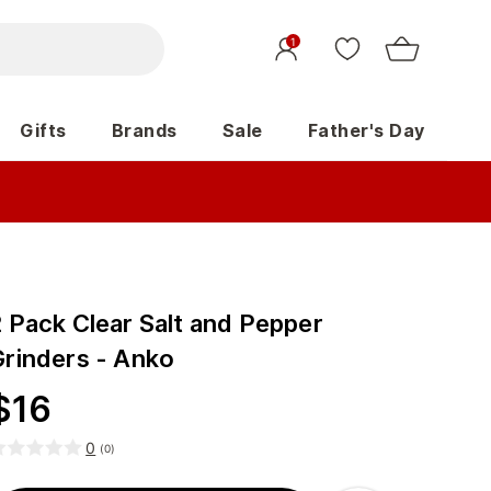
1
Gifts
Brands
Sale
Father's Day
2 Pack Clear Salt and Pepper
Grinders - Anko
$
16
0
(
0
)