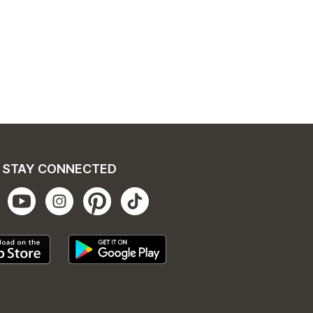
STAY CONNECTED