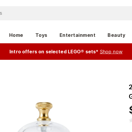
Home
Toys
Entertainment
Beauty
Intro offers on selected LEGO® sets*
Shop now