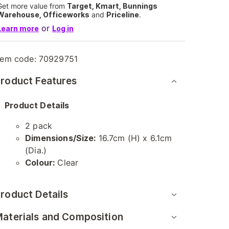
Get more value from
Target, Kmart, Bunnings
Warehouse, Officeworks
and
Priceline
.
or
Learn more
Log in
tem code:
70929751
roduct Features
Product Details
2 pack
Dimensions/Size:
16.7cm (H) x 6.1cm
(Dia.)
Colour:
Clear
roduct Details
aterials and Composition