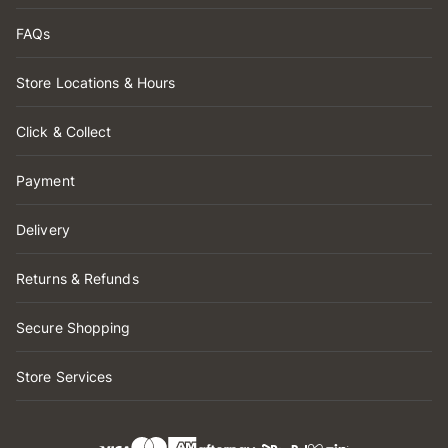
FAQs
Store Locations & Hours
Click & Collect
Payment
Delivery
Returns & Refunds
Secure Shopping
Store Services