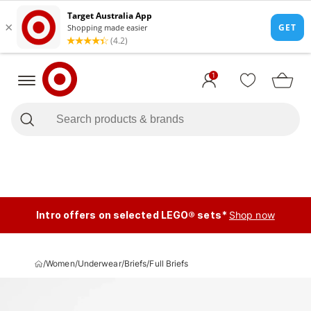
1
Intro offers on selected LEGO® sets*
Shop now
/
Women
/
Underwear
/
Briefs
/
Full Briefs