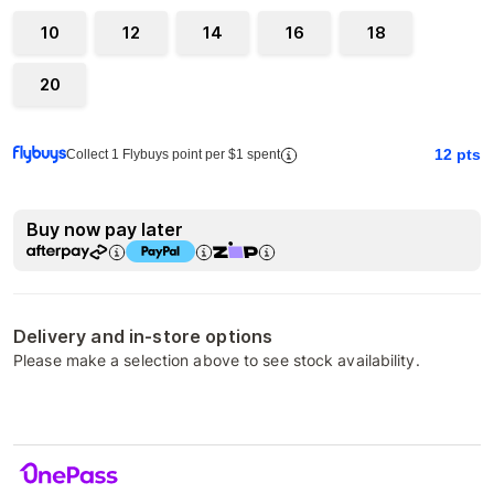
10
12
14
16
18
20
12
pts
Collect 1 Flybuys point per $1 spent
Buy now pay later
Delivery and in-store options
Please make a selection above to see stock availability.