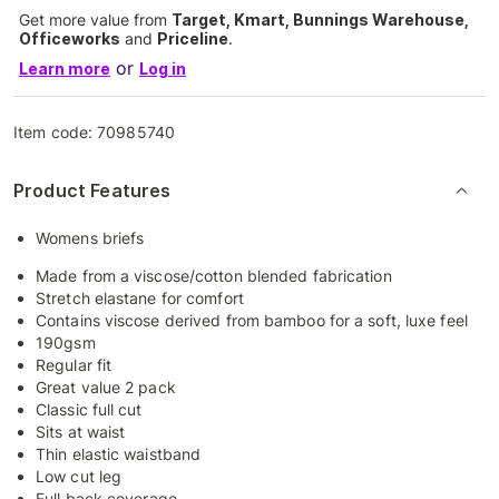
Get more value from
Target, Kmart, Bunnings Warehouse,
Officeworks
and
Priceline
.
or
Learn more
Log in
Item code:
70985740
Product Features
Womens briefs
Made from a viscose/cotton blended fabrication
Stretch elastane for comfort
Contains viscose derived from bamboo for a soft, luxe feel
190gsm
Regular fit
Great value 2 pack
Classic full cut
Sits at waist
Thin elastic waistband
Low cut leg
Full back coverage