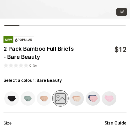
1/8
NEW
POPULAR
$
12
2 Pack Bamboo Full Briefs
- Bare Beauty
0
(
0
)
Select a colour
:
Bare Beauty
Size Guide
Size