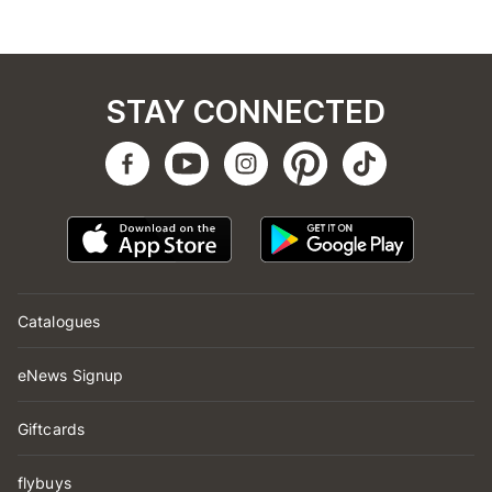
STAY CONNECTED
Catalogues
eNews Signup
Giftcards
flybuys