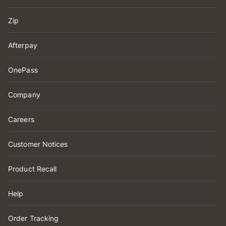
Zip
Afterpay
OnePass
Company
Careers
Customer Notices
Product Recall
Help
Order Tracking