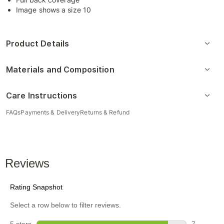
Image shows a size 10
Product Details
Materials and Composition
Care Instructions
FAQs
Payments & Delivery
Returns & Refund