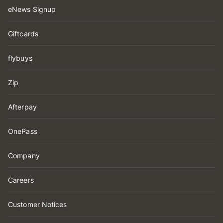
eNews Signup
Giftcards
flybuys
Zip
Afterpay
OnePass
Company
Careers
Customer Notices