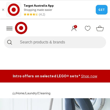
1
Intro offers on selected LEGO® sets*
Shop now
/
Home
/
Laundry
/
Cleaning