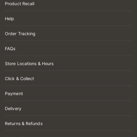
Product Recall
Help
Order Tracking
FAQs
Store Locations & Hours
Click & Collect
Payment
Delivery
Returns & Refunds