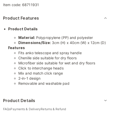
Item code:
68711931
Product Features
Product Details
Material:
Polypropylene (PP) and polyester
Dimensions/Size:
3cm (H) x 40cm (W) x 12cm (D)
Features
Fits anko telescope and spray handle
Chenille side suitable for dry floors
Microfiber side suitable for wet and dry floors
Click to interchange heads
Mix and match click range
2-in-1 design
Removable and washable pad
Product Details
FAQs
Payments & Delivery
Returns & Refund