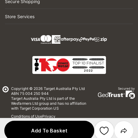
Secure Shopping
Store Services
Copyright © 2026 Target Australia Pty Ltd
Secured by
ABN 75 004 250 944
Target Australia Pty Ltd is part of the
Wesfarmers Ltd group and has no affiliation
with Target Corporation US
Conditions of Use
Privacy
Whistleblower Policy
*Terms & Conditions
Site Map
Add To Basket