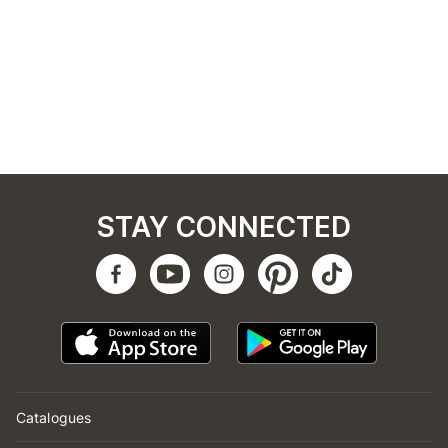
STAY CONNECTED
Catalogues