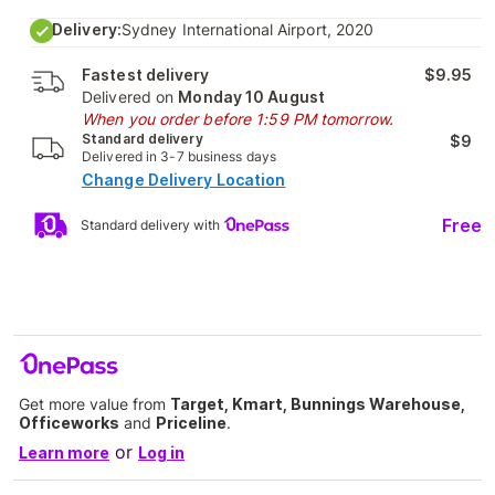
Delivery:
Sydney International Airport, 2020
Fastest delivery
$9.95
Delivered on
Monday 10 August
When you order before 1:59 PM tomorrow.
Standard delivery
$9
Delivered in 3-7 business days
Change Delivery Location
Free
Standard delivery with
Get more value from
Target, Kmart, Bunnings Warehouse,
Officeworks
and
Priceline
.
or
Learn more
Log in