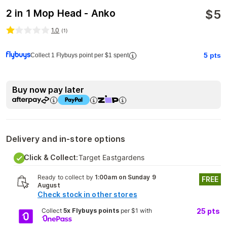
$
5
2 in 1 Mop Head - Anko
1.0
(
1
)
5
pts
Collect 1 Flybuys point per $1 spent
Buy now pay later
Delivery and in-store options
Click & Collect:
Target Eastgardens
Ready to collect by
1:00am on Sunday 9
FREE
August
Check stock in other stores
Collect
5x Flybuys points
per $1 with
25
pts