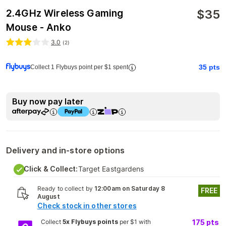
$
35
2.4GHz Wireless Gaming
Mouse - Anko
3.0
(
2
)
35
pts
Collect 1 Flybuys point per $1 spent
Buy now pay later
Delivery and in-store options
Click & Collect:
Target Eastgardens
Ready to collect by
12:00am on Saturday 8
FREE
August
Check stock in other stores
Collect
5x Flybuys points
per $1 with
175
pts