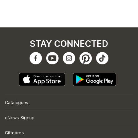
STAY CONNECTED
Catalogues
eNews Signup
Giftcards