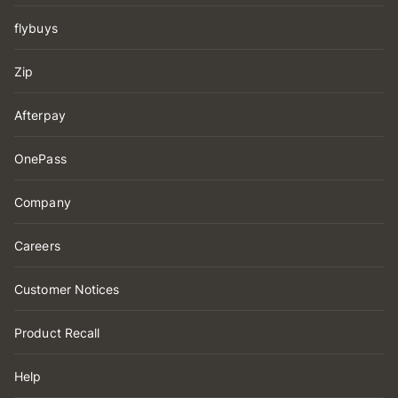
flybuys
Zip
Afterpay
OnePass
Company
Careers
Customer Notices
Product Recall
Help