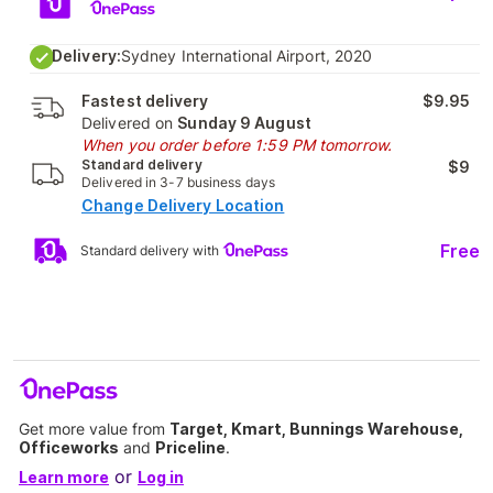
Delivery:
Sydney International Airport, 2020
Fastest delivery
$9.95
Delivered on
Sunday 9 August
When you order before 1:59 PM tomorrow.
Standard delivery
$9
Delivered in 3-7 business days
Change Delivery Location
Free
Standard delivery with
Get more value from
Target, Kmart, Bunnings Warehouse,
Officeworks
and
Priceline
.
or
Learn more
Log in