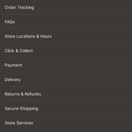
Order Tracking
FAQs
Store Locations & Hours
Click & Collect
Payment
Delivery
Returns & Refunds
Secure Shopping
Store Services