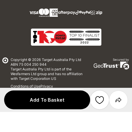
Copyright © 2026 Target Australia Pty Ltd
Secured by
ABN 75 004 250 944
Target Australia Pty Ltd is part of the
Wesfarmers Ltd group and has no affiliation
with Target Corporation US
Conditions of Use
Privacy
Whistleblower Policy
*Terms & Conditions
Site Map
Add To Basket