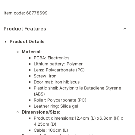
Item code:
68778699
Product Features
Product Details
Material:
PCBA: Electronics
Lithium battery: Polymer
Lens: Polycarbonate (PC)
Screw: Iron
Door mat: Iron hibiscus
Plastic shell: Acrylonitrile Butadiene Styrene
(ABS)
Roller: Polycarbonate (PC)
Leather ring: Silica gel
Dimensions/Size:
Product dimensions:12.4cm (L) x6.8cm (H) x
4.25cm (D)
Cable: 100cm (L)