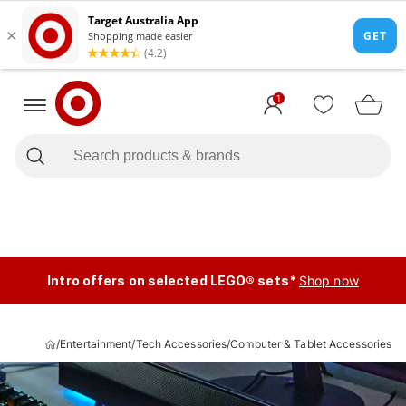
1
Intro offers on selected LEGO® sets*
Shop now
/
Entertainment
/
Tech Accessories
/
Computer & Tablet Accessories