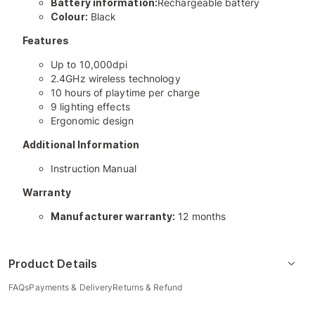
Battery information:
Rechargeable battery
Colour:
Black
Features
Up to 10,000dpi
2.4GHz wireless technology
10 hours of playtime per charge
9 lighting effects
Ergonomic design
Additional Information
Instruction Manual
Warranty
Manufacturer warranty:
12 months
Product Details
FAQs
Payments & Delivery
Returns & Refund