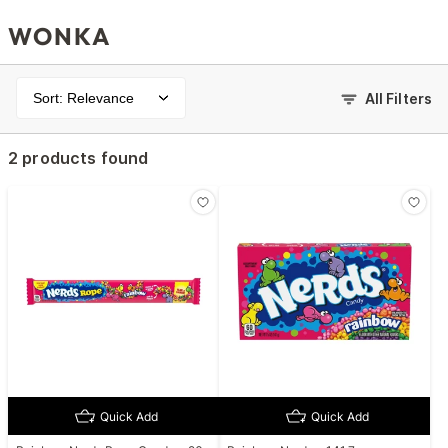
WONKA
Sort: Relevance
All Filters
2 products found
Quick Add
Quick Add