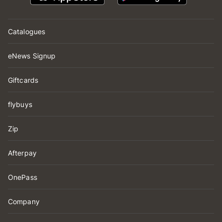
Catalogues
eNews Signup
Giftcards
flybuys
Zip
Afterpay
OnePass
Company