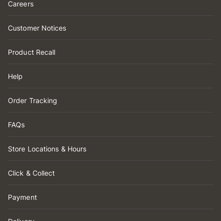
Careers
Customer Notices
Product Recall
Help
Order Tracking
FAQs
Store Locations & Hours
Click & Collect
Payment