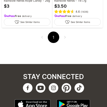
Rainbow Nerds Rope Candy - 26g
Rainbow Nerds - 141.7g
$
3
$
3.50
4.6
(
1436
)
Free
delivery
Free
delivery
See Similar items
See Similar items
1
STAY CONNECTED