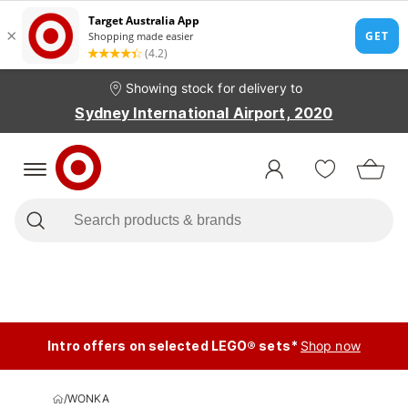
Showing stock for delivery to
Sydney International Airport, 2020
Intro offers on selected LEGO® sets*
Shop now
/
WONKA