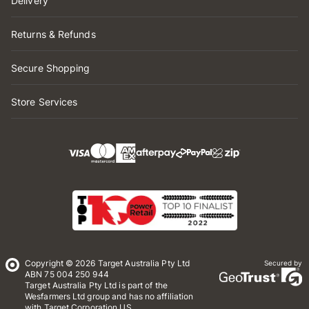
Delivery
Returns & Refunds
Secure Shopping
Store Services
Copyright © 2026 Target Australia Pty Ltd
Secured by
ABN 75 004 250 944
Target Australia Pty Ltd is part of the
Wesfarmers Ltd group and has no affiliation
with Target Corporation US