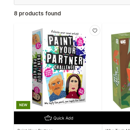
8 products found
NEW
Quick Add