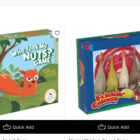
Quick Add
Quick Add