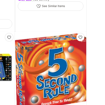
See Similar items