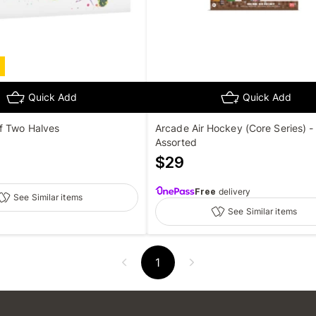
Quick Add
Quick Add
f Two Halves
Arcade Air Hockey (Core Series) -
Assorted
$
29
Free
delivery
See Similar items
See Similar items
1