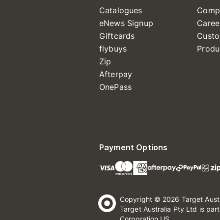
Catalogues
Comp
eNews Signup
Caree
Giftcards
Custo
flybuys
Produ
Zip
Afterpay
OnePass
Payment Options
Copyright © 2026 Target Aust
Target Australia Pty Ltd is par
Corporation US