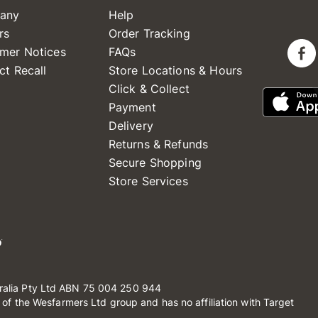
any
Help
rs
Order Tracking
mer Notices
FAQs
ct Recall
Store Locations & Hours
Click & Collect
Payment
Delivery
Returns & Refunds
Secure Shopping
Store Services
ralia Pty Ltd ABN 75 004 250 944
t of the Wesfarmers Ltd group and has no affiliation with Target