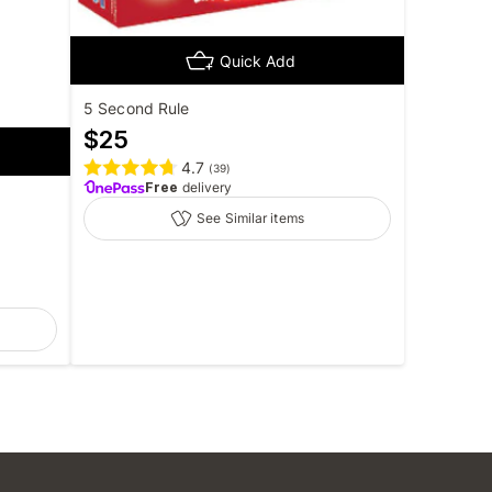
Quick Add
5 Second Rule
$
25
4.7
(
39
)
Free
delivery
See Similar items