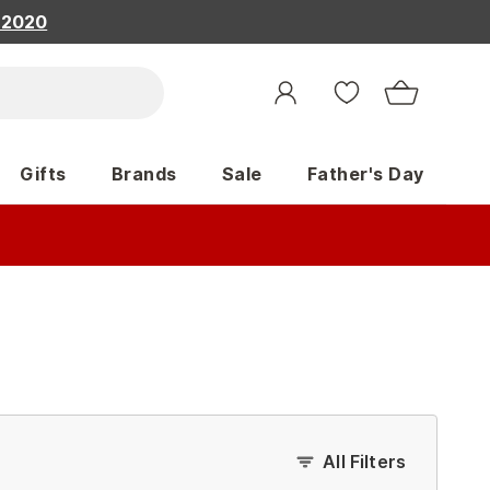
, 2020
Gifts
Brands
Sale
Father's Day
All Filters