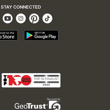
STAY CONNECTED
Secured by