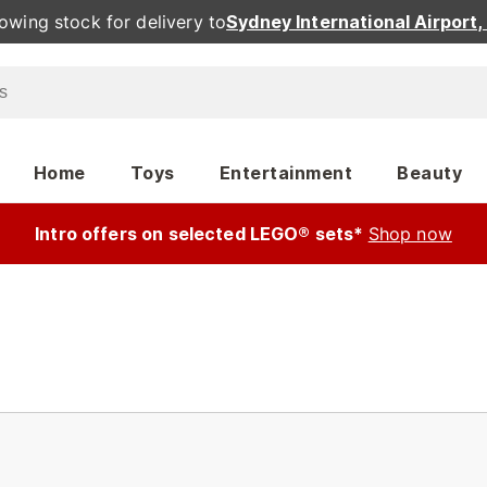
owing stock for delivery to
Sydney International Airport
Home
Toys
Entertainment
Beauty
Intro offers on selected LEGO® sets*
Shop now