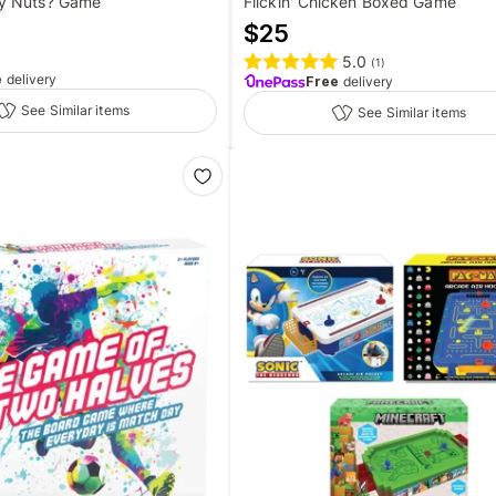
y Nuts? Game
Flickin' Chicken Boxed Game
$
25
5.0
(
1
)
e
delivery
Free
delivery
See Similar items
See Similar items