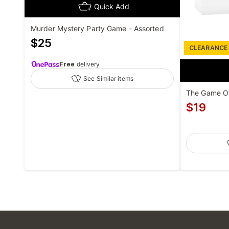
Quick Add
Murder Mystery Party Game - Assorted
$
25
CLEARANCE
Free
delivery
See Similar items
The Game O
$
19