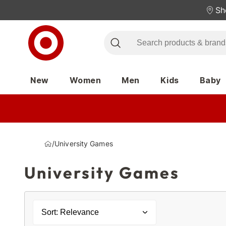
Sh
New
Women
Men
Kids
Baby
/
University Games
University Games
Sort: Relevance