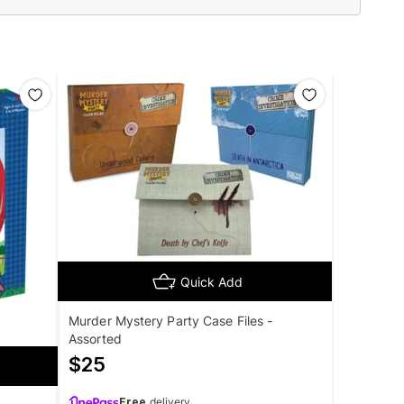
Quick Add
Murder Mystery Party Case Files -
Assorted
$
25
Free
delivery