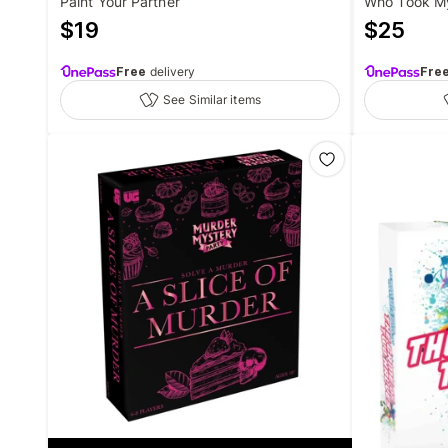
Paint Your Partner
Who Took M
$
19
$
25
Free
delivery
Fre
See Similar items