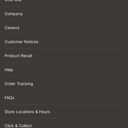
Company
Careers
Customer Notices
Product Recall
Help
Order Tracking
FAQs
Store Locations & Hours
Click & Collect