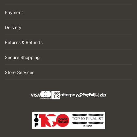
Payment
Delivery
Returns & Refunds
Secure Shopping
Store Services