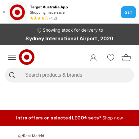
Showing stock for delivery to
Sydney International Airport, 2020
Intro offers on selected LEGO® sets*
Shop now
/
Real Madrid