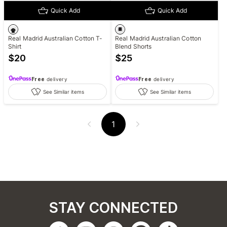
Quick Add
Quick Add
Real Madrid Australian Cotton T-
Real Madrid Australian Cotton
Shirt
Blend Shorts
$
20
$
25
Free
delivery
Free
delivery
See Similar items
See Similar items
1
STAY CONNECTED