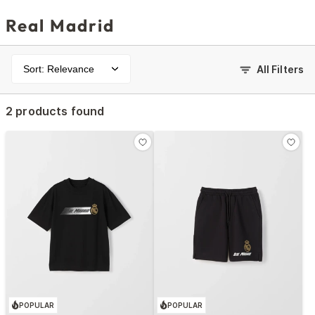
Real Madrid
Sort: Relevance
All Filters
2 products found
POPULAR
POPULAR