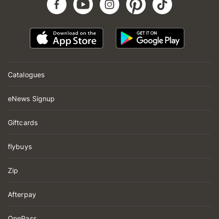
Catalogues
eNews Signup
Giftcards
flybuys
Zip
Afterpay
OnePass