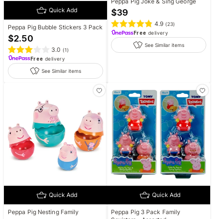
Peppa Pig Joke & Sing George
Quick Add
$
39
4.9
(
23
)
Peppa Pig Bubble Stickers 3 Pack
Free
delivery
$
2.50
See Similar items
3.0
(
1
)
Free
delivery
See Similar items
Quick Add
Quick Add
Peppa Pig Nesting Family
Peppa Pig 3 Pack Family