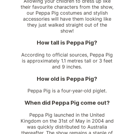
Allowing your children to dress up like
their favourite characters from the show,
our Peppa Pig costumes and stylish
accessories will have them looking like
they just walked straight out of the
show!
How tall is Peppa Pig?
According to official sources, Peppa Pig
is approximately 1.1 metres tall or 3 feet
and 9 inches.
How old is Peppa Pig?
Peppa Pig is a four-year-old piglet.
When did Peppa Pig come out?
Peppa Pig launched in the United
Kingdom on the 31st of May in 2004 and
was quickly distributed to Australia
thereafter. The show remains a staple of