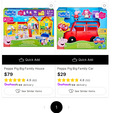
Quick Add
Quick Add
Peppa Pig Big Family House
Peppa Pig Big Family Car
$
79
$
29
4.9
4.8
(
62
)
(
52
)
Free
delivery
Free
delivery
See Similar items
See Similar items
1