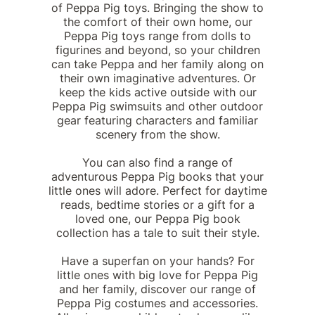
of Peppa Pig toys. Bringing the show to
the comfort of their own home, our
Peppa Pig toys range from dolls to
figurines and beyond, so your children
can take Peppa and her family along on
their own imaginative adventures. Or
keep the kids active outside with our
Peppa Pig swimsuits and other outdoor
gear featuring characters and familiar
scenery from the show.
You can also find a range of
adventurous Peppa Pig books that your
little ones will adore. Perfect for daytime
reads, bedtime stories or a gift for a
loved one, our Peppa Pig book
collection has a tale to suit their style.
Have a superfan on your hands? For
little ones with big love for Peppa Pig
and her family, discover our range of
Peppa Pig costumes and accessories.