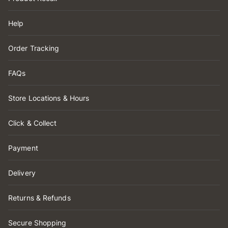
Help
Order Tracking
FAQs
Store Locations & Hours
Click & Collect
Payment
Delivery
Returns & Refunds
Secure Shopping