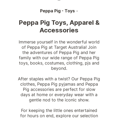
Peppa Pig - Toys
-
Peppa Pig Toys, Apparel &
Accessories
Immerse yourself in the wonderful world
of Peppa Pig at Target Australia! Join
the adventures of Peppa Pig and her
family with our wide range of Peppa Pig
toys, books, costumes, clothing, pjs and
beyond.
After staples with a twist? Our Peppa Pig
clothes, Peppa Pig pyjamas and Peppa
Pig accessories are perfect for slow
days at home or everyday wear with a
gentle nod to the iconic show.
For keeping the little ones entertained
for hours on end, explore our selection