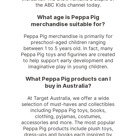
the ABC Kids channel today.
What age is Peppa Pig
merchandise suitable for?
Peppa Pig merchandise is primarily for
preschool-aged children ranging
between 1 to 5 years old. In fact, many
Peppa Pig toys and figurines are created
to help support early development and
imaginative play in young children.
What Peppa Pig products can I
buy in Australia?
At Target Australia, we offer a wide
selection of must-haves and collectibles
including Peppa Pig toys, books,
clothing, pyjamas, costumes,
accessories and more. The most popular
Peppa Pig products include plush toys,
dress-ups and books each inspired by