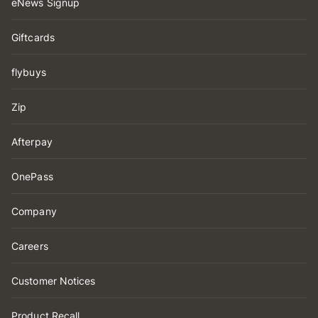
eNews Signup
Giftcards
flybuys
Zip
Afterpay
OnePass
Company
Careers
Customer Notices
Product Recall