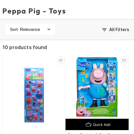
Peppa Pig - Toys
Sort: Relevance
All Filters
10 products found
Quick Add