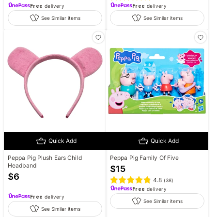
Free
delivery
Free
delivery
See Similar items
See Similar items
Quick Add
Quick Add
Peppa Pig Plush Ears Child
Peppa Pig Family Of Five
Headband
$
15
$
6
4.8
(
38
)
Free
delivery
Free
delivery
See Similar items
See Similar items