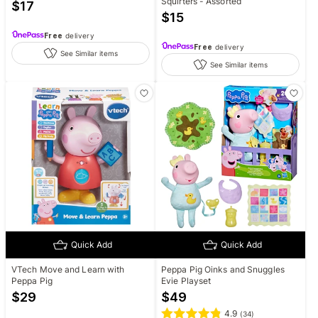
Squirters - Assorted
$
17
$
15
Free
delivery
Free
delivery
See Similar items
See Similar items
Quick Add
Quick Add
VTech Move and Learn with
Peppa Pig Oinks and Snuggles
Peppa Pig
Evie Playset
$
29
$
49
4.9
(
34
)