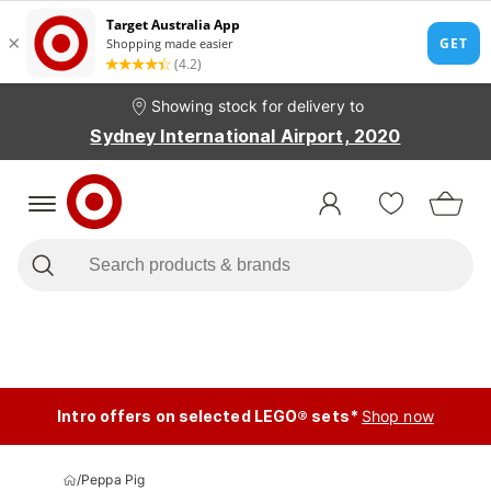
Showing stock for delivery to
Sydney International Airport, 2020
Intro offers on selected LEGO® sets*
Shop now
/
Peppa Pig