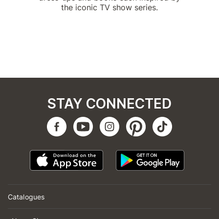
the iconic TV show series.
STAY CONNECTED
Catalogues