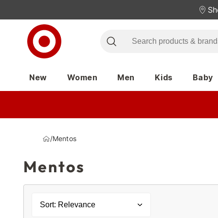
Sh
New
Women
Men
Kids
Baby
/
Mentos
Mentos
Sort: Relevance