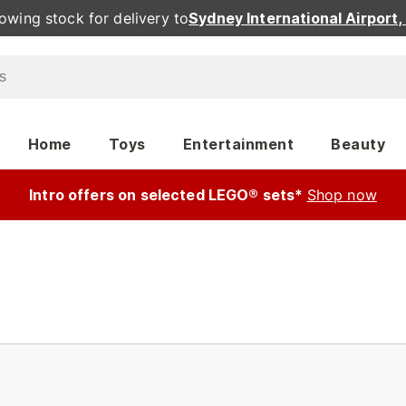
owing stock for delivery to
Sydney International Airport
Home
Toys
Entertainment
Beauty
Intro offers on selected LEGO® sets*
Shop now