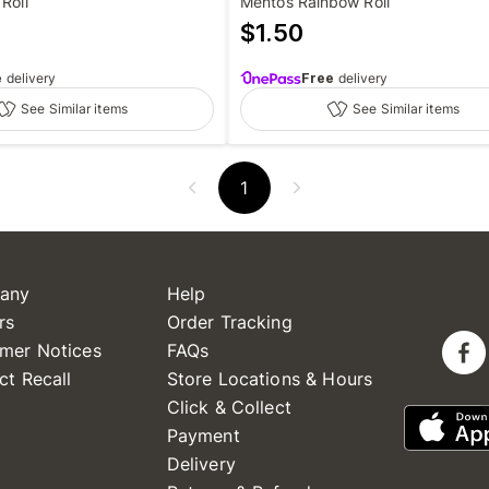
Roll
Mentos Rainbow Roll
$
1.50
e
delivery
Free
delivery
See Similar items
See Similar items
1
any
Help
rs
Order Tracking
mer Notices
FAQs
ct Recall
Store Locations & Hours
Click & Collect
Payment
Delivery