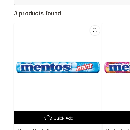
3 products found
Quick Add