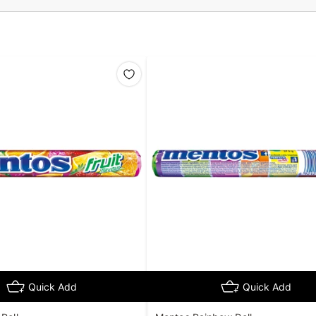
Quick Add
Quick Add