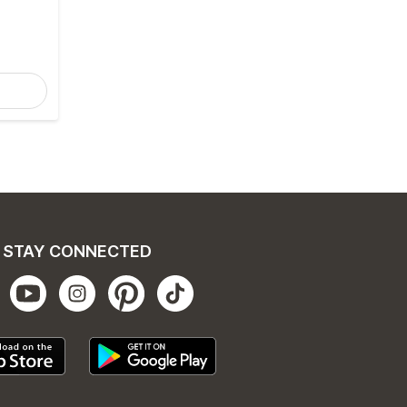
STAY CONNECTED