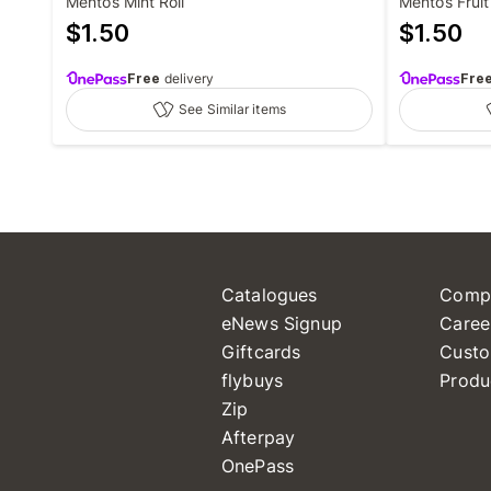
Mentos Mint Roll
Mentos Fruit 
$
1.50
$
1.50
Free
delivery
Fre
See Similar items
Catalogues
Comp
eNews Signup
Caree
Giftcards
Custo
flybuys
Produ
Zip
Afterpay
OnePass