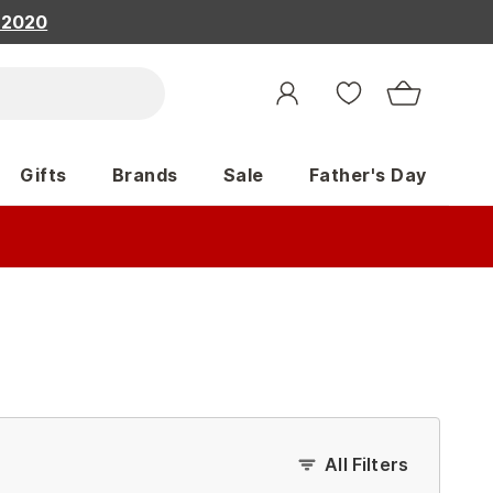
, 2020
Gifts
Brands
Sale
Father's Day
All Filters