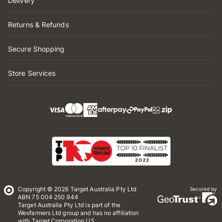
Delivery
Returns & Refunds
Secure Shopping
Store Services
Copyright © 2026 Target Australia Pty Ltd
Secured by
ABN 75 004 250 944
Target Australia Pty Ltd is part of the
Wesfarmers Ltd group and has no affiliation
with Target Corporation US