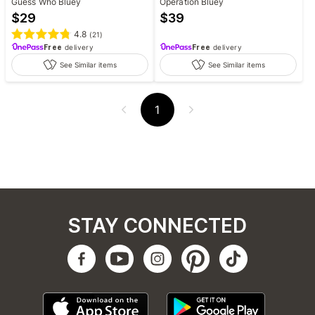
Guess Who Bluey
Operation Bluey
$
29
$
39
4.8
(
21
)
Free
delivery
Free
delivery
See Similar items
See Similar items
1
STAY CONNECTED