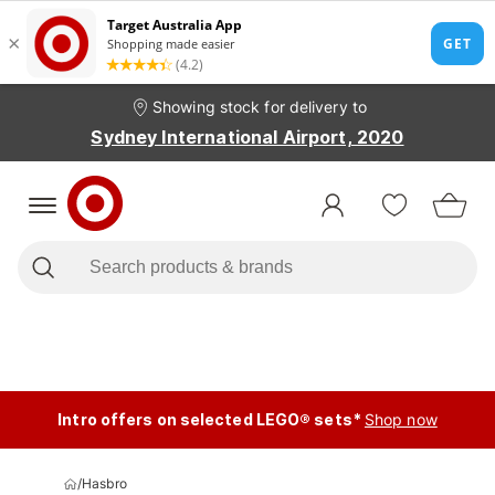
Showing stock for delivery to
Sydney International Airport, 2020
Intro offers on selected LEGO® sets*
Shop now
/
Hasbro