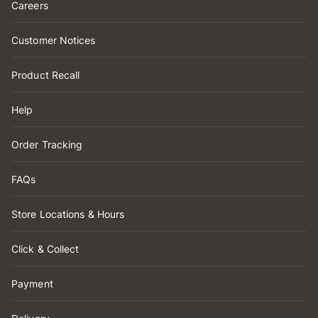
Careers
Customer Notices
Product Recall
Help
Order Tracking
FAQs
Store Locations & Hours
Click & Collect
Payment