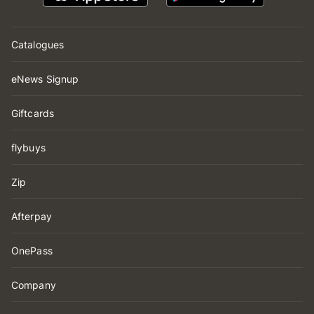
Catalogues
eNews Signup
Giftcards
flybuys
Zip
Afterpay
OnePass
Company