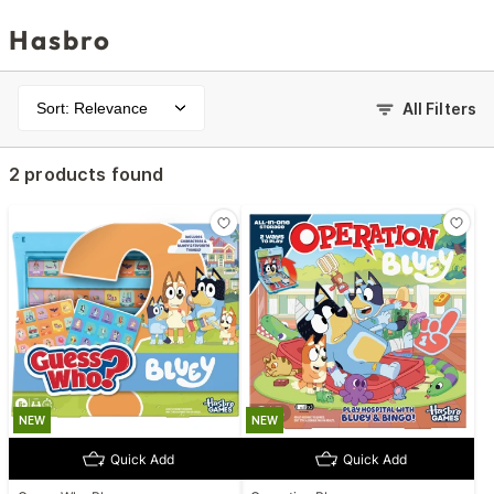
Hasbro
Sort: Relevance
All Filters
2 products found
NEW
NEW
Quick Add
Quick Add