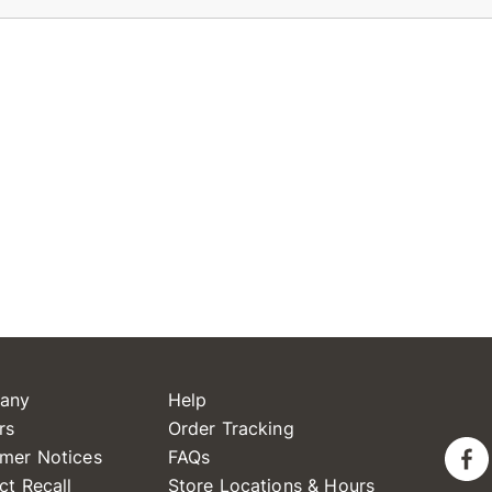
any
Help
rs
Order Tracking
mer Notices
FAQs
ct Recall
Store Locations & Hours