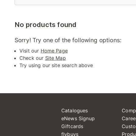
No products found
Sorry! Try one of the following options:
Visit our
Home Page
Check our
Site Map
Try using our site search above
Catalogues
Comp
eNews Signup
Caree
Giftcards
Custo
flybuys
Produ