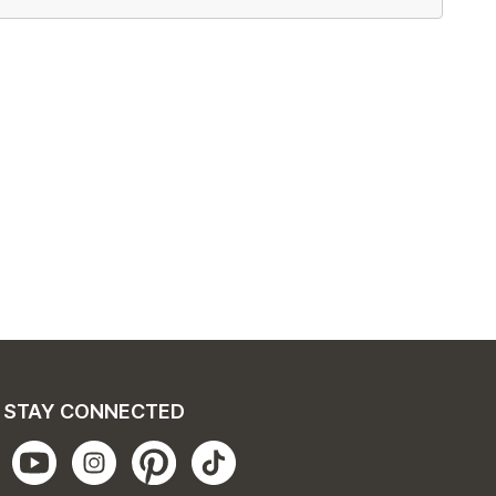
STAY CONNECTED