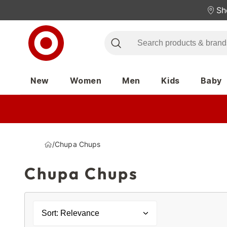
Sh
New
Women
Men
Kids
Baby
/
Chupa Chups
Chupa Chups
Sort: Relevance