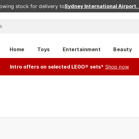
owing stock for delivery to
Sydney International Airport
Home
Toys
Entertainment
Beauty
Intro offers on selected LEGO® sets*
Shop now