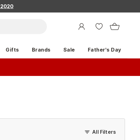
, 2020
Gifts
Brands
Sale
Father's Day
All Filters