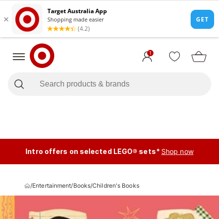
1
Intro offers on selected LEGO® sets*
Shop now
/
Entertainment
/
Books
/
Children's Books