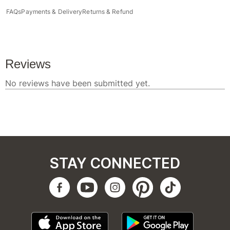
FAQs
Payments & Delivery
Returns & Refund
STAY CONNECTED