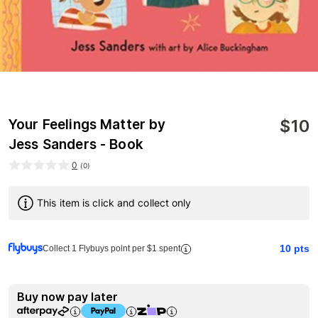
$
10
Your Feelings Matter by
Jess Sanders - Book
0
(
0
)
This item is click and collect only
10
pts
Collect 1 Flybuys point per $1 spent
Buy now pay later