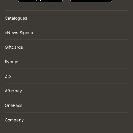
Catalogues
eNews Signup
Giftcards
flybuys
Zip
Afterpay
OnePass
Company