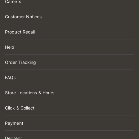
Careers
Customer Notices
Product Recall
Help
Order Tracking
FAQs
Store Locations & Hours
Click & Collect
Payment
Delivery