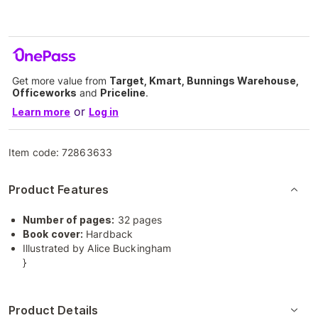
Get more value from
Target, Kmart, Bunnings Warehouse,
Officeworks
and
Priceline
.
or
Learn more
Log in
Item code:
72863633
Product Features
Number of pages:
32 pages
Book cover:
Hardback
Illustrated by Alice Buckingham
}
Product Details