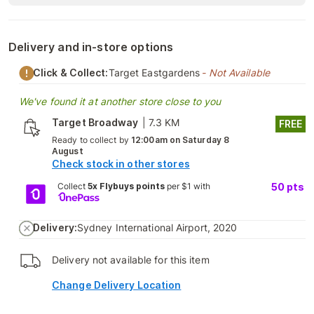
Delivery and in-store options
Click & Collect:
Target Eastgardens
- Not Available
We've found it at another store close to you
Target Broadway
|
7.3 KM
FREE
Ready to collect by
12:00am on Saturday 8
August
Check stock in other stores
Collect
5x Flybuys points
per $1 with
50
pts
Delivery:
Sydney International Airport, 2020
Delivery not available for this item
Change Delivery Location