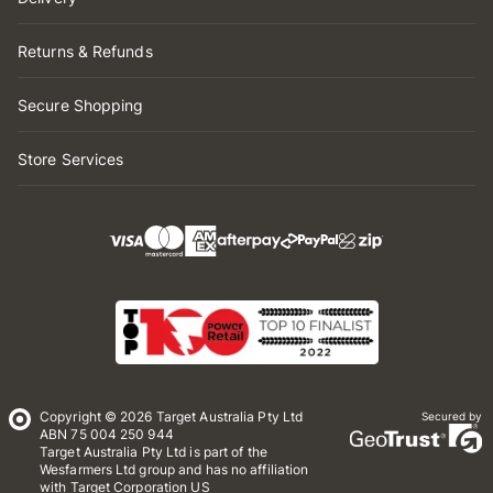
Returns & Refunds
Secure Shopping
Store Services
Copyright © 2026 Target Australia Pty Ltd
Secured by
ABN 75 004 250 944
Target Australia Pty Ltd is part of the
Wesfarmers Ltd group and has no affiliation
with Target Corporation US