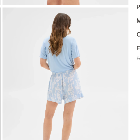
P
M
C
E
F