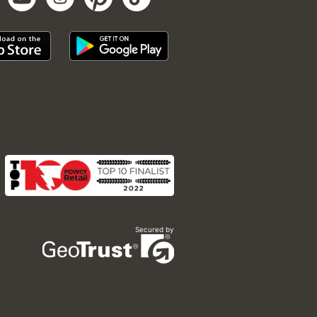
Secured by