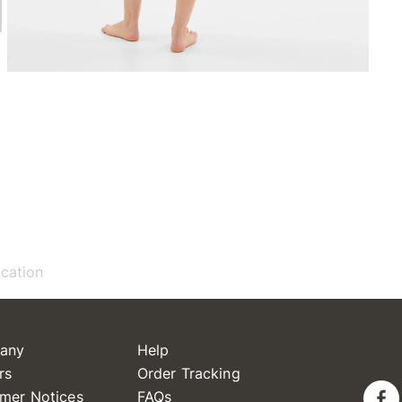
ication
any
Help
rs
Order Tracking
mer Notices
FAQs