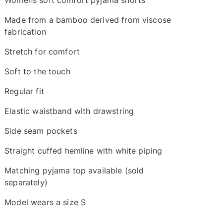
Womens soft comfort pyjama shorts
Made from a bamboo derived from viscose
fabrication
Stretch for comfort
Soft to the touch
Regular fit
Elastic waistband with drawstring
Side seam pockets
Straight cuffed hemline with white piping
Matching pyjama top available (sold
separately)
Model wears a size S