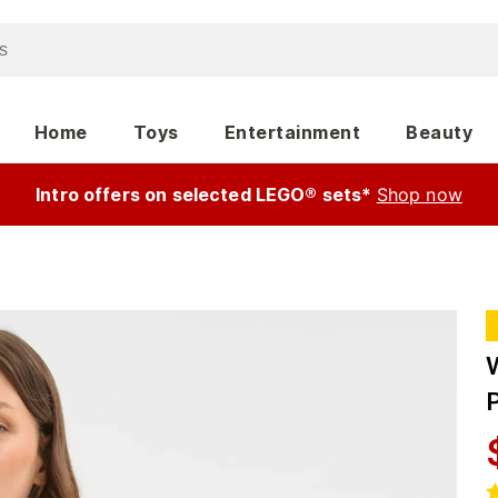
Home
Toys
Entertainment
Beauty
Intro offers on selected LEGO® sets*
Shop now