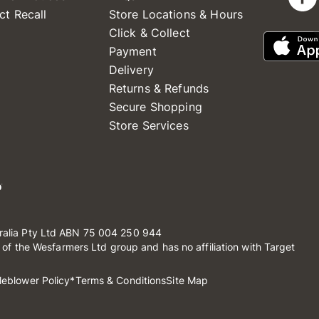
ct Recall
Store Locations & Hours
Click & Collect
Payment
Delivery
Returns & Refunds
Secure Shopping
Store Services
ralia Pty Ltd ABN 75 004 250 944
t of the Wesfarmers Ltd group and has no affiliation with Target
leblower Policy
*Terms & Conditions
Site Map