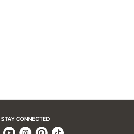
STAY CONNECTED