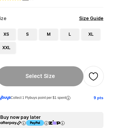
ize
Size Guide
XS
S
M
L
XL
XXL
Select Size
9
pts
Collect 1 Flybuys point per $1 spent
Buy now pay later