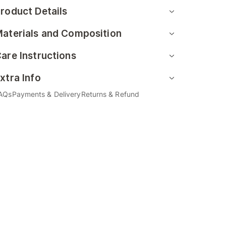
roduct Details
aterials and Composition
are Instructions
xtra Info
AQs
Payments & Delivery
Returns & Refund