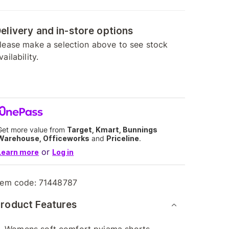
elivery and in-store options
lease make a selection above to see stock
vailability.
Get more value from
Target, Kmart, Bunnings
Warehouse, Officeworks
and
Priceline
.
or
Learn more
Log in
tem code:
71448787
roduct Features