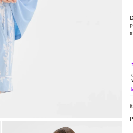
D
P
a
I
P