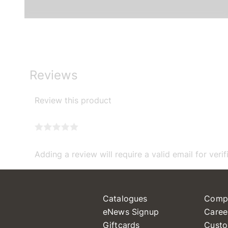
Reviews
Review this product
Adding a review will require a valid email for verif
Catalogues
Comp
eNews Signup
Caree
Giftcards
Custo