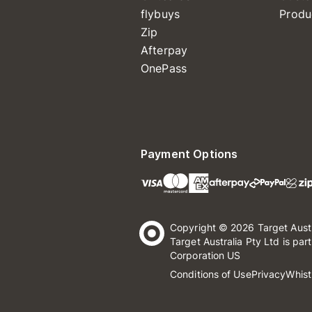
flybuys
Produ
Zip
Afterpay
OnePass
Payment Options
Copyright © 2026 Target Aust
Target Australia Pty Ltd is par
Corporation US
Conditions of Use
Privacy
Whist