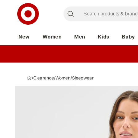
New
Women
Men
Kids
Baby
/
Clearance
/
Women
/
Sleepwear