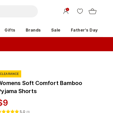
1
Gifts
Brands
Sale
Father's Day
CLEARANCE
Womens Soft Comfort Bamboo
Pyjama Shorts
$
9
5.0
(
1
)