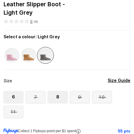
Leather Slipper Boot -
Light Grey
0
(
0
)
Select a colour
:
Light Grey
Size Guide
Size
6
8
7
9
10
11
55
pts
Collect 1 Flybuys point per $1 spent