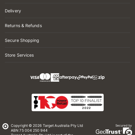
Delivery
Returns & Refunds
Secure Shopping
Store Services
Copyright © 2026 Target Australia Pty Ltd
Secured by
ABN 75 004 250 944