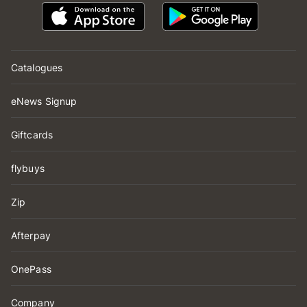
Catalogues
eNews Signup
Giftcards
flybuys
Zip
Afterpay
OnePass
Company