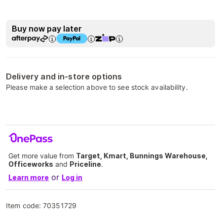
Buy now pay later
Delivery and in-store options
Please make a selection above to see stock availability.
Get more value from
Target, Kmart, Bunnings Warehouse,
Officeworks
and
Priceline
.
or
Learn more
Log in
Item code:
70351729