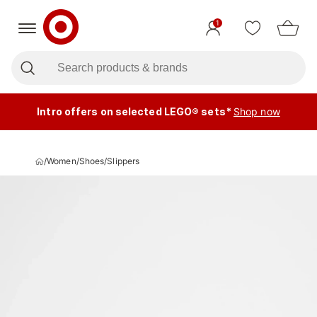
1
Intro offers on selected LEGO® sets*
Shop now
/
Women
/
Shoes
/
Slippers