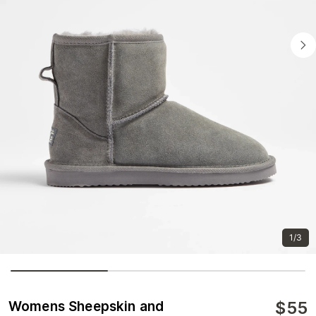
1/3
$
55
Womens Sheepskin and