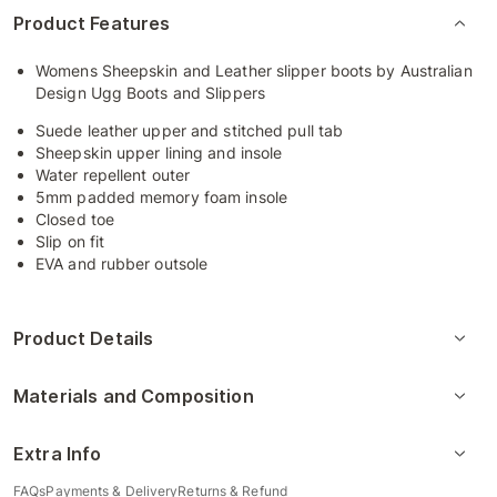
Product Features
Womens Sheepskin and Leather slipper boots by Australian
Design Ugg Boots and Slippers
Suede leather upper and stitched pull tab
Sheepskin upper lining and insole
Water repellent outer
5mm padded memory foam insole
Closed toe
Slip on fit
EVA and rubber outsole
Product Details
Materials and Composition
Extra Info
FAQs
Payments & Delivery
Returns & Refund