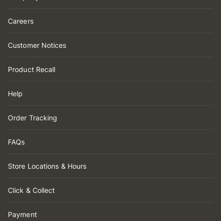
Careers
Customer Notices
Product Recall
Help
Order Tracking
FAQs
Store Locations & Hours
Click & Collect
Payment