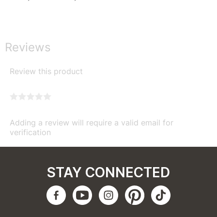
Reviews
Review this product
Adding a review will require a valid email for
verification
STAY CONNECTED