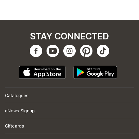
STAY CONNECTED
Catalogues
eNews Signup
Giftcards