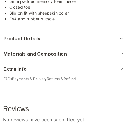
5mm padded memory foam insole
Closed toe
Slip on fit with sheepskin collar
EVA and rubber outsole
Product Details
Materials and Composition
Extra Info
FAQs
Payments & Delivery
Returns & Refund