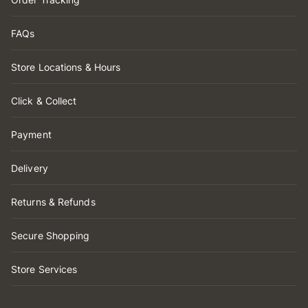
FAQs
Store Locations & Hours
Click & Collect
Payment
Delivery
Returns & Refunds
Secure Shopping
Store Services