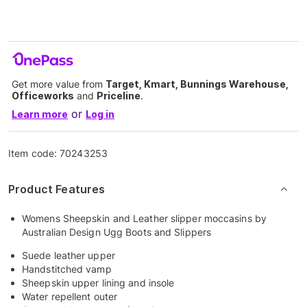
Get more value from
Target, Kmart, Bunnings Warehouse,
Officeworks
and
Priceline
.
or
Learn more
Log in
Item code:
70243253
Product Features
Womens Sheepskin and Leather slipper moccasins by
Australian Design Ugg Boots and Slippers
Suede leather upper
Handstitched vamp
Sheepskin upper lining and insole
Water repellent outer