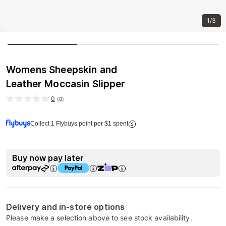
1/3
Womens Sheepskin and
Leather Moccasin Slipper
0
(
0
)
Collect 1 Flybuys point per $1 spent
Buy now pay later
Delivery and in-store options
Please make a selection above to see stock availability.