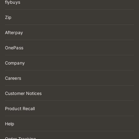
flybuys
Zip
Afterpay
OnePass
Company
Careers
Customer Notices
Product Recall
Help
Order Tracking