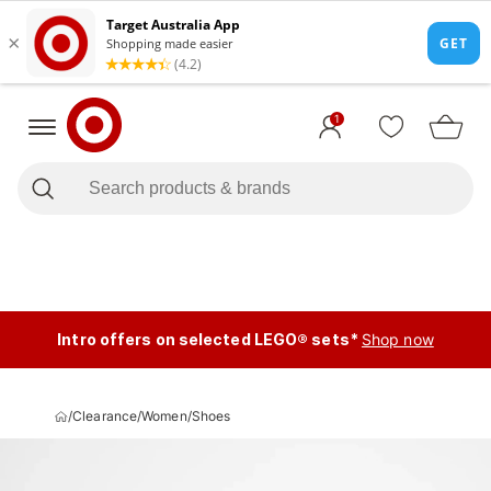
1
Intro offers on selected LEGO® sets*
Shop now
/
Clearance
/
Women
/
Shoes