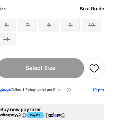
ize
Size Guide
6
7
8
9
10
11
Select Size
10
pts
Collect 1 Flybuys point per $1 spent
Buy now pay later