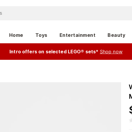
Home
Toys
Entertainment
Beauty
Intro offers on selected LEGO® sets*
Shop now
M