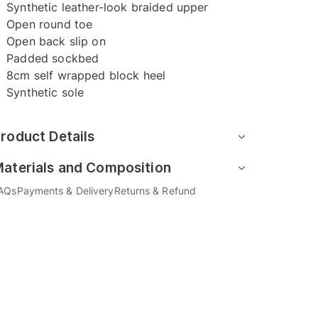
Synthetic leather-look braided upper
Open round toe
Open back slip on
Padded sockbed
8cm self wrapped block heel
Synthetic sole
roduct Details
aterials and Composition
AQs
Payments & Delivery
Returns & Refund