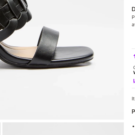
D
P
a
I
P