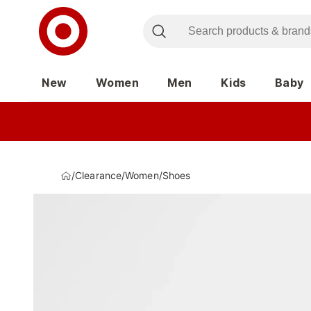
New
Women
Men
Kids
Baby
/
Clearance
/
Women
/
Shoes