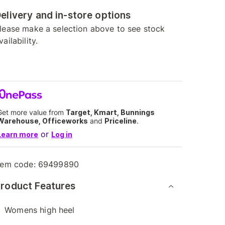
elivery and in-store options
lease make a selection above to see stock
vailability.
Get more value from
Target, Kmart, Bunnings
Warehouse, Officeworks
and
Priceline
.
or
Learn more
Log in
tem code:
69499890
roduct Features
Womens high heel