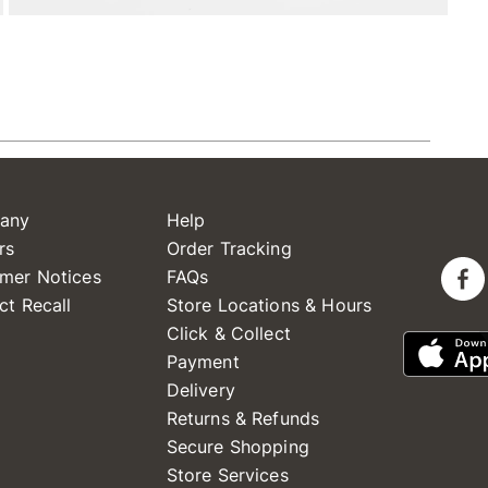
any
Help
rs
Order Tracking
mer Notices
FAQs
ct Recall
Store Locations & Hours
Click & Collect
Payment
Delivery
Returns & Refunds
Secure Shopping
Store Services