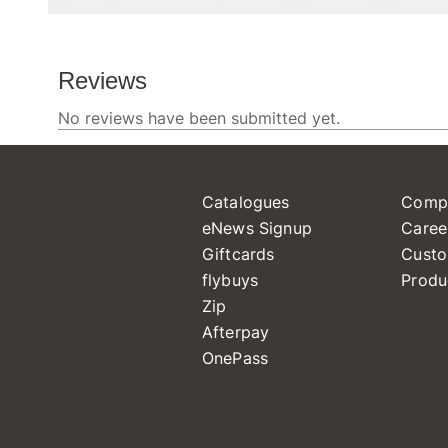
Catalogues
Comp
eNews Signup
Caree
Giftcards
Custo
flybuys
Produ
Zip
Afterpay
OnePass