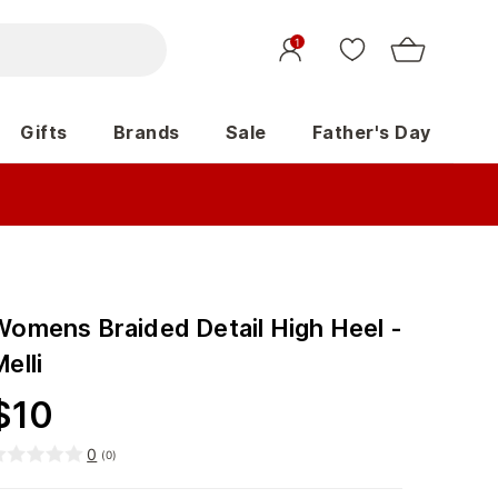
1
Gifts
Brands
Sale
Father's Day
Womens Braided Detail High Heel -
elli
$
10
0
(
0
)