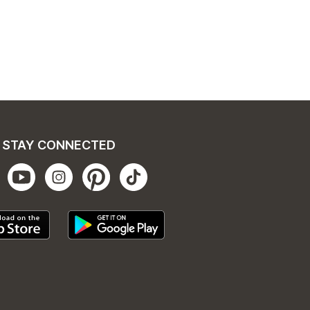
STAY CONNECTED