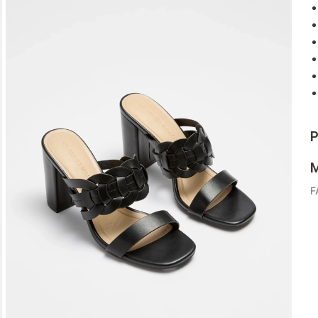
P
M
F