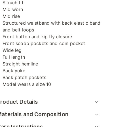
Slouch fit
Mid worn
Mid rise
Structured waistband with back elastic band
and belt loops
Front button and zip fly closure
Front scoop pockets and coin pocket
Wide leg
Full length
Straight hemline
Back yoke
Back patch pockets
Model wears a size 10
roduct Details
aterials and Composition
are Instructions