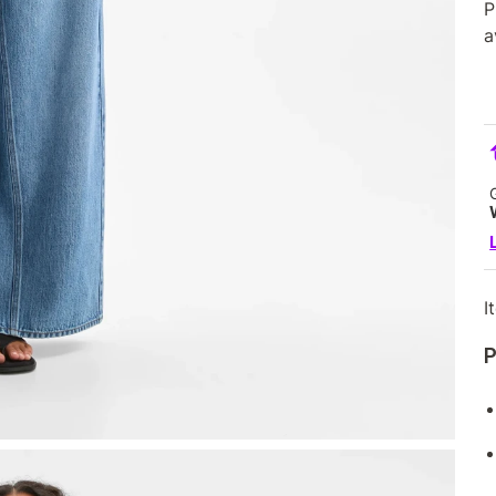
P
a
I
P