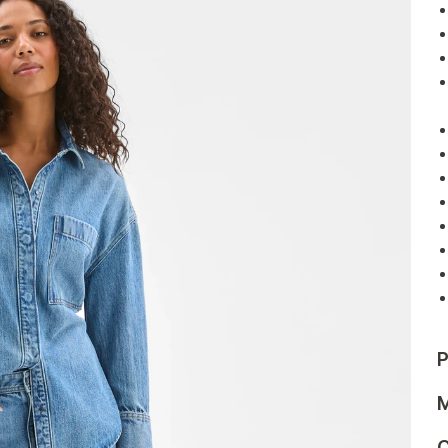
P
M
C