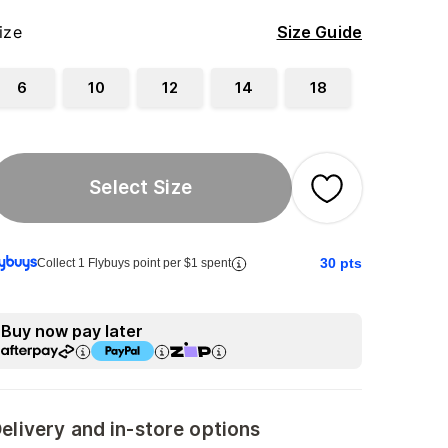
ize
Size Guide
6
10
12
14
18
Select Size
30
pts
Collect 1 Flybuys point per $1 spent
Buy now pay later
elivery and in-store options