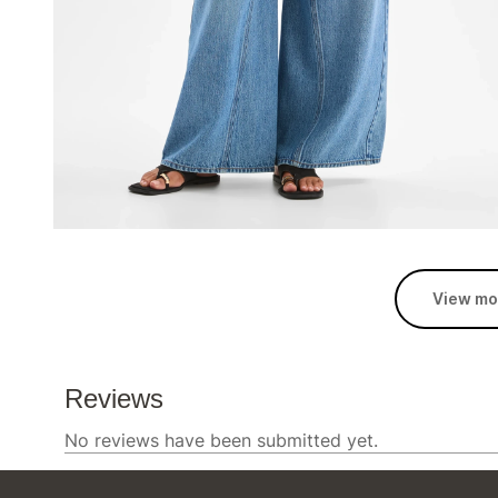
View mo