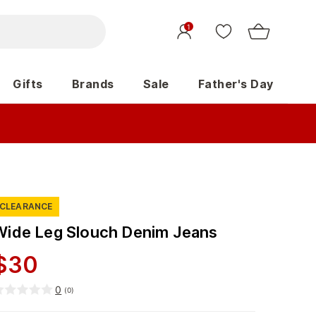
1
Gifts
Brands
Sale
Father's Day
CLEARANCE
Wide Leg Slouch Denim Jeans
$
30
0
(
0
)