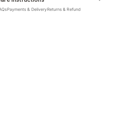
AQs
Payments & Delivery
Returns & Refund