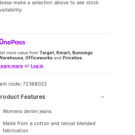
lease make a selection above to see stock
vailability.
Get more value from
Target, Kmart, Bunnings
Warehouse, Officeworks
and
Priceline
.
or
Learn more
Log in
tem code:
72368022
roduct Features
Womens denim jeans
Made from a cotton and tencel blended
fabrication