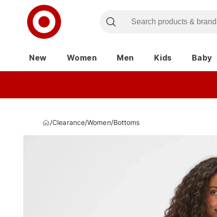
New
Women
Men
Kids
Baby
/
Clearance
/
Women
/
Bottoms