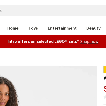
Home
Toys
Entertainment
Beauty
Intro offers on selected LEGO® sets*
Shop now