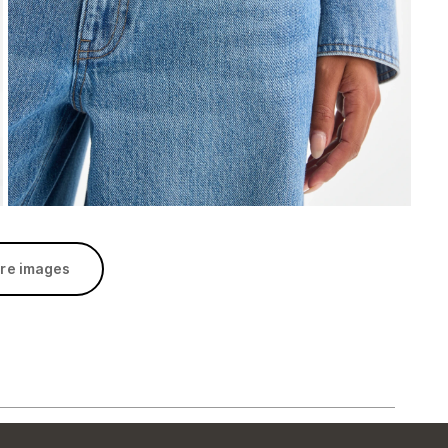
re images