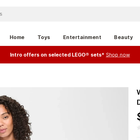
Home
Toys
Entertainment
Beauty
Intro offers on selected LEGO® sets*
Shop now