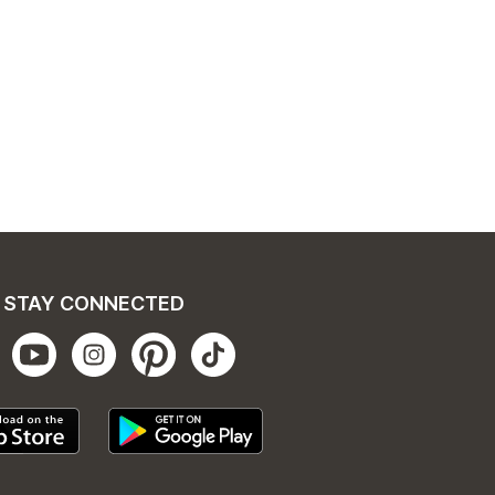
STAY CONNECTED