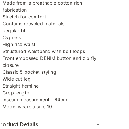
Made from a breathable cotton rich
fabrication
Stretch for comfort
Contains recycled materials
Regular fit
Cypress
High rise waist
Structured waistband with belt loops
Front embossed DENIM button and zip fly
closure
Classic 5 pocket styling
Wide cut leg
Straight hemline
Crop length
Inseam measurement - 64cm
Model wears a size 10
roduct Details