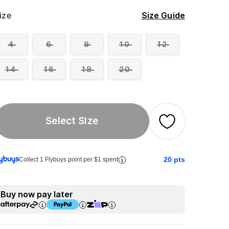
ize
Size Guide
4
6
8
10
12
14
16
18
20
Select Size
20
pts
Collect 1 Flybuys point per $1 spent
Buy now pay later