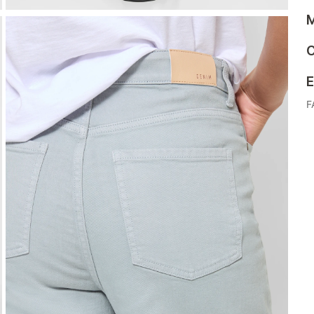
M
C
E
F