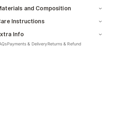
aterials and Composition
are Instructions
xtra Info
AQs
Payments & Delivery
Returns & Refund