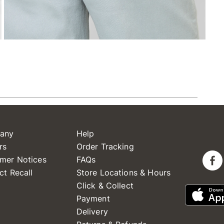
any
Help
rs
Order Tracking
mer Notices
FAQs
ct Recall
Store Locations & Hours
Click & Collect
Payment
Delivery