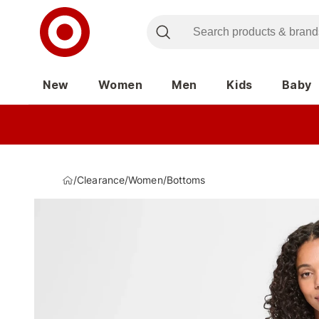
New
Women
Men
Kids
Baby
/
Clearance
/
Women
/
Bottoms