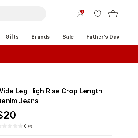
1
Gifts
Brands
Sale
Father's Day
Wide Leg High Rise Crop Length
Denim Jeans
$
20
0
(
0
)