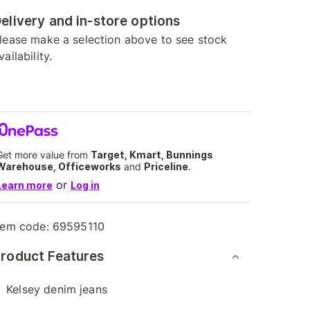
elivery and in-store options
lease make a selection above to see stock
vailability.
Get more value from
Target, Kmart, Bunnings
Warehouse, Officeworks
and
Priceline
.
or
Learn more
Log in
tem code:
69595110
roduct Features
Kelsey denim jeans