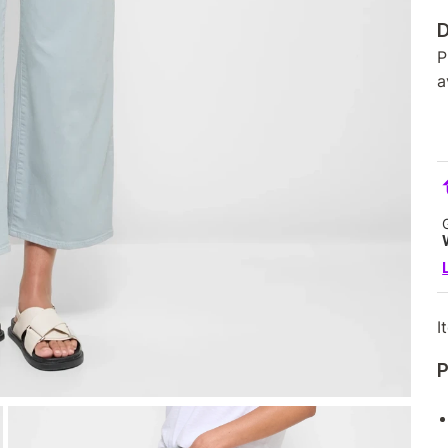
D
P
a
I
P