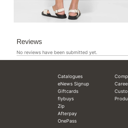
Catalogues
Comp
eNews Signup
Caree
Giftcards
Custo
flybuys
Produ
Zip
Afterpay
OnePass