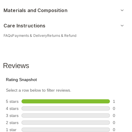
Materials and Composition
Care Instructions
FAQs
Payments & Delivery
Returns & Refund