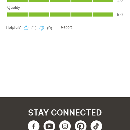
STAY CONNECTED