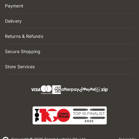
Payment
Delivery
Returns & Refunds
Secure Shopping
Store Services