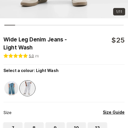
1/11
$
25
Wide Leg Denim Jeans -
Light Wash
5.0
(
1
)
Select a colour
:
Light Wash
Size Guide
Size
7
8
9
10
12