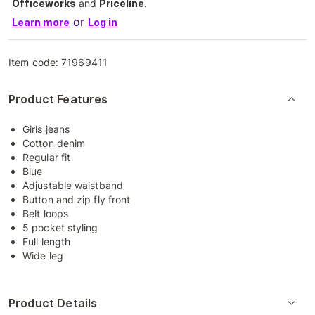
Officeworks
and
Priceline
.
or
Learn more
Log in
Item code:
71969411
Product Features
Girls jeans
Cotton denim
Regular fit
Blue
Adjustable waistband
Button and zip fly front
Belt loops
5 pocket styling
Full length
Wide leg
Product Details