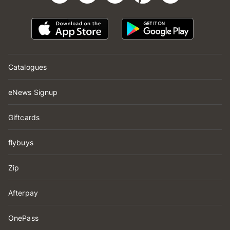
Catalogues
eNews Signup
Giftcards
flybuys
Zip
Afterpay
OnePass