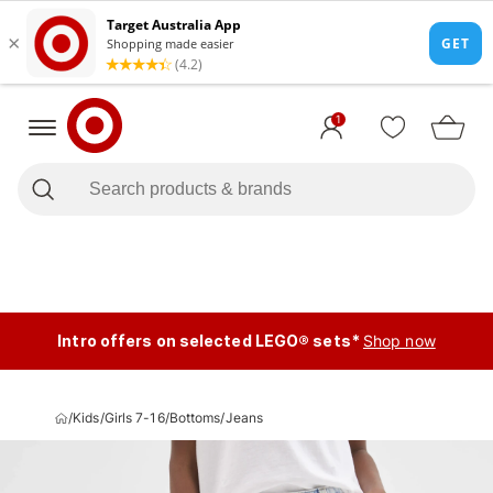
1
Intro offers on selected LEGO® sets*
Shop now
/
Kids
/
Girls 7-16
/
Bottoms
/
Jeans