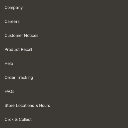
Company
Careers
Customer Notices
Product Recall
Help
Order Tracking
FAQs
Store Locations & Hours
Click & Collect