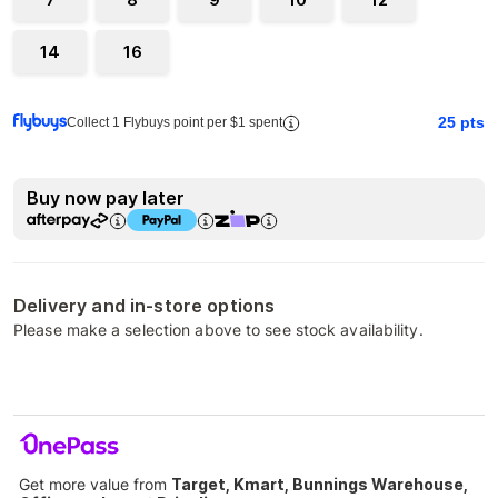
14
16
25
pts
Collect 1 Flybuys point per $1 spent
Buy now pay later
Delivery and in-store options
Please make a selection above to see stock availability.
Get more value from
Target, Kmart, Bunnings Warehouse,