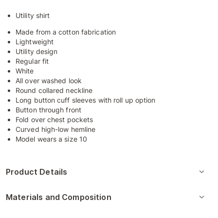
Utility shirt
Made from a cotton fabrication
Lightweight
Utility design
Regular fit
White
All over washed look
Round collared neckline
Long button cuff sleeves with roll up option
Button through front
Fold over chest pockets
Curved high-low hemline
Model wears a size 10
Product Details
Materials and Composition