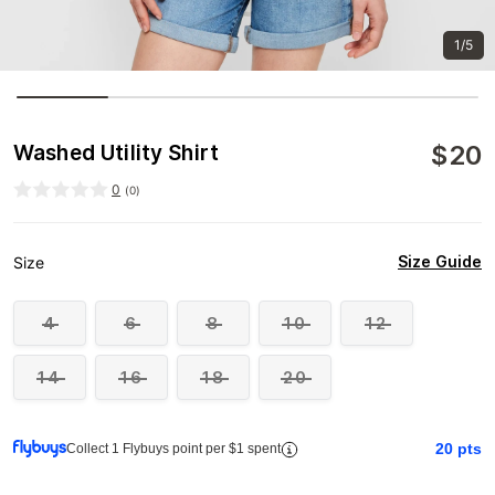
1/5
$
20
Washed Utility Shirt
0
(
0
)
Size Guide
Size
4
6
8
10
12
14
16
18
20
20
pts
Collect 1 Flybuys point per $1 spent