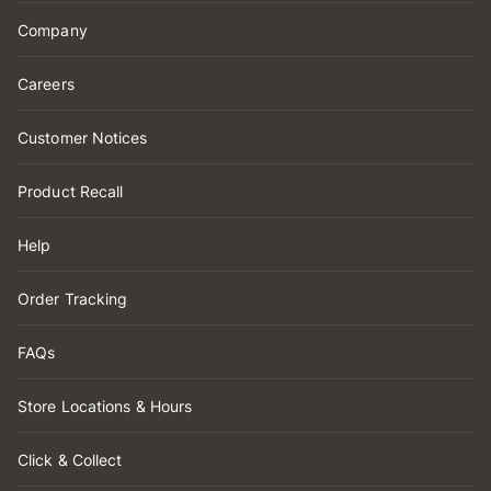
Company
Careers
Customer Notices
Product Recall
Help
Order Tracking
FAQs
Store Locations & Hours
Click & Collect