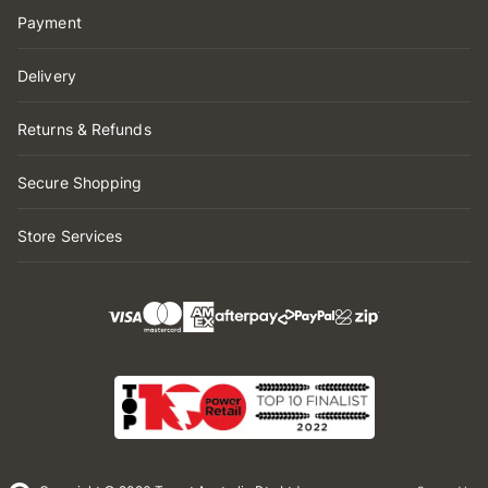
Payment
Delivery
Returns & Refunds
Secure Shopping
Store Services