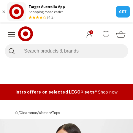
1
Intro offers on selected LEGO® sets*
Shop now
/
Clearance
/
Women
/
Tops