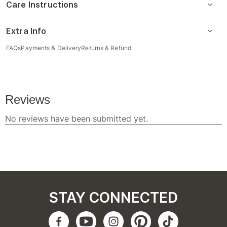
Care Instructions
Extra Info
FAQs
Payments & Delivery
Returns & Refund
STAY CONNECTED