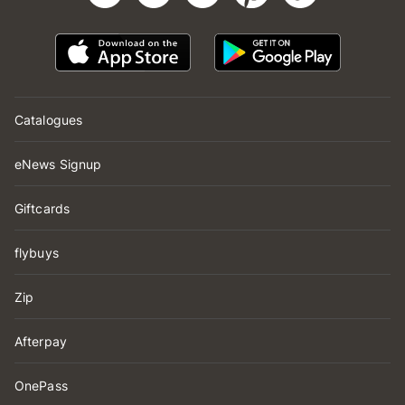
Catalogues
eNews Signup
Giftcards
flybuys
Zip
Afterpay
OnePass