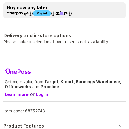
Buy now pay later
Delivery and in-store options
Please make a selection above to see stock availability.
Get more value from
Target, Kmart, Bunnings Warehouse,
Officeworks
and
Priceline
.
or
Learn more
Log in
Item code:
68752743
Product Features