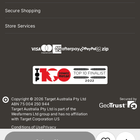
Secure Shopping
Store Services
Copyright © 2026 Target Australia Pty Ltd
Secured by
ABN 75 004 250 944
Target Australia Pty Ltd is part of the
Wesfarmers Ltd group and has no affiliation
with Target Corporation US
Conditions of Use
Privacy
Whistleblower Policy
*Terms & Conditions
Site Map