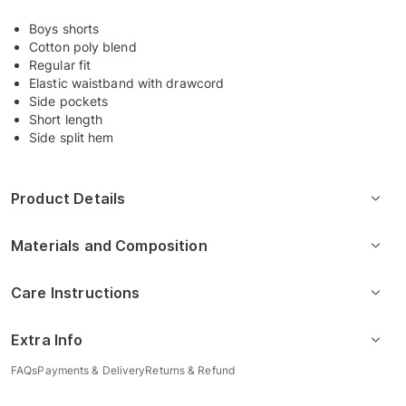
Boys shorts
Cotton poly blend
Regular fit
Elastic waistband with drawcord
Side pockets
Short length
Side split hem
Product Details
Materials and Composition
Care Instructions
Extra Info
FAQs
Payments & Delivery
Returns & Refund