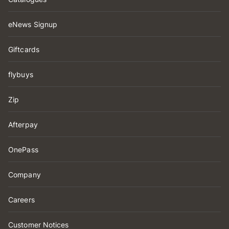
eNews Signup
Giftcards
flybuys
Zip
Afterpay
OnePass
Company
Careers
Customer Notices