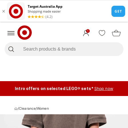
1
Intro offers on selected LEGO® sets*
Shop now
/
Clearance
/
Women