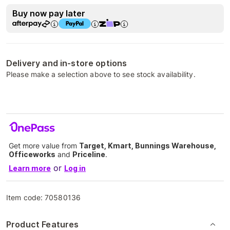
Buy now pay later
Delivery and in-store options
Please make a selection above to see stock availability.
Get more value from
Target, Kmart, Bunnings Warehouse,
Officeworks
and
Priceline
.
or
Learn more
Log in
Item code:
70580136
Product Features