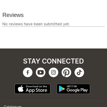
STAY CONNECTED
Catalogues