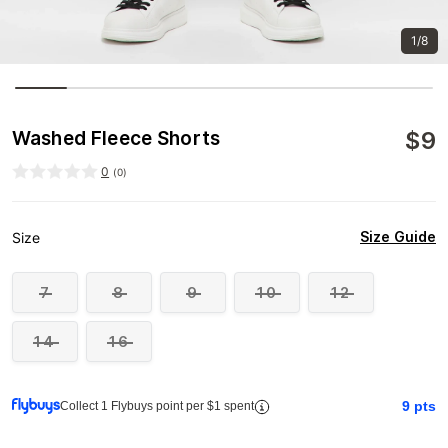
1/8
$
9
Washed Fleece Shorts
0
(
0
)
Size Guide
Size
7
8
9
10
12
14
16
9
pts
Collect 1 Flybuys point per $1 spent