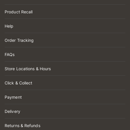
Product Recall
Help
Order Tracking
FAQs
Store Locations & Hours
Click & Collect
Payment
Delivery
Returns & Refunds