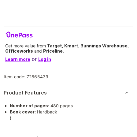
Get more value from
Target, Kmart, Bunnings Warehouse,
Officeworks
and
Priceline
.
or
Learn more
Log in
Item code:
72865439
Product Features
Number of pages:
480 pages
Book cover:
Hardback
}