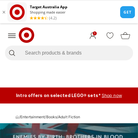
1
Intro offers on selected LEGO® sets*
Shop now
/
Entertainment
/
Books
/
Adult Fiction