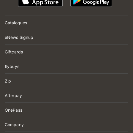
Catalogues
eNews Signup
Giftcards
flybuys
Zip
Afterpay
OnePass
Company