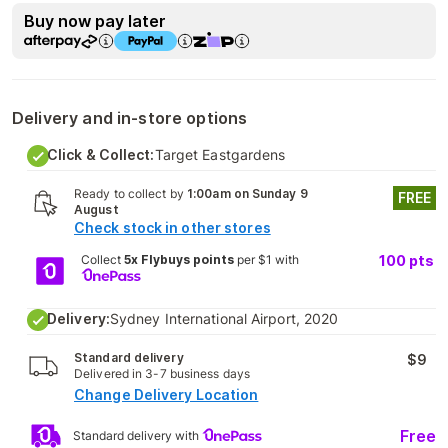
Buy now pay later
Delivery and in-store options
Click & Collect:
Target Eastgardens
Ready to collect by
1:00am on Sunday 9
FREE
August
Check stock in other stores
Collect
5x Flybuys points
per $1 with
100
pts
Delivery:
Sydney International Airport, 2020
Standard delivery
$9
Delivered in 3-7 business days
Change Delivery Location
Free
Standard delivery with