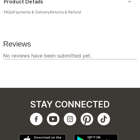
Product Details
FAQs
Payments & Delivery
Returns & Refund
STAY CONNECTED