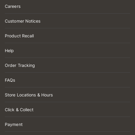
Careers
Customer Notices
Product Recall
Help
Order Tracking
FAQs
Store Locations & Hours
Click & Collect
Payment