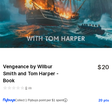
$
20
Vengeance by Wilbur
Smith and Tom Harper -
Book
0
(
0
)
20
pts
Collect 1 Flybuys point per $1 spent