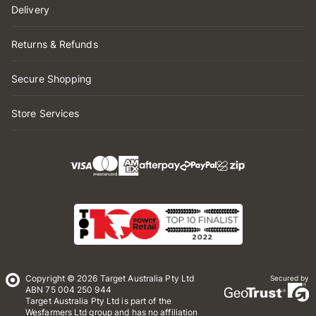
Delivery
Returns & Refunds
Secure Shopping
Store Services
Copyright © 2026 Target Australia Pty Ltd
Secured by
ABN 75 004 250 944
Target Australia Pty Ltd is part of the
Wesfarmers Ltd group and has no affiliation