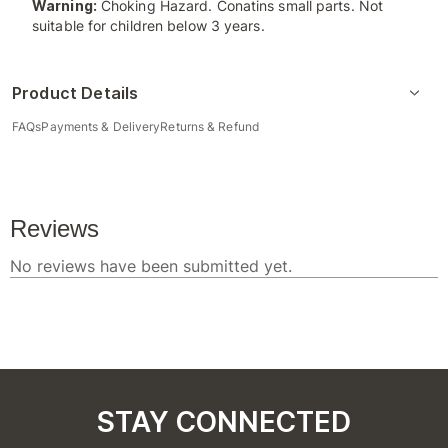
Warning:
Choking Hazard. Conatins small parts. Not
suitable for children below 3 years.
Product Details
FAQs
Payments & Delivery
Returns & Refund
STAY CONNECTED