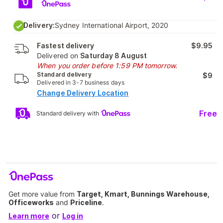
Delivery:
Sydney International Airport, 2020
Fastest delivery
$9.95
Delivered on
Saturday 8 August
When you order before 1:59 PM tomorrow.
Standard delivery
$9
Delivered in 3-7 business days
Change Delivery Location
Free
Standard delivery with
Get more value from
Target, Kmart, Bunnings Warehouse,
Officeworks
and
Priceline
.
or
Learn more
Log in