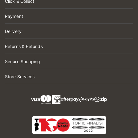
Click & Collect
Payment
Delivery
Returns & Refunds
Secure Shopping
Store Services