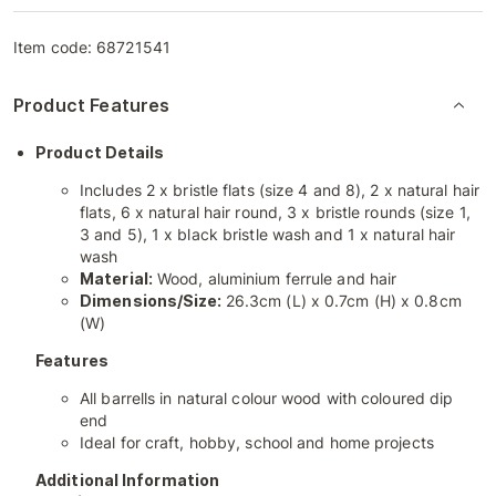
Item code:
68721541
Product Features
Product Details
Includes 2 x bristle flats (size 4 and 8), 2 x natural hair
flats, 6 x natural hair round, 3 x bristle rounds (size 1,
3 and 5), 1 x black bristle wash and 1 x natural hair
wash
Material:
Wood, aluminium ferrule and hair
Dimensions/Size:
26.3cm (L) x 0.7cm (H) x 0.8cm
(W)
Features
All barrells in natural colour wood with coloured dip
end
Ideal for craft, hobby, school and home projects
Additional Information