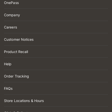
OnePass
Company
Careers
Customer Notices
Product Recall
Help
Order Tracking
FAQs
Store Locations & Hours