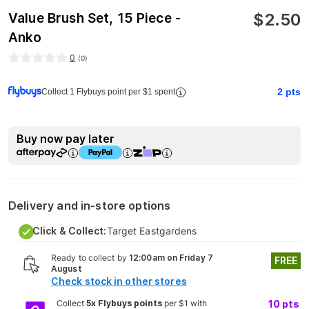
$
2.50
Value Brush Set, 15 Piece -
Anko
0
(
0
)
2
pts
Collect 1 Flybuys point per $1 spent
Buy now pay later
Delivery and in-store options
Click & Collect:
Target Eastgardens
Ready to collect by
12:00am on Friday 7
FREE
August
Check stock in other stores
Collect
5x Flybuys points
per $1 with
10
pts