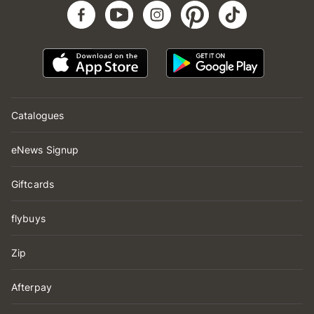
Catalogues
eNews Signup
Giftcards
flybuys
Zip
Afterpay