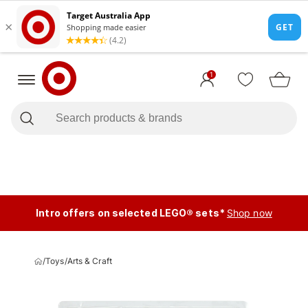
1
Intro offers on selected LEGO® sets*
Shop now
/
Toys
/
Arts & Craft