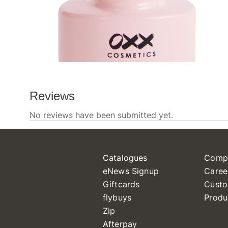
Catalogues
Comp
eNews Signup
Caree
Giftcards
Custo
flybuys
Produ
Zip
Afterpay