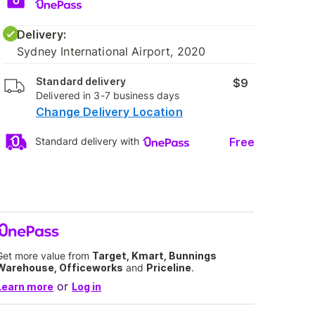
Delivery:
Sydney International Airport, 2020
Standard delivery
$9
Delivered in 3-7 business days
Change Delivery Location
Free
Standard delivery with
Get more value from
Target, Kmart, Bunnings
Warehouse, Officeworks
and
Priceline
.
or
Learn more
Log in