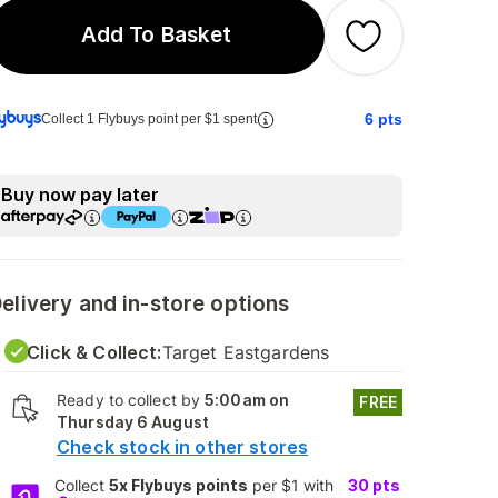
Add To Basket
6
pts
Collect 1 Flybuys point per $1 spent
Buy now pay later
elivery and in-store options
Click & Collect:
Target Eastgardens
Ready to collect by
5:00am on
FREE
Thursday 6 August
Check stock in other stores
Collect
5x Flybuys points
per $1 with
30
pts