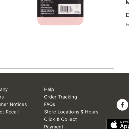
M
E
F
any
Help
rs
Order Tracking
mer Notices
FAQs
ct Recall
Store Locations & Hours
Click & Collect
Payment