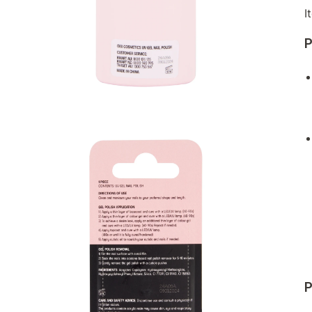
I
P
P