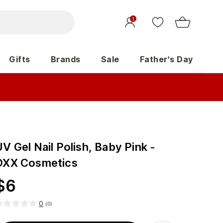
1
Gifts
Brands
Sale
Father's Day
V Gel Nail Polish, Baby Pink -
OXX Cosmetics
$
6
0
(
0
)