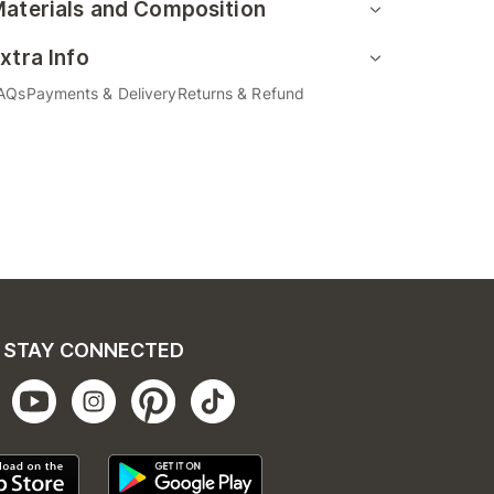
aterials and Composition
xtra Info
AQs
Payments & Delivery
Returns & Refund
STAY CONNECTED