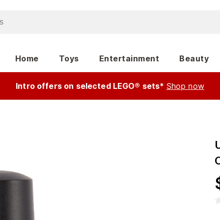
Home
Toys
Entertainment
Beauty
Intro offers on selected LEGO® sets*
Shop now
U