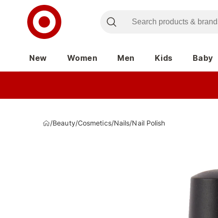
New
Women
Men
Kids
Baby
/
Beauty
/
Cosmetics
/
Nails
/
Nail Polish