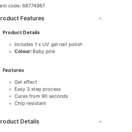
tem code:
68774967
roduct Features
Product Details
Includes 1 x UV gel nail polish
Colour:
Baby pink
Features
Gel effect
Easy 3 step process
Cures from 90 seconds
Chip resistant
roduct Details