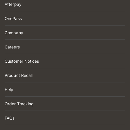
Afterpay
OnePass
Company
Careers
Customer Notices
Product Recall
Help
Order Tracking
FAQs