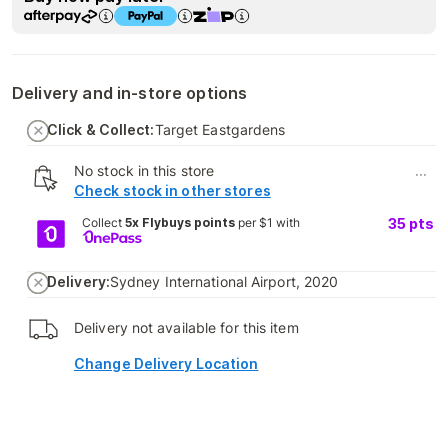
Delivery and in-store options
Click & Collect:
Target Eastgardens
No stock in this store
...
Check stock in other stores
Collect
5x Flybuys points
per $1 with
35
pts
Delivery:
Sydney International Airport, 2020
Delivery not available for this item
Change Delivery Location