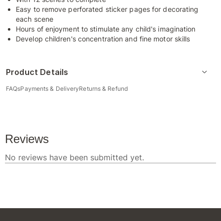
Easy to remove perforated sticker pages for decorating
each scene
Hours of enjoyment to stimulate any child's imagination
Develop children's concentration and fine motor skills
Product Details
FAQs
Payments & Delivery
Returns & Refund