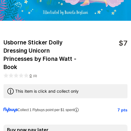
$
7
Usborne Sticker Dolly
Dressing Unicorn
Princesses by Fiona Watt -
Book
0
(
0
)
This item is click and collect only
7
pts
Collect 1 Flybuys point per $1 spent
Buy now pay later