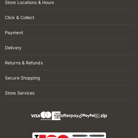
Store Locations & Hours
Click & Collect
Payment
Delivery
Returns & Refunds
Secure Shopping
Store Services