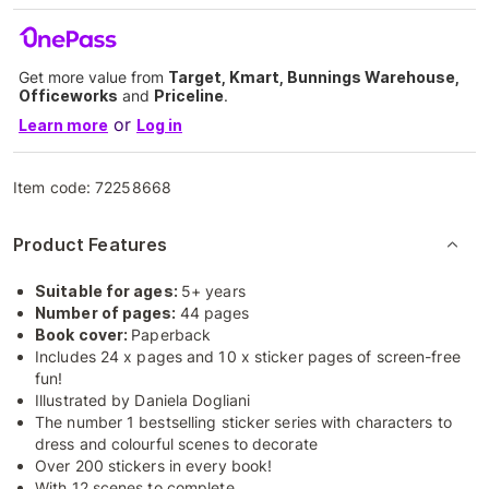
Get more value from
Target, Kmart, Bunnings Warehouse,
Officeworks
and
Priceline
.
or
Learn more
Log in
Item code:
72258668
Product Features
Suitable for ages:
5+ years
Number of pages:
44 pages
Book cover:
Paperback
Includes 24 x pages and 10 x sticker pages of screen-free
fun!
Illustrated by Daniela Dogliani
The number 1 bestselling sticker series with characters to
dress and colourful scenes to decorate
Over 200 stickers in every book!
With 12 scenes to complete