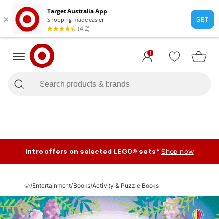
1
Intro offers on selected LEGO® sets*
Shop now
/
Entertainment
/
Books
/
Activity & Puzzle Books