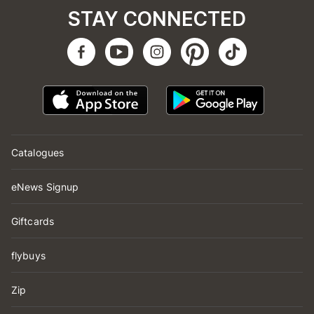
STAY CONNECTED
Catalogues
eNews Signup
Giftcards
flybuys
Zip