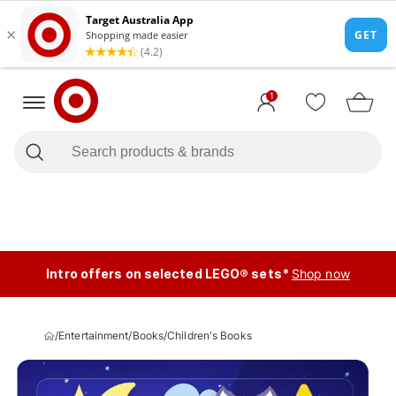
1
Intro offers on selected LEGO® sets*
Shop now
/
Entertainment
/
Books
/
Children's Books