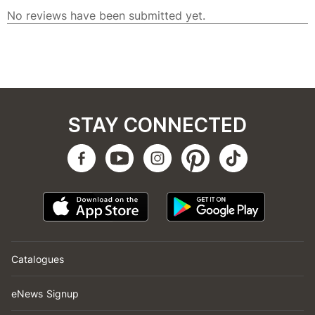
STAY CONNECTED
Catalogues
eNews Signup