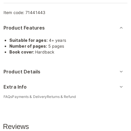
Item code:
71441443
Product Features
Suitable for ages:
4+ years
Number of pages:
5 pages
Book cover:
Hardback
Product Details
Extra Info
FAQs
Payments & Delivery
Returns & Refund