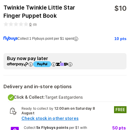
$
10
Twinkle Twinkle Little Star
Finger Puppet Book
0
(
0
)
10
pts
Collect 1 Flybuys point per $1 spent
Buy now pay later
Delivery and in-store options
Click & Collect:
Target Eastgardens
Ready to collect by
12:00am on Saturday 8
FREE
August
Check stock in other stores
Collect
5x Flybuys points
per $1 with
50
pts