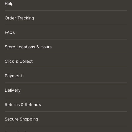
Help
Order Tracking
FAQs
Store Locations & Hours
Click & Collect
Payment
Delivery
Returns & Refunds
Secure Shopping