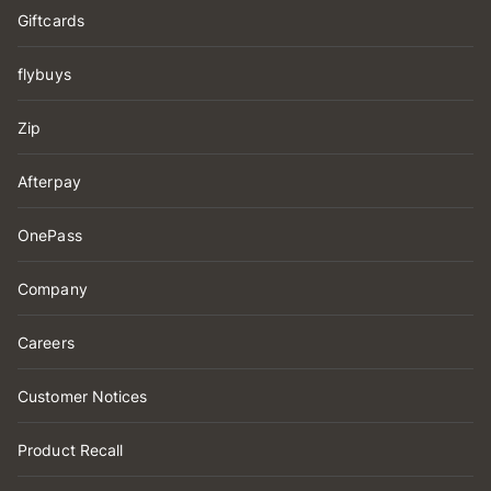
Giftcards
flybuys
Zip
Afterpay
OnePass
Company
Careers
Customer Notices
Product Recall