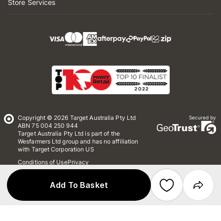
Store Services
Copyright © 2026 Target Australia Pty Ltd
Secured by
ABN 75 004 250 944
Target Australia Pty Ltd is part of the
Wesfarmers Ltd group and has no affiliation
with Target Corporation US
Conditions of Use
Privacy
Whistleblower Policy
*Terms & Conditions
Site Map
Add To Basket