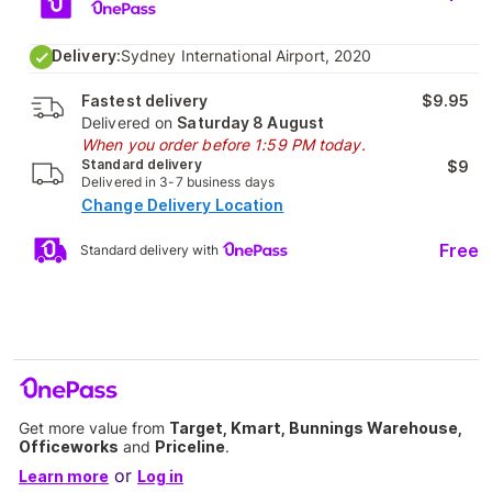
Delivery:
Sydney International Airport, 2020
Fastest delivery
$9.95
Delivered on
Saturday 8 August
When you order before 1:59 PM today.
Standard delivery
$9
Delivered in 3-7 business days
Change Delivery Location
Free
Standard delivery with
Get more value from
Target, Kmart, Bunnings Warehouse,
Officeworks
and
Priceline
.
or
Learn more
Log in