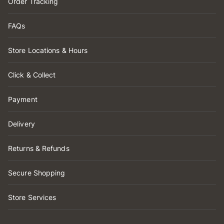
Order Tracking
FAQs
Store Locations & Hours
Click & Collect
Payment
Delivery
Returns & Refunds
Secure Shopping
Store Services