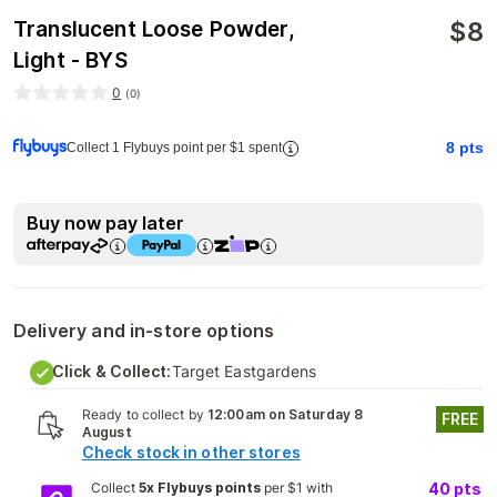
$
8
Translucent Loose Powder,
Light - BYS
0
(
0
)
8
pts
Collect 1 Flybuys point per $1 spent
Buy now pay later
Delivery and in-store options
Click & Collect:
Target Eastgardens
Ready to collect by
12:00am on Saturday 8
FREE
August
Check stock in other stores
Collect
5x Flybuys points
per $1 with
40
pts