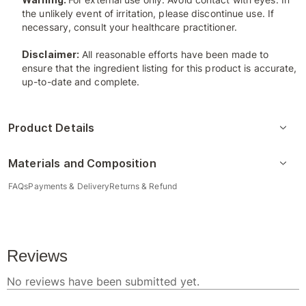
the unlikely event of irritation, please discontinue use. If
necessary, consult your healthcare practitioner.
Disclaimer:
All reasonable efforts have been made to
ensure that the ingredient listing for this product is accurate,
up-to-date and complete.
Product Details
Materials and Composition
FAQs
Payments & Delivery
Returns & Refund