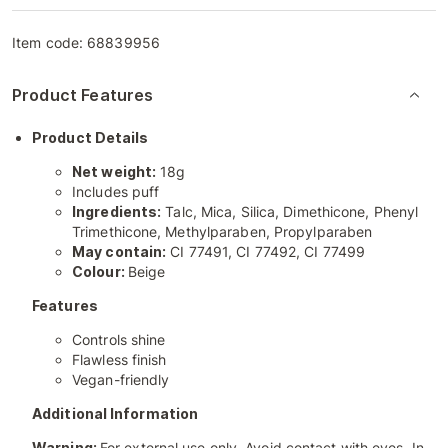
Item code:
68839956
Product Features
Product Details
Net weight:
18g
Includes puff
Ingredients:
Talc, Mica, Silica, Dimethicone, Phenyl
Trimethicone, Methylparaben, Propylparaben
May contain:
CI 77491, CI 77492, CI 77499
Colour:
Beige
Features
Controls shine
Flawless finish
Vegan-friendly
Additional Information
Warning:
For external use only. Avoid contact with eyes. In