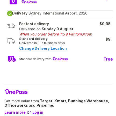
Delivery:
Sydney International Airport, 2020
Fastest delivery
$9.95
Delivered on
Sunday 9 August
When you order before 1:59 PM tomorrow.
Standard delivery
$9
Delivered in 3-7 business days
Change Delivery Location
Free
Standard delivery with
Get more value from
Target, Kmart, Bunnings Warehouse,
Officeworks
and
Priceline
.
or
Learn more
Log in