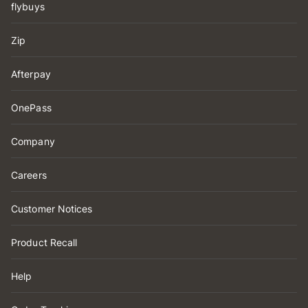
flybuys
Zip
Afterpay
OnePass
Company
Careers
Customer Notices
Product Recall
Help