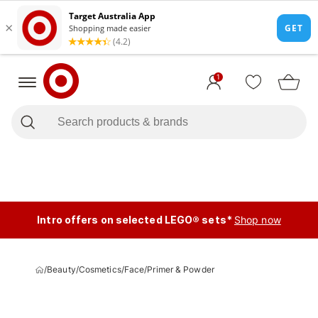
1
Intro offers on selected LEGO® sets*
Shop now
/
Beauty
/
Cosmetics
/
Face
/
Primer & Powder