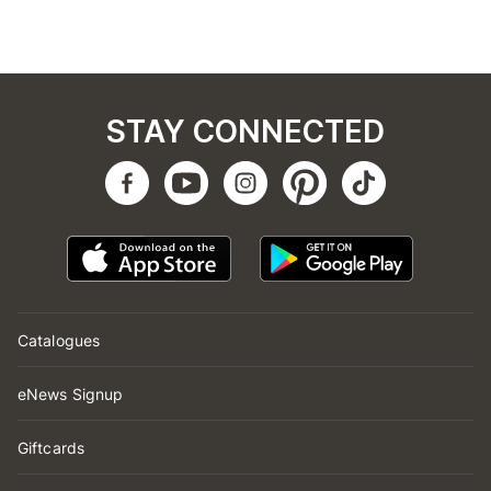
STAY CONNECTED
Catalogues
eNews Signup
Giftcards