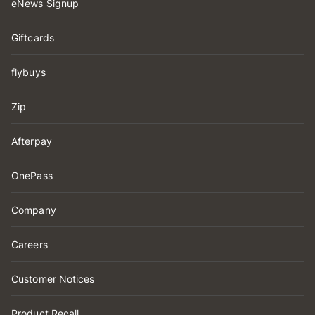
eNews Signup
Giftcards
flybuys
Zip
Afterpay
OnePass
Company
Careers
Customer Notices
Product Recall