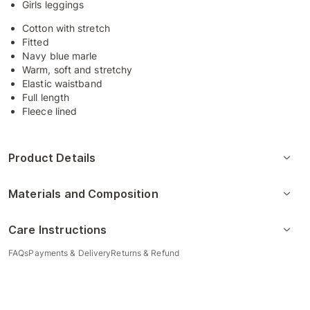
Girls leggings
Cotton with stretch
Fitted
Navy blue marle
Warm, soft and stretchy
Elastic waistband
Full length
Fleece lined
Product Details
Materials and Composition
Care Instructions
FAQs
Payments & Delivery
Returns & Refund