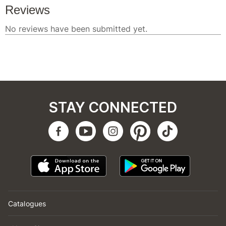
STAY CONNECTED
Catalogues