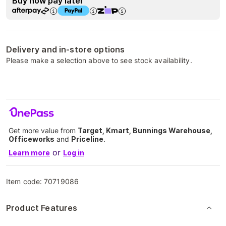
Buy now pay later
Delivery and in-store options
Please make a selection above to see stock availability.
Get more value from
Target, Kmart, Bunnings Warehouse,
Officeworks
and
Priceline
.
or
Learn more
Log in
Item code:
70719086
Product Features