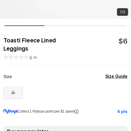
1/3
$
6
Toasti Fleece Lined
Leggings
0
(
0
)
Size Guide
Size
3
6
pts
Collect 1 Flybuys point per $1 spent