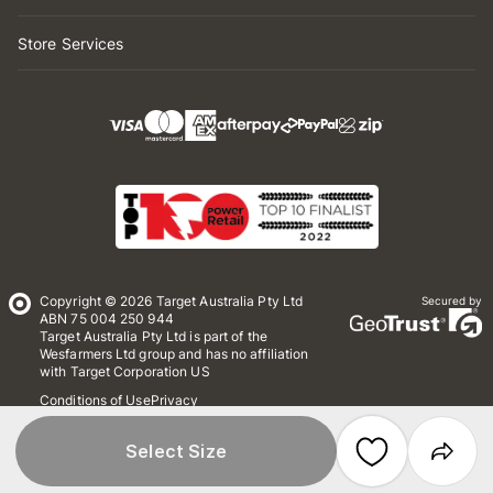
Store Services
Copyright © 2026 Target Australia Pty Ltd
Secured by
ABN 75 004 250 944
Target Australia Pty Ltd is part of the
Wesfarmers Ltd group and has no affiliation
with Target Corporation US
Conditions of Use
Privacy
Whistleblower Policy
*Terms & Conditions
Site Map
Select Size