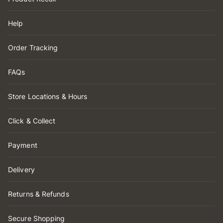
Help
Order Tracking
FAQs
Store Locations & Hours
Click & Collect
Payment
Delivery
Returns & Refunds
Secure Shopping