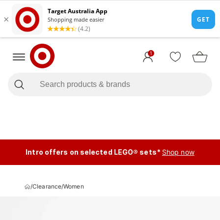
1
Intro offers on selected LEGO® sets*
Shop now
/
Clearance
/
Women