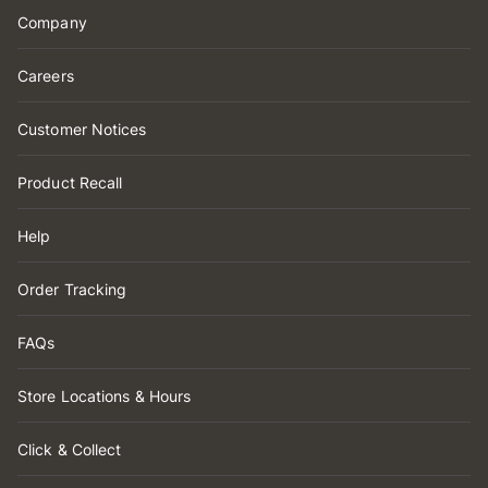
Company
Careers
Customer Notices
Product Recall
Help
Order Tracking
FAQs
Store Locations & Hours
Click & Collect