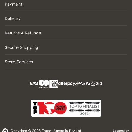
Payment
Delivery
Returns & Refunds
Secure Shopping
Store Services
Copyright © 2026 Target Australia Pty Ltd
Secured by