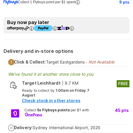
9
pts
Collect 1 Flybuys point per $1 spent
Buy now pay later
Delivery and in-store options
Click & Collect:
Target Eastgardens
- Not Available
We've found it at another store close to you
Target Leichhardt
|
9.7 KM
FREE
Ready to collect by
1:00am on Friday 7
August
Check stock in other stores
Collect
5x Flybuys points
per $1 with
45
pts
Delivery:
Sydney International Airport, 2020