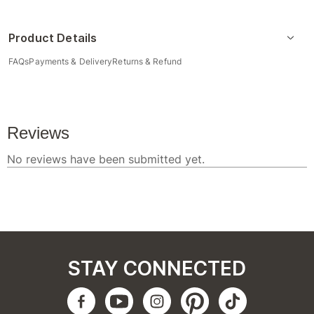
Product Details
FAQs
Payments & Delivery
Returns & Refund
STAY CONNECTED