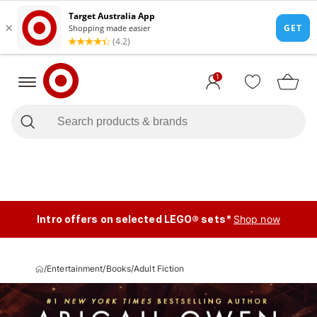
1
Intro offers on selected LEGO® sets*
Shop now
/
Entertainment
/
Books
/
Adult Fiction