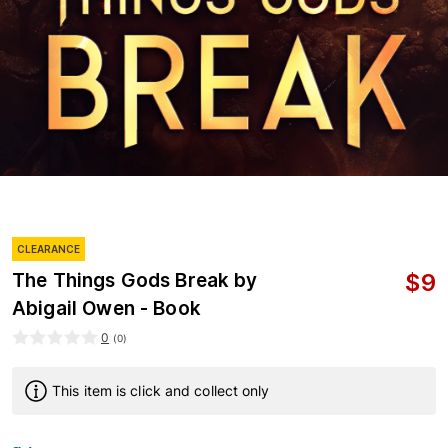
CLEARANCE
$
9
The Things Gods Break by
Abigail Owen - Book
0
(
0
)
This item is click and collect only