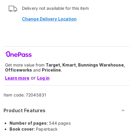
Delivery not available for this item
Change Delivery Location
Get more value from
Target, Kmart, Bunnings Warehouse,
Officeworks
and
Priceline
.
or
Learn more
Log in
Item code:
72045831
Product Features
Number of pages:
544 pages
Book cover:
Paperback