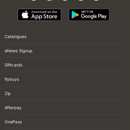
Catalogues
eNews Signup
Giftcards
flybuys
Zip
Afterpay
OnePass