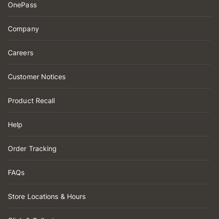
OnePass
Company
Careers
Customer Notices
Product Recall
Help
Order Tracking
FAQs
Store Locations & Hours