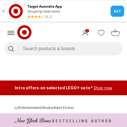
1
Intro offers on selected LEGO® sets*
Shop now
/
Entertainment
/
Books
/
Adult Fiction