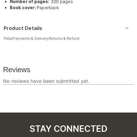
Number of pages:
320 pages
Book cover:
Paperback
Product Details
FAQs
Payments & Delivery
Returns & Refund
STAY CONNECTED