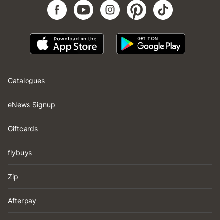
Catalogues
eNews Signup
Giftcards
flybuys
Zip
Afterpay