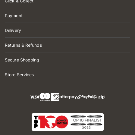
Click & Collect
Payment
Delivery
Returns & Refunds
Secure Shopping
Store Services