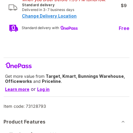
Standard delivery
$9
Delivered in 3-7 business days
Change Delivery Location
Free
Standard delivery with
Get more value from
Target, Kmart, Bunnings Warehouse,
Officeworks
and
Priceline
.
or
Learn more
Log in
Item code:
73128793
Product Features