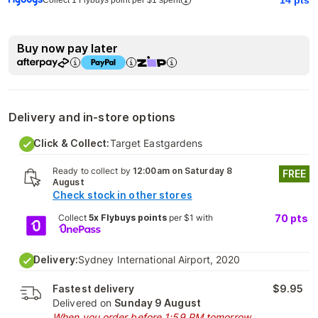
Buy now pay later
Delivery and in-store options
Click & Collect:
Target Eastgardens
Ready to collect by
12:00am on Saturday 8
FREE
August
Check stock in other stores
Collect
5x Flybuys points
per $1 with
70
pts
Delivery:
Sydney International Airport, 2020
Fastest delivery
$9.95
Delivered on
Sunday 9 August
When you order before 1:59 PM tomorrow.