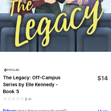
POPULAR
$
14
The Legacy: Off-Campus
Series by Elle Kennedy -
Book 5
0
(
0
)
14
pts
Collect 1 Flybuys point per $1 spent