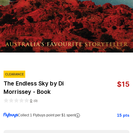
CLEARANCE
$
15
The Endless Sky by Di
Morrissey - Book
0
(
0
)
15
pts
Collect 1 Flybuys point per $1 spent