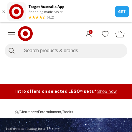
1
Intro offers on selected LEGO® sets*
Shop now
/
Clearance
/
Entertainment
/
Books