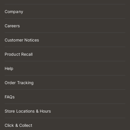
Company
Careers
Customer Notices
Product Recall
Help
Order Tracking
FAQs
Store Locations & Hours
Click & Collect