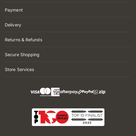
Payment
Delivery
Returns & Refunds
Secure Shopping
Store Services