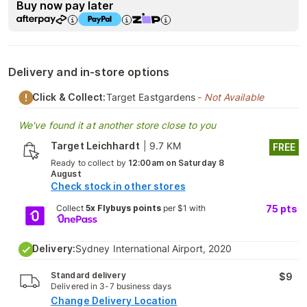
Buy now pay later
Delivery and in-store options
Click & Collect:
Target Eastgardens
- Not Available
We've found it at another store close to you
Target Leichhardt
|
9.7 KM
FREE
Ready to collect by
12:00am on Saturday 8
August
Check stock in other stores
Collect
5x Flybuys points
per $1 with
75
pts
Delivery:
Sydney International Airport, 2020
Standard delivery
$9
Delivered in 3-7 business days
Change Delivery Location