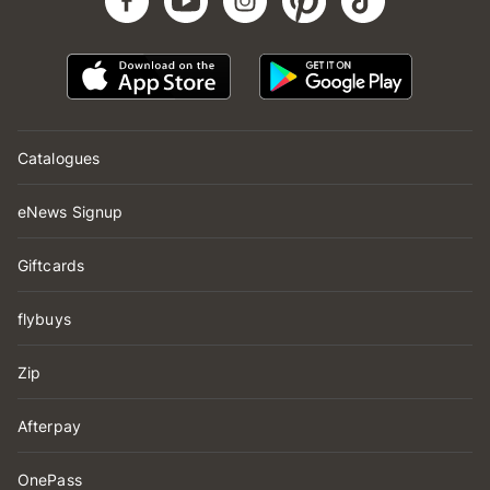
Catalogues
eNews Signup
Giftcards
flybuys
Zip
Afterpay
OnePass