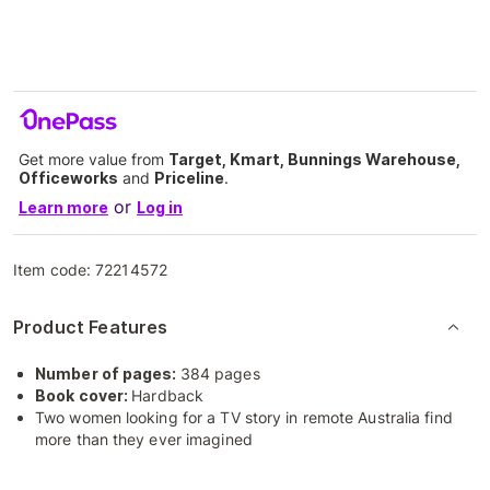
Get more value from
Target, Kmart, Bunnings Warehouse,
Officeworks
and
Priceline
.
or
Learn more
Log in
Item code:
72214572
Product Features
Number of pages:
384 pages
Book cover:
Hardback
Two women looking for a TV story in remote Australia find
more than they ever imagined