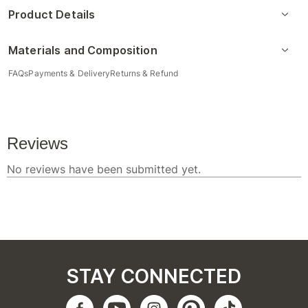
Product Details
Materials and Composition
FAQs
Payments & Delivery
Returns & Refund
STAY CONNECTED