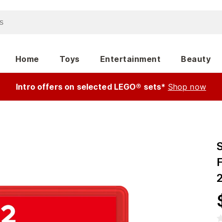
Home
Toys
Entertainment
Beauty
Intro offers on selected LEGO® sets*
Shop now
S