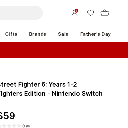
1
Gifts
Brands
Sale
Father's Day
treet Fighter 6: Years 1-2
Fighters Edition - Nintendo Switch
2
$
59
0
(
0
)