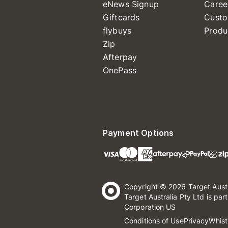
eNews Signup
Caree
Giftcards
Custo
flybuys
Produ
Zip
Afterpay
OnePass
Payment Options
Copyright © 2026 Target Aust
Target Australia Pty Ltd is par
Corporation US
Conditions of Use
Privacy
Whist