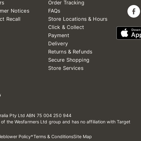
rs
Order Tracking
mer Notices
FAQs
ct Recall
Store Locations & Hours
Click & Collect
Payment
Delivery
Returns & Refunds
Secure Shopping
Store Services
ralia Pty Ltd ABN 75 004 250 944
t of the Wesfarmers Ltd group and has no affiliation with Target
leblower Policy
*Terms & Conditions
Site Map