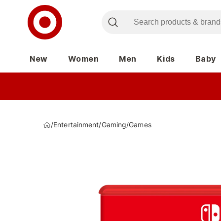
New
Women
Men
Kids
Baby
/
Entertainment
/
Gaming
/
Games