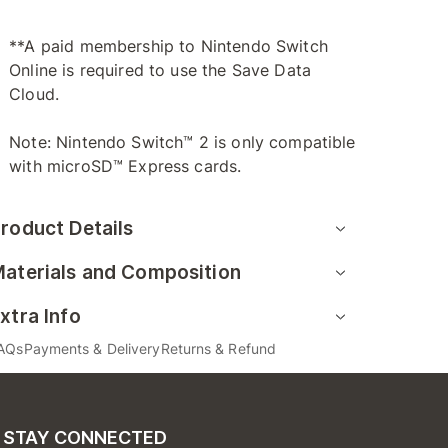
**A paid membership to Nintendo Switch
Online is required to use the Save Data
Cloud.
Note: Nintendo Switch™ 2 is only compatible
with microSD™ Express cards.
roduct Details
aterials and Composition
xtra Info
AQs
Payments & Delivery
Returns & Refund
STAY CONNECTED