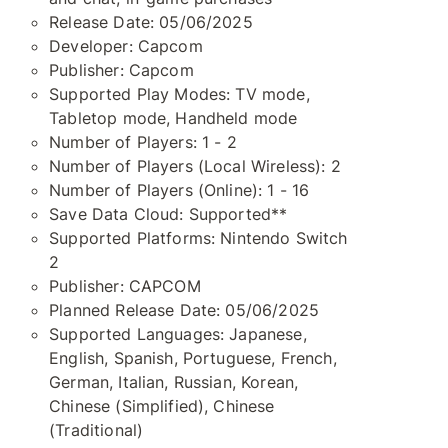
Release Date: 05/06/2025
Developer: Capcom
Publisher: Capcom
Supported Play Modes: TV mode,
Tabletop mode, Handheld mode
Number of Players: 1 - 2
Number of Players (Local Wireless): 2
Number of Players (Online): 1 - 16
Save Data Cloud: Supported**
Supported Platforms: Nintendo Switch
2
Publisher: CAPCOM
Planned Release Date: 05/06/2025
Supported Languages: Japanese,
English, Spanish, Portuguese, French,
German, Italian, Russian, Korean,
Chinese (Simplified), Chinese
(Traditional)