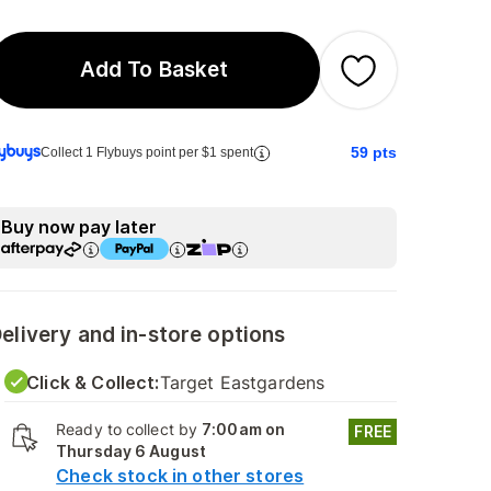
Add To Basket
59
pts
Collect 1 Flybuys point per $1 spent
Buy now pay later
elivery and in-store options
Click & Collect:
Target Eastgardens
Ready to collect by
7:00am on
FREE
Thursday 6 August
Check stock in other stores