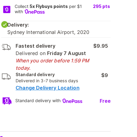
Collect
5x Flybuys points
per $1
295
pts
with
Delivery:
Sydney International Airport, 2020
Fastest delivery
$9.95
Delivered on
Friday 7 August
When you order before 1:59 PM
today.
Standard delivery
$9
Delivered in 3-7 business days
Change Delivery Location
Free
Standard delivery with