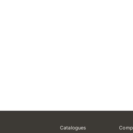
Catalogues
Comp