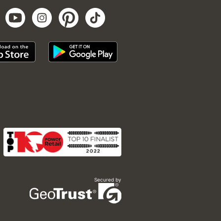
Secured by