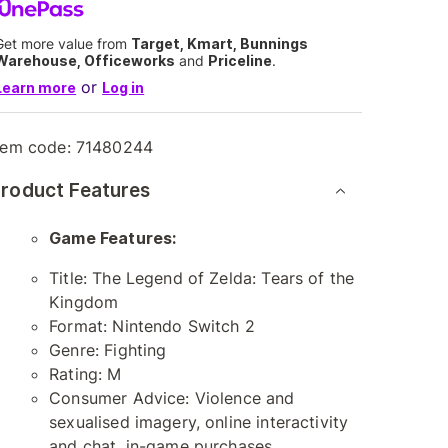
Get more value from
Target, Kmart, Bunnings
Warehouse, Officeworks
and
Priceline
.
or
Learn more
Log in
tem code:
71480244
roduct Features
Game Features:
Title: The Legend of Zelda: Tears of the
Kingdom
Format: Nintendo Switch 2
Genre: Fighting
Rating: M
Consumer Advice: Violence and
sexualised imagery, online interactivity
and chat, in-game purchases