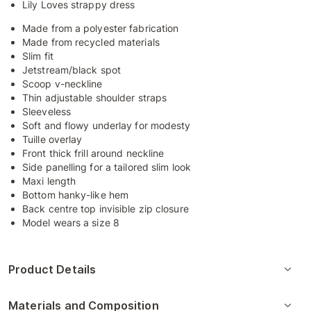
Lily Loves strappy dress
Made from a polyester fabrication
Made from recycled materials
Slim fit
Jetstream/black spot
Scoop v-neckline
Thin adjustable shoulder straps
Sleeveless
Soft and flowy underlay for modesty
Tuille overlay
Front thick frill around neckline
Side panelling for a tailored slim look
Maxi length
Bottom hanky-like hem
Back centre top invisible zip closure
Model wears a size 8
Product Details
Materials and Composition