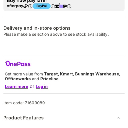
Buy now pay later
Delivery and in-store options
Please make a selection above to see stock availability.
Get more value from
Target, Kmart, Bunnings Warehouse,
Officeworks
and
Priceline
.
or
Learn more
Log in
Item code:
71609089
Product Features