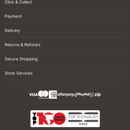
Click & Collect
Payment
Delivery
Returns & Refunds
Secure Shopping
Store Services