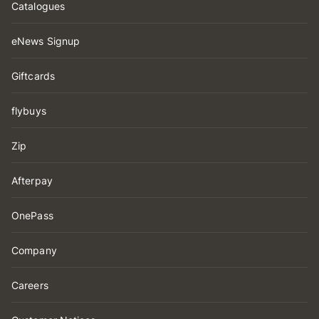
Catalogues
eNews Signup
Giftcards
flybuys
Zip
Afterpay
OnePass
Company
Careers