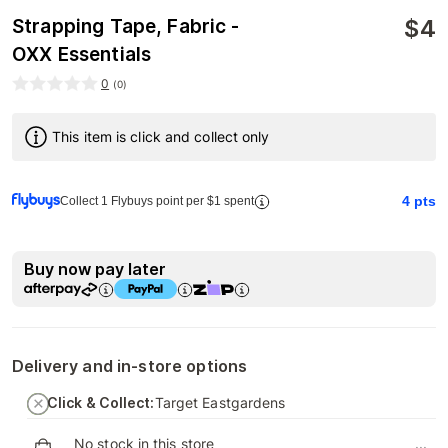
$
4
Strapping Tape, Fabric -
OXX Essentials
0
(
0
)
This item is click and collect only
4
pts
Collect 1 Flybuys point per $1 spent
Buy now pay later
Delivery and in-store options
Click & Collect:
Target Eastgardens
No stock in this store
...