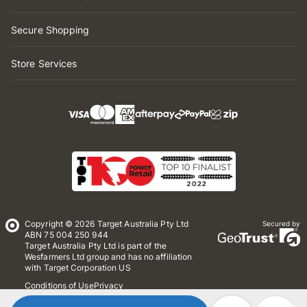
Secure Shopping
Store Services
Copyright © 2026 Target Australia Pty Ltd
Secured by
ABN 75 004 250 944
Target Australia Pty Ltd is part of the
Wesfarmers Ltd group and has no affiliation
with Target Corporation US
Conditions of Use
Privacy
Whistleblower Policy
*Terms & Conditions