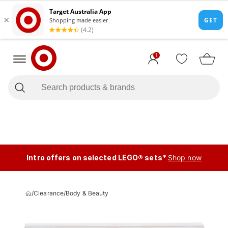
1
Intro offers on selected LEGO® sets*
Shop now
/
Clearance
/
Body & Beauty