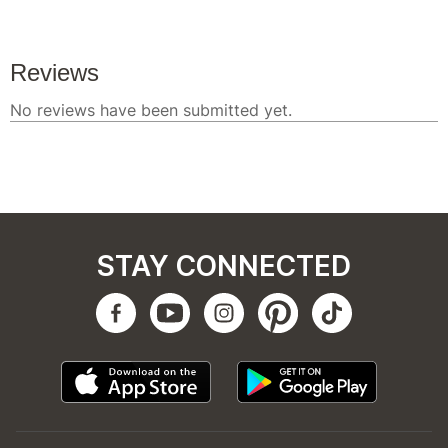
STAY CONNECTED