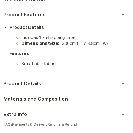
Product Features
Product Details
Includes 1 x strapping tape
Dimensions/Size:
1300cm (L) x 3.8cm (W)
Features
Breathable fabric
Product Details
Materials and Composition
Extra Info
FAQs
Payments & Delivery
Returns & Refund