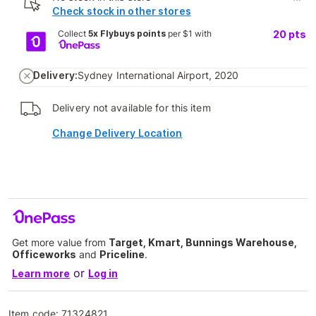
Check stock in other stores
Collect
5x Flybuys points
per $1 with
20
pts
Delivery:
Sydney International Airport, 2020
Delivery not available for this item
Change Delivery Location
Get more value from
Target, Kmart, Bunnings Warehouse,
Officeworks
and
Priceline
.
or
Learn more
Log in
Item code:
71324821