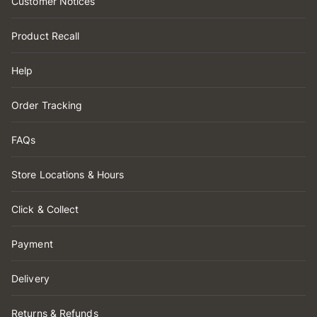
Customer Notices
Product Recall
Help
Order Tracking
FAQs
Store Locations & Hours
Click & Collect
Payment
Delivery
Returns & Refunds