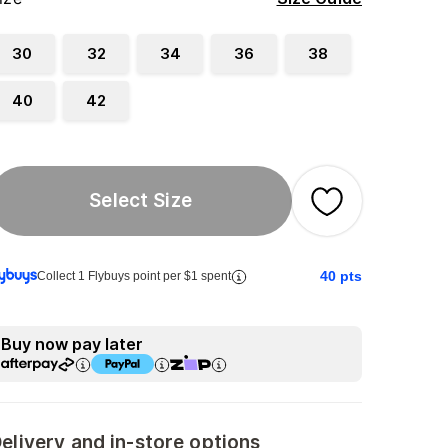
30
32
34
36
38
40
42
Select Size
40
pts
Collect 1 Flybuys point per $1 spent
Buy now pay later
elivery and in-store options