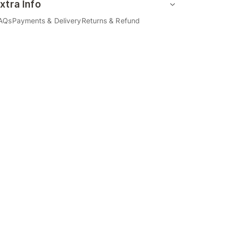
xtra Info
AQs
Payments & Delivery
Returns & Refund