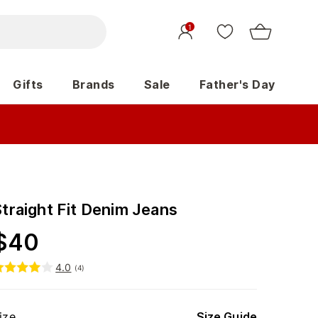
1
Gifts
Brands
Sale
Father's Day
Straight Fit Denim Jeans
$
40
4.0
(
4
)
ize
Size Guide