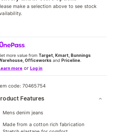
lease make a selection above to see stock
vailability.
Get more value from
Target, Kmart, Bunnings
Warehouse, Officeworks
and
Priceline
.
or
Learn more
Log in
tem code:
70465754
roduct Features
Mens denim jeans
Made from a cotton rich fabrication
Stretch elastane for comfort