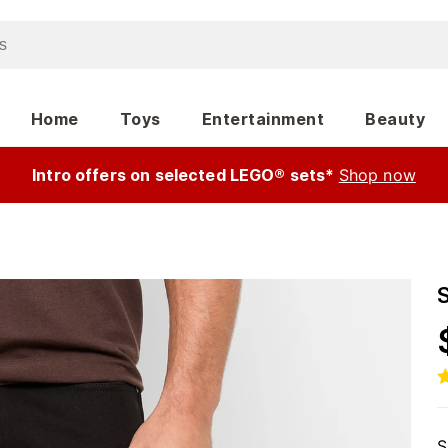
Home
Toys
Entertainment
Beauty
Intro offers on selected LEGO® sets*
Shop now
S