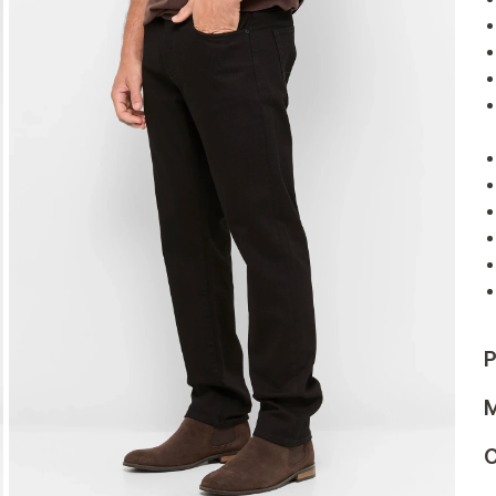
P
M
C