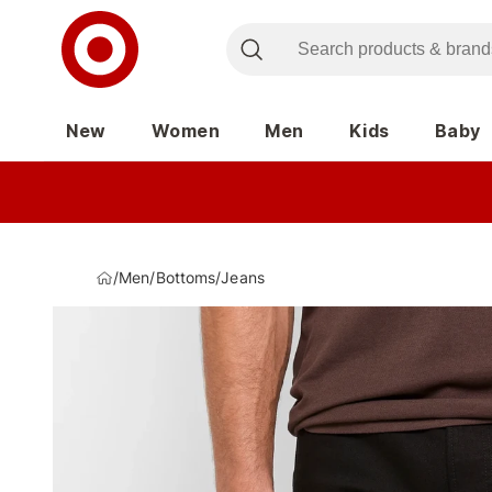
New
Women
Men
Kids
Baby
/
Men
/
Bottoms
/
Jeans