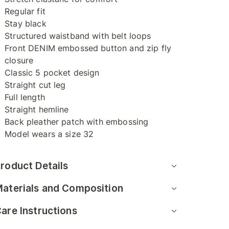
Regular fit
Stay black
Structured waistband with belt loops
Front DENIM embossed button and zip fly
closure
Classic 5 pocket design
Straight cut leg
Full length
Straight hemline
Back pleather patch with embossing
Model wears a size 32
roduct Details
aterials and Composition
are Instructions