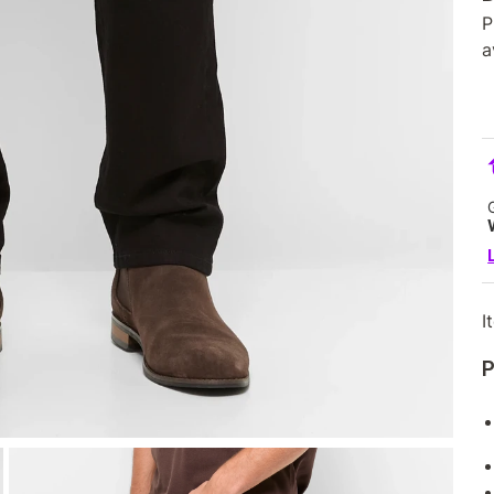
P
a
I
P