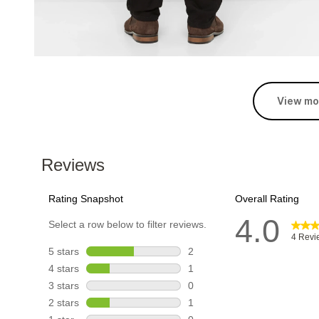
View mo