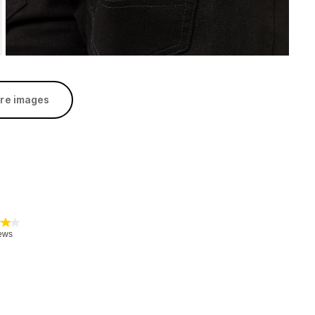
re images