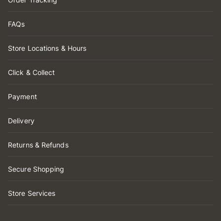
FAQs
Store Locations & Hours
Click & Collect
Payment
Delivery
Returns & Refunds
Secure Shopping
Store Services