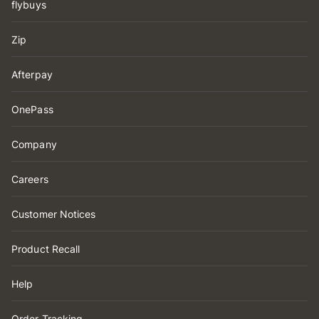
flybuys
Zip
Afterpay
OnePass
Company
Careers
Customer Notices
Product Recall
Help
Order Tracking