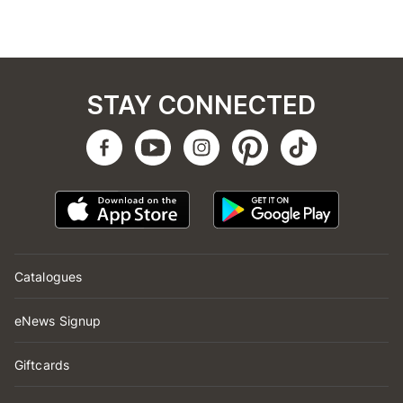
STAY CONNECTED
Catalogues
eNews Signup
Giftcards