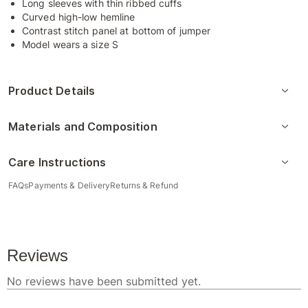
Long sleeves with thin ribbed cuffs
Curved high-low hemline
Contrast stitch panel at bottom of jumper
Model wears a size S
Product Details
Materials and Composition
Care Instructions
FAQs
Payments & Delivery
Returns & Refund