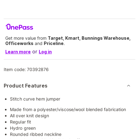
Get more value from
Target, Kmart, Bunnings Warehouse,
Officeworks
and
Priceline
.
or
Learn more
Log in
Item code:
70392876
Product Features
Stitch curve hem jumper
Made from a polyester/viscose/wool blended fabrication
All over knit design
Regular fit
Hydro green
Rounded ribbed neckline