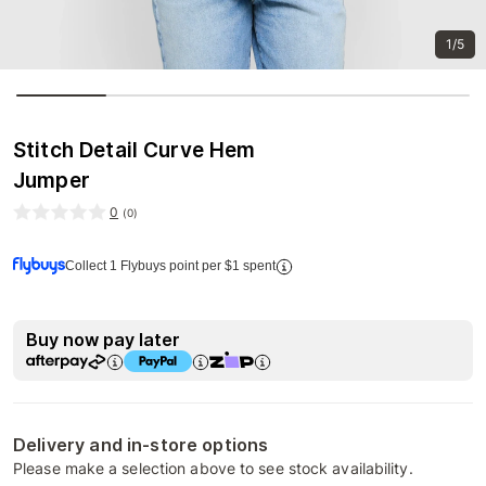
1/5
Stitch Detail Curve Hem
Jumper
0
(
0
)
Collect 1 Flybuys point per $1 spent
Buy now pay later
Delivery and in-store options
Please make a selection above to see stock availability.