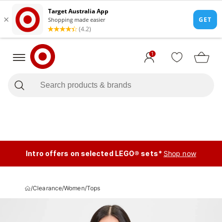
1
Intro offers on selected LEGO® sets*
Shop now
/
Clearance
/
Women
/
Tops