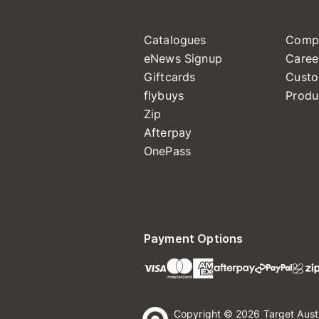
Catalogues
Comp
eNews Signup
Caree
Giftcards
Custo
flybuys
Produ
Zip
Afterpay
OnePass
Payment Options
Copyright © 2026 Target Aust