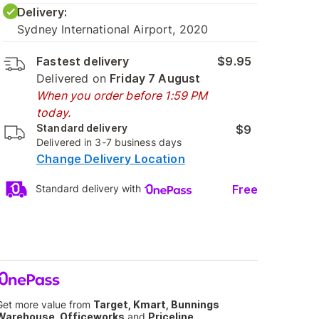
Delivery:
Sydney International Airport, 2020
Fastest delivery
$9.95
Delivered on
Friday 7 August
When you order before 1:59 PM
today.
Standard delivery
$9
Delivered in 3-7 business days
Change Delivery Location
Free
Standard delivery with
Get more value from
Target, Kmart, Bunnings
Warehouse, Officeworks
and
Priceline
.