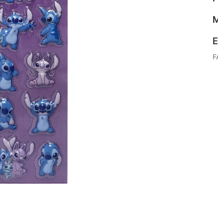
M
E
F