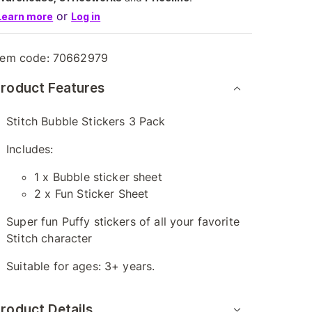
or
Learn more
Log in
tem code:
70662979
roduct Features
Stitch Bubble Stickers 3 Pack
Includes:
1 x Bubble sticker sheet
2 x Fun Sticker Sheet
Super fun Puffy stickers of all your favorite
Stitch character
Suitable for ages: 3+ years.
roduct Details