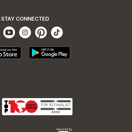
STAY CONNECTED
Secured by