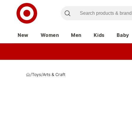
New
Women
Men
Kids
Baby
/
Toys
/
Arts & Craft