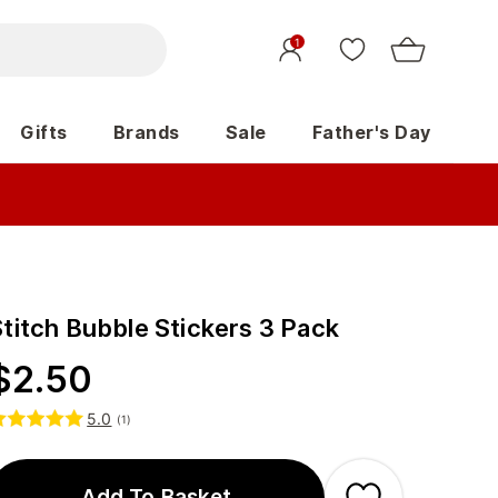
1
Gifts
Brands
Sale
Father's Day
Stitch Bubble Stickers 3 Pack
$
2.50
5.0
(
1
)
Add To Basket