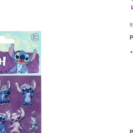
I
P
P