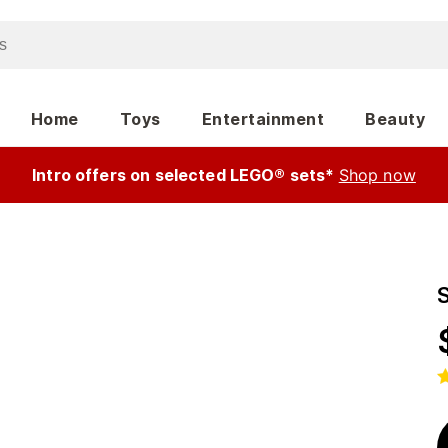
Home
Toys
Entertainment
Beauty
Intro offers on selected LEGO® sets*
Shop now