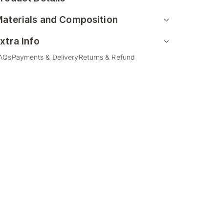
aterials and Composition
xtra Info
AQs
Payments & Delivery
Returns & Refund