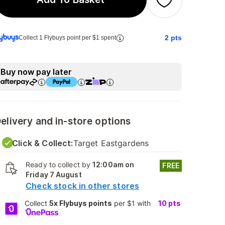
2
pts
Collect 1 Flybuys point per $1 spent
Buy now pay later
elivery and in-store options
Click & Collect:
Target Eastgardens
Ready to collect by
12:00am on
FREE
Friday 7 August
Check stock in other stores
Collect
5x Flybuys points
per $1 with
10
pts