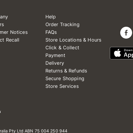
any
Help
rs
Order Tracking
mer Notices
FAQs
ct Recall
Store Locations & Hours
Click & Collect
Payment
Delivery
Returns & Refunds
Secure Shopping
Store Services
ralia Pty Ltd ABN 75 004 250 944