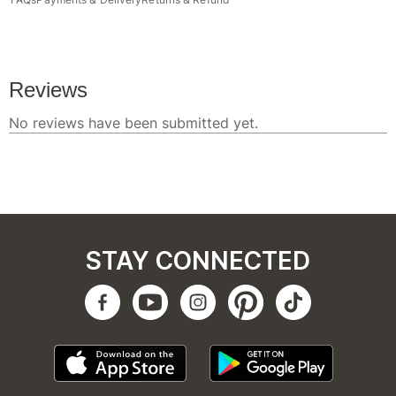
STAY CONNECTED