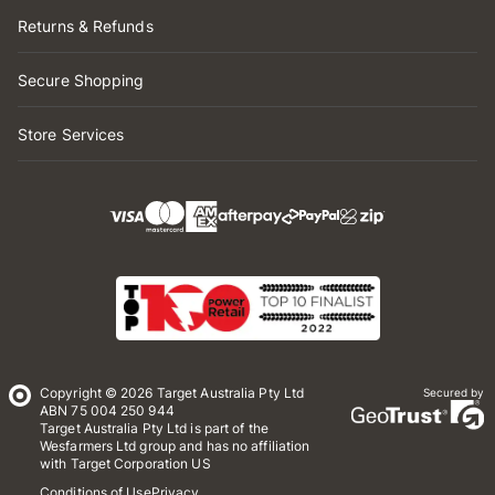
Returns & Refunds
Secure Shopping
Store Services
Copyright © 2026 Target Australia Pty Ltd
Secured by
ABN 75 004 250 944
Target Australia Pty Ltd is part of the
Wesfarmers Ltd group and has no affiliation
with Target Corporation US
Conditions of Use
Privacy