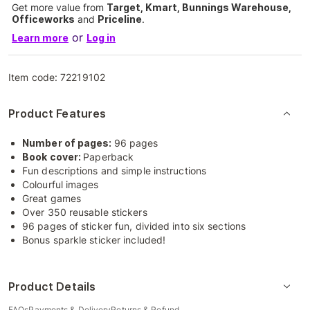
Get more value from
Target, Kmart, Bunnings Warehouse,
Officeworks
and
Priceline
.
or
Learn more
Log in
Item code:
72219102
Product Features
Number of pages:
96 pages
Book cover:
Paperback
Fun descriptions and simple instructions
Colourful images
Great games
Over 350 reusable stickers
96 pages of sticker fun, divided into six sections
Bonus sparkle sticker included!
Product Details
FAQs
Payments & Delivery
Returns & Refund