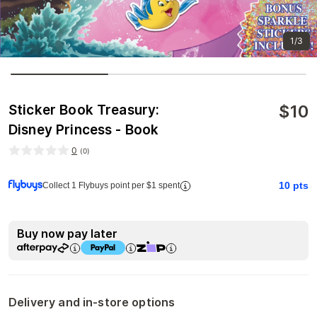
1/3
$
10
Sticker Book Treasury:
Disney Princess - Book
0
(
0
)
10
pts
Collect 1 Flybuys point per $1 spent
Buy now pay later
Delivery and in-store options