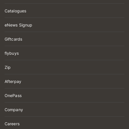
Catalogues
eNews Signup
Giftcards
flybuys
Zip
Afterpay
OnePass
Company
Careers