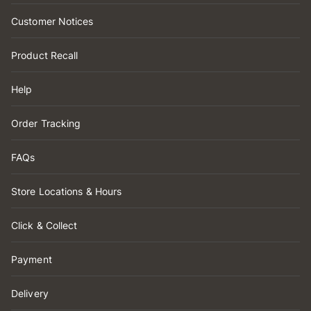
Customer Notices
Product Recall
Help
Order Tracking
FAQs
Store Locations & Hours
Click & Collect
Payment
Delivery