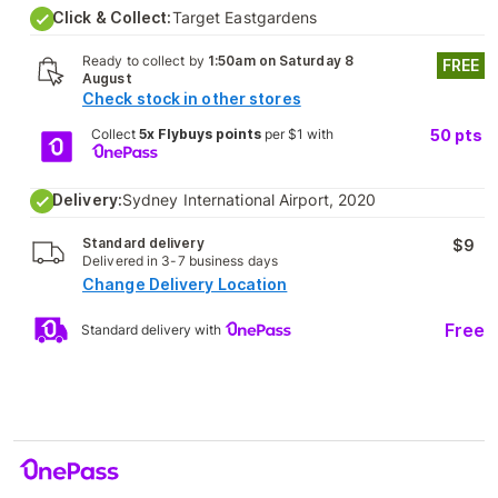
Click & Collect:
Target Eastgardens
Ready to collect by
1:50am on Saturday 8
FREE
August
Check stock in other stores
Collect
5x Flybuys points
per $1 with
50
pts
Delivery:
Sydney International Airport, 2020
Standard delivery
$9
Delivered in 3-7 business days
Change Delivery Location
Free
Standard delivery with