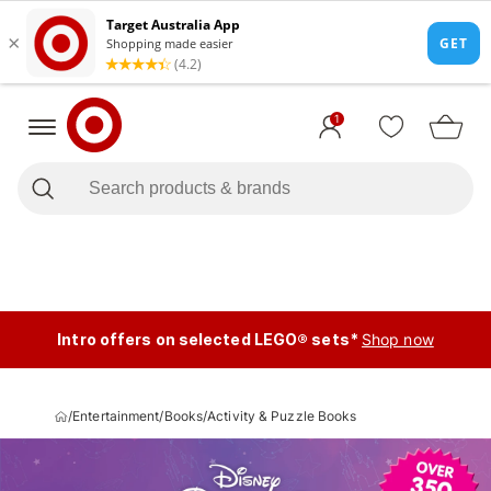
1
Intro offers on selected LEGO® sets*
Shop now
/
Entertainment
/
Books
/
Activity & Puzzle Books