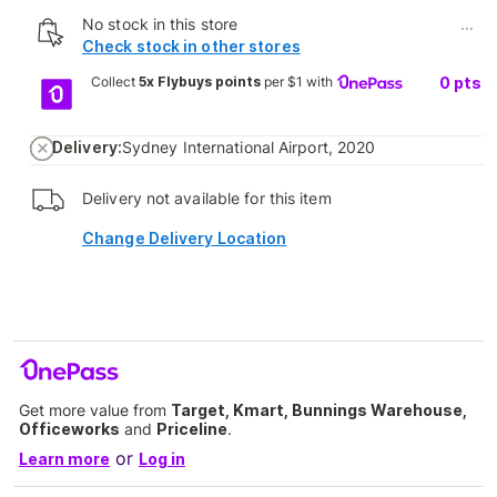
No stock in this store
...
Check stock in other stores
Collect
5x Flybuys points
per $1 with
0
pts
Delivery:
Sydney International Airport, 2020
Delivery not available for this item
Change Delivery Location
Get more value from
Target, Kmart, Bunnings Warehouse,
Officeworks
and
Priceline
.
or
Learn more
Log in