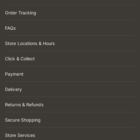
Order Tracking
FAQs
Store Locations & Hours
Click & Collect
Payment
Delivery
Returns & Refunds
Secure Shopping
Store Services