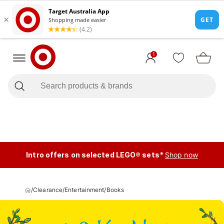
1
Intro offers on selected LEGO® sets*
Shop now
/
Clearance
/
Entertainment
/
Books