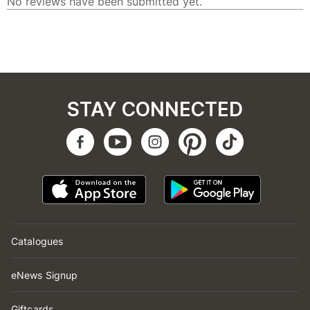
STAY CONNECTED
Catalogues
eNews Signup
Giftcards