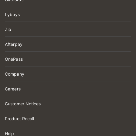
flybuys
Zip
Afterpay
OnePass
Company
Careers
Customer Notices
Product Recall
Help