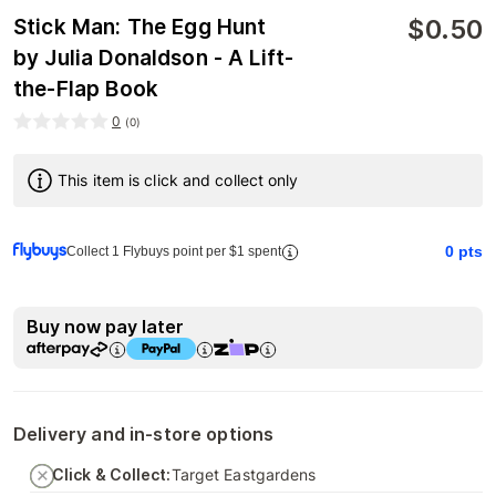
$
0.50
Stick Man: The Egg Hunt
by Julia Donaldson - A Lift-
the-Flap Book
0
(
0
)
This item is click and collect only
0
pts
Collect 1 Flybuys point per $1 spent
Buy now pay later
Delivery and in-store options
Click & Collect:
Target Eastgardens