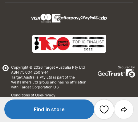
Copyright © 2026 Target Australia Pty Ltd
Secured by
ABN 75 004 250 944
Target Australia Pty Ltd is part of the
Wesfarmers Ltd group and has no affiliation
with Target Corporation US
Conditions of Use
Privacy
Whistleblower Policy
*Terms & Conditions
Site Map
Find in store