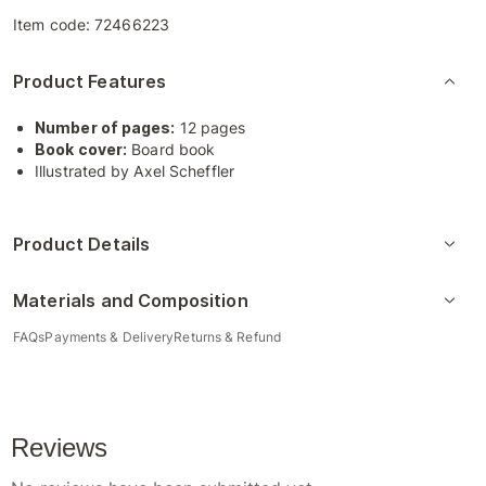
Item code:
72466223
Product Features
Number of pages:
12 pages
Book cover:
Board book
Illustrated by Axel Scheffler
Product Details
Materials and Composition
FAQs
Payments & Delivery
Returns & Refund