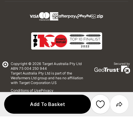
Copyright © 2026 Target Australia Pty Ltd
Secured by
ABN 75 004 250 944
Target Australia Pty Ltd is part of the
Wesfarmers Ltd group and has no affiliation
with Target Corporation US
Conditions of Use
Privacy
Whistleblower Policy
*Terms & Conditions
Site Map
Add To Basket