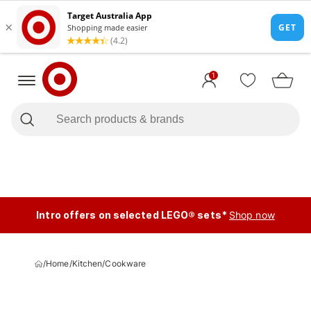
1
Intro offers on selected LEGO® sets*
Shop now
/
Home
/
Kitchen
/
Cookware