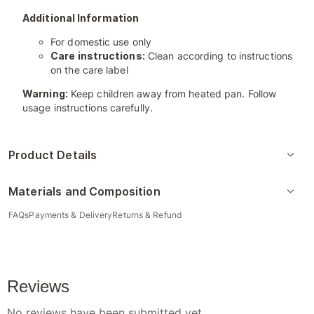
Additional Information
For domestic use only
Care instructions:
Clean according to instructions
on the care label
Warning:
Keep children away from heated pan. Follow
usage instructions carefully.
Product Details
Materials and Composition
FAQs
Payments & Delivery
Returns & Refund