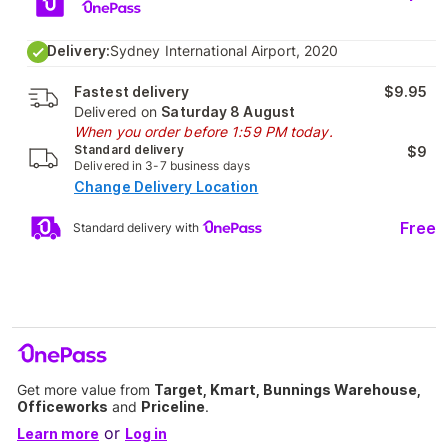
Delivery:
Sydney International Airport, 2020
Fastest delivery
$9.95
Delivered on
Saturday 8 August
When you order before 1:59 PM today.
Standard delivery
$9
Delivered in 3-7 business days
Change Delivery Location
Free
Standard delivery with
Get more value from
Target, Kmart, Bunnings Warehouse,
Officeworks
and
Priceline
.
or
Learn more
Log in