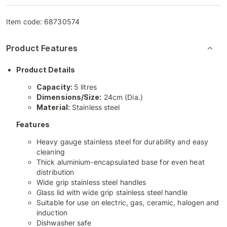
Item code:
68730574
Product Features
Product Details
Capacity:
5 litres
Dimensions/Size:
24cm (Dia.)
Material:
Stainless steel
Features
Heavy gauge stainless steel for durability and easy
cleaning
Thick aluminium-encapsulated base for even heat
distribution
Wide grip stainless steel handles
Glass lid with wide grip stainless steel handle
Suitable for use on electric, gas, ceramic, halogen and
induction
Dishwasher safe