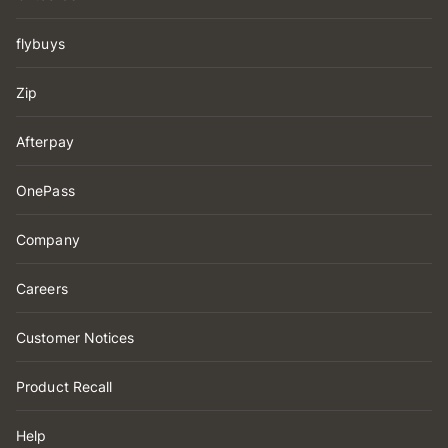
flybuys
Zip
Afterpay
OnePass
Company
Careers
Customer Notices
Product Recall
Help