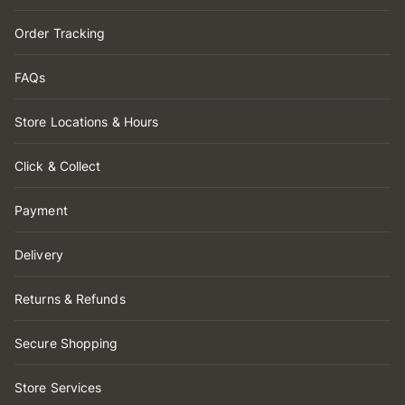
Order Tracking
FAQs
Store Locations & Hours
Click & Collect
Payment
Delivery
Returns & Refunds
Secure Shopping
Store Services