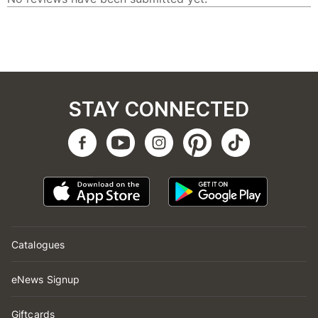
STAY CONNECTED
Catalogues
eNews Signup
Giftcards