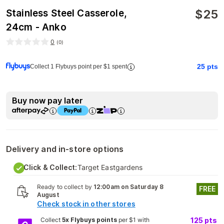
$
25
Stainless Steel Casserole,
24cm - Anko
0
(
0
)
25
pts
Collect 1 Flybuys point per $1 spent
Buy now pay later
Delivery and in-store options
Click & Collect:
Target Eastgardens
Ready to collect by
12:00am on Saturday 8
FREE
August
Check stock in other stores
Collect
5x Flybuys points
per $1 with
125
pts