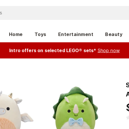
Home
Toys
Entertainment
Beauty
Intro offers on selected LEGO® sets*
Shop now