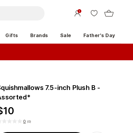
1
Gifts
Brands
Sale
Father's Day
Squishmallows 7.5-inch Plush B -
Assorted*
$
10
0
(
0
)