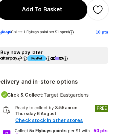
Add To Basket
10
pts
Collect 1 Flybuys point per $1 spent
Buy now pay later
elivery and in-store options
Click & Collect:
Target Eastgardens
Ready to collect by
8:55am on
FREE
Thursday 6 August
Check stock in other stores
Collect
5x Flybuys points
per $1 with
50
pts