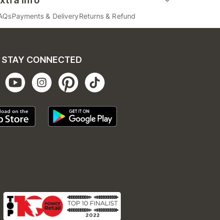
xtra Info
AQs
Payments & Delivery
Returns & Refund
STAY CONNECTED