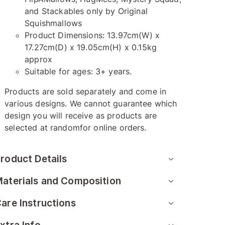
and Stackables only by Original
Squishmallows
Product Dimensions: 13.97cm(W) x
17.27cm(D) x 19.05cm(H) x 0.15kg
approx
Suitable for ages: 3+ years.
Products are sold separately and come in
various designs. We cannot guarantee which
design you will receive as products are
selected at randomfor online orders.
roduct Details
aterials and Composition
are Instructions