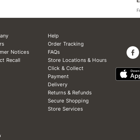
E
F
any
Help
rs
Order Tracking
mer Notices
FAQs
ct Recall
Store Locations & Hours
Click & Collect
Payment
Delivery
Returns & Refunds
Secure Shopping
Store Services