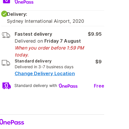
Delivery:
Sydney International Airport, 2020
Fastest delivery
$9.95
Delivered on
Friday 7 August
When you order before 1:59 PM
today.
Standard delivery
$9
Delivered in 3-7 business days
Change Delivery Location
Free
Standard delivery with