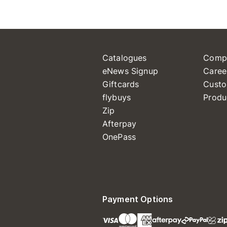
Catalogues
Comp
eNews Signup
Caree
Giftcards
Custo
flybuys
Produ
Zip
Afterpay
OnePass
Payment Options