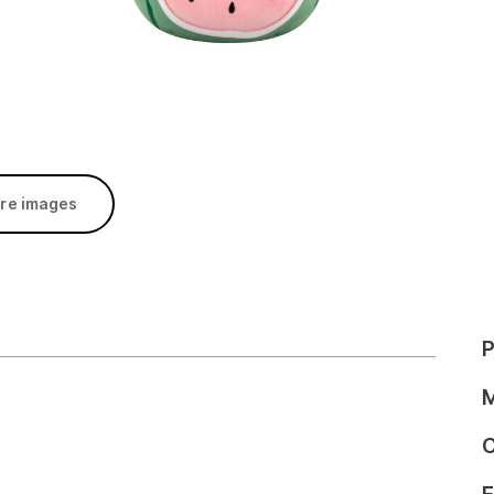
re images
P
M
C