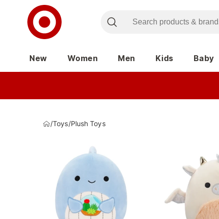
New
Women
Men
Kids
Baby
/
Toys
/
Plush Toys