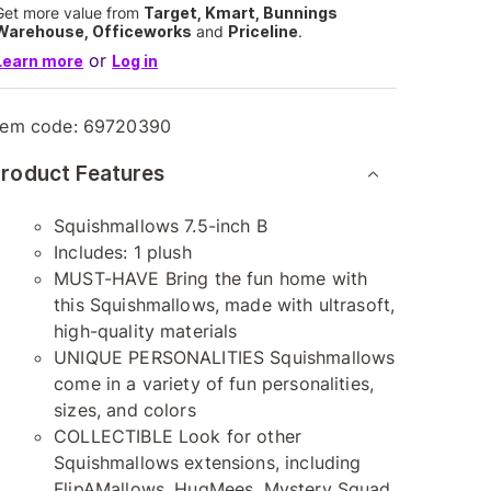
Get more value from
Target, Kmart, Bunnings
Warehouse, Officeworks
and
Priceline
.
or
Learn more
Log in
tem code:
69720390
roduct Features
Squishmallows 7.5-inch B
Includes: 1 plush
MUST-HAVE Bring the fun home with
this Squishmallows, made with ultrasoft,
high-quality materials
UNIQUE PERSONALITIES Squishmallows
come in a variety of fun personalities,
sizes, and colors
COLLECTIBLE Look for other
Squishmallows extensions, including
FlipAMallows, HugMees, Mystery Squad,