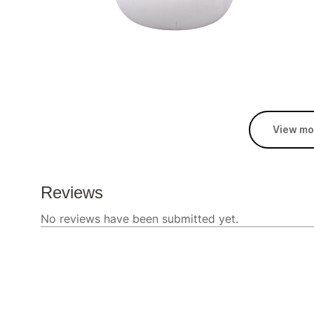
View mo