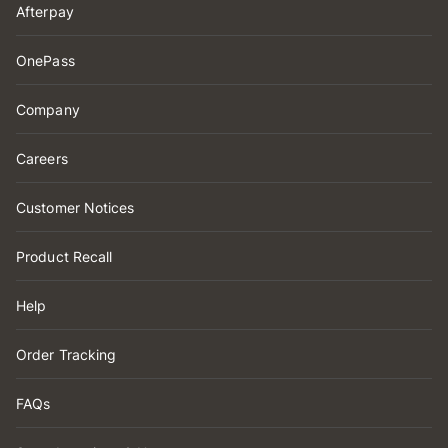
Afterpay
OnePass
Company
Careers
Customer Notices
Product Recall
Help
Order Tracking
FAQs