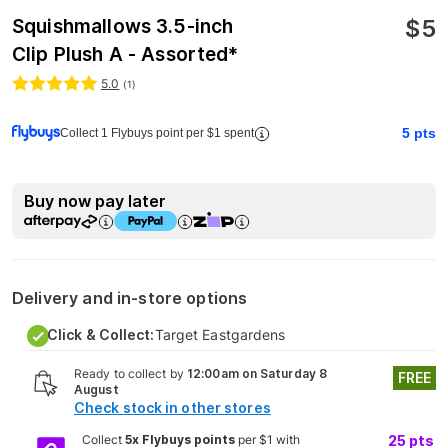
$
5
Squishmallows 3.5-inch
Clip Plush A - Assorted*
5.0
(
1
)
5
pts
Collect 1 Flybuys point per $1 spent
Buy now pay later
Delivery and in-store options
Click & Collect:
Target Eastgardens
Ready to collect by
12:00am on Saturday 8
FREE
August
Check stock in other stores
Collect
5x Flybuys points
per $1 with
25
pts