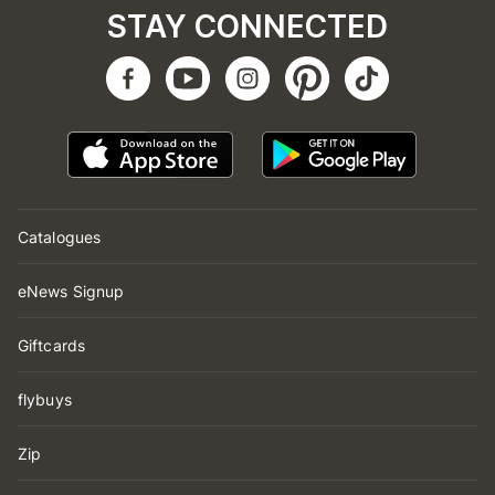
STAY CONNECTED
Catalogues
eNews Signup
Giftcards
flybuys
Zip