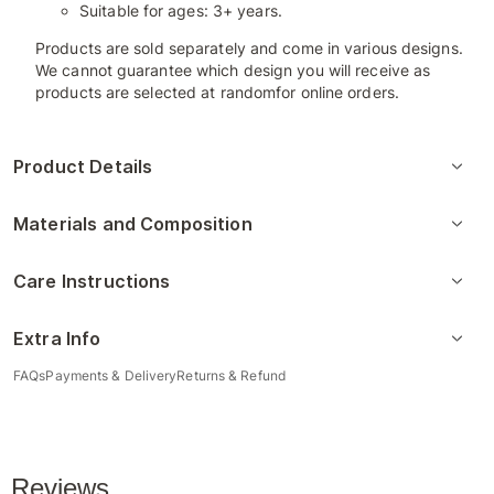
Suitable for ages: 3+ years.
Products are sold separately and come in various designs.
We cannot guarantee which design you will receive as
products are selected at randomfor online orders.
Product Details
Materials and Composition
Care Instructions
Extra Info
FAQs
Payments & Delivery
Returns & Refund