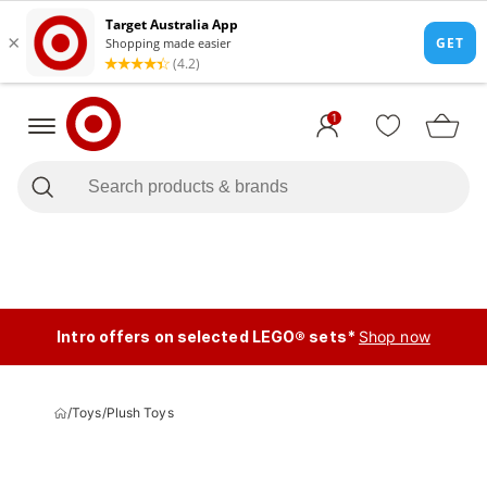
1
Intro offers on selected LEGO® sets*
Shop now
/
Toys
/
Plush Toys