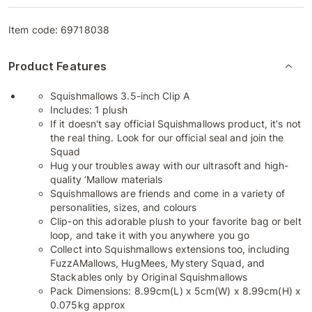
Item code:
69718038
Product Features
Squishmallows 3.5-inch Clip A
Includes: 1 plush
If it doesn't say official Squishmallows product, it's not
the real thing. Look for our official seal and join the
Squad
Hug your troubles away with our ultrasoft and high-
quality ‘Mallow materials
Squishmallows are friends and come in a variety of
personalities, sizes, and colours
Clip-on this adorable plush to your favorite bag or belt
loop, and take it with you anywhere you go
Collect into Squishmallows extensions too, including
FuzzAMallows, HugMees, Mystery Squad, and
Stackables only by Original Squishmallows
Pack Dimensions: 8.99cm(L) x 5cm(W) x 8.99cm(H) x
0.075kg approx