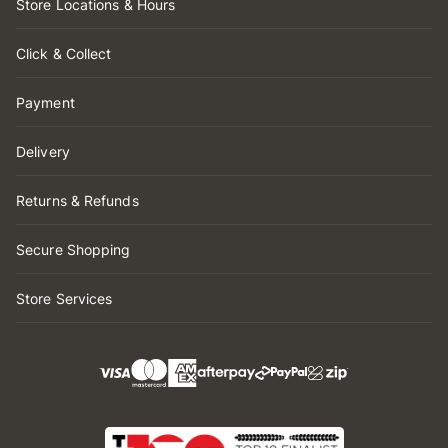
Store Locations & Hours
Click & Collect
Payment
Delivery
Returns & Refunds
Secure Shopping
Store Services