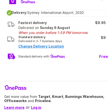
Delivery:
Sydney International Airport, 2020
Fastest delivery
$9.95
Delivered on
Sunday 9 August
When you order before 1:59 PM tomorrow.
Standard delivery
$9
Delivered in 3-7 business days
Change Delivery Location
Free
Standard delivery with
Get more value from
Target, Kmart, Bunnings Warehouse,
Officeworks
and
Priceline
.
or
Learn more
Log in