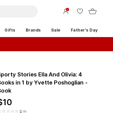
1
Gifts
Brands
Sale
Father's Day
porty Stories Ella And Olivia: 4
Books in 1 by Yvette Poshoglian -
Book
$
10
0
(
0
)