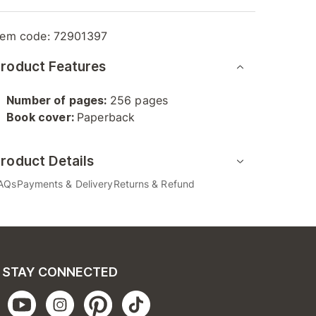
tem code:
72901397
roduct Features
Number of pages:
256 pages
Book cover:
Paperback
roduct Details
AQs
Payments & Delivery
Returns & Refund
STAY CONNECTED