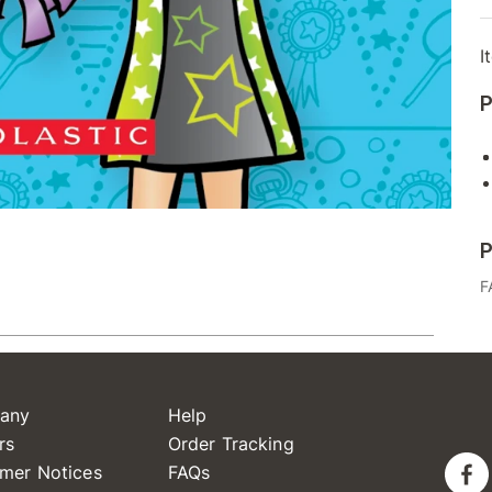
I
P
P
F
any
Help
rs
Order Tracking
mer Notices
FAQs