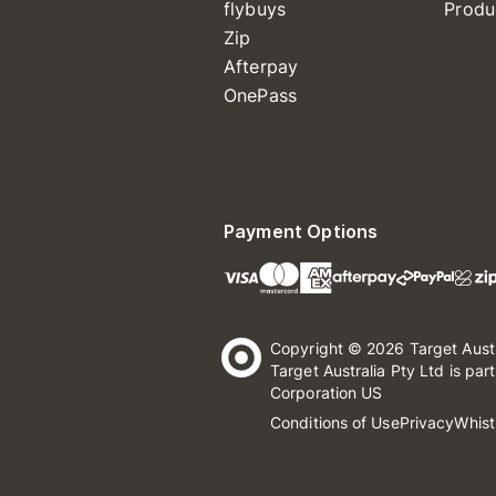
flybuys
Produ
Zip
Afterpay
OnePass
Payment Options
Copyright © 2026 Target Aust
Target Australia Pty Ltd is par
Corporation US
Conditions of Use
Privacy
Whist