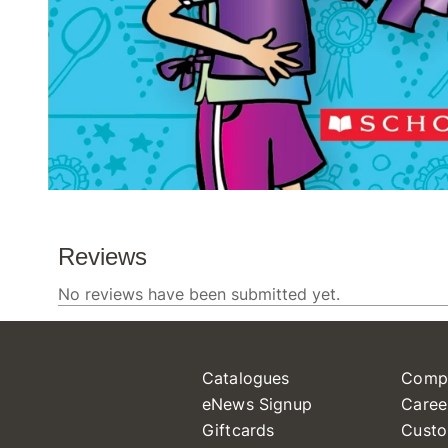
Catalogues
Comp
eNews Signup
Caree
Giftcards
Custo