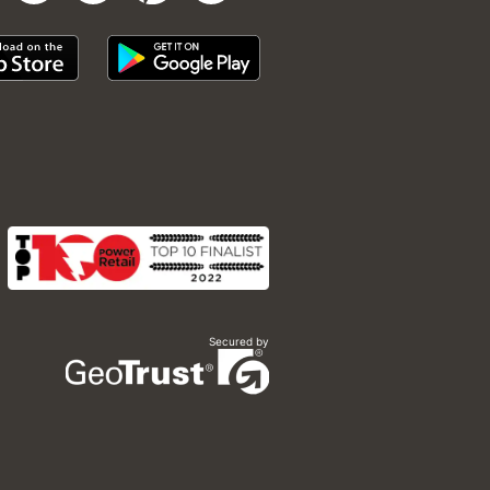
Secured by