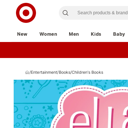
New
Women
Men
Kids
Baby
/
Entertainment
/
Books
/
Children's Books