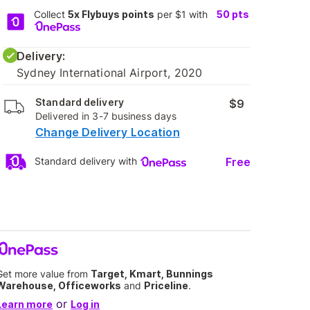
Collect
5x Flybuys points
per $1 with
50
pts
Delivery:
Sydney International Airport, 2020
Standard delivery
$9
Delivered in 3-7 business days
Change Delivery Location
Free
Standard delivery with
Get more value from
Target, Kmart, Bunnings
Warehouse, Officeworks
and
Priceline
.
or
Learn more
Log in