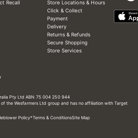
ct Recall
Store Locations & Hours
Click & Collect
Payment
Delivery
Returns & Refunds
Secure Shopping
Store Services
ralia Pty Ltd ABN 75 004 250 944
t of the Wesfarmers Ltd group and has no affiliation with Target
leblower Policy
*Terms & Conditions
Site Map