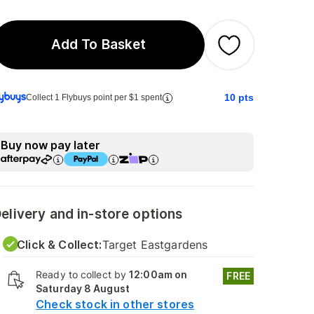
Add To Basket
10
pts
Collect 1 Flybuys point per $1 spent
Buy now pay later
elivery and in-store options
Click & Collect:
Target Eastgardens
Ready to collect by
12:00am on
FREE
Saturday 8 August
Check stock in other stores