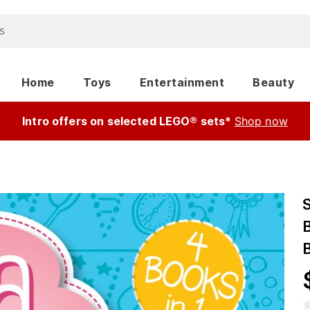
Home
Toys
Entertainment
Beauty
Intro offers on selected LEGO® sets*
Shop now
S