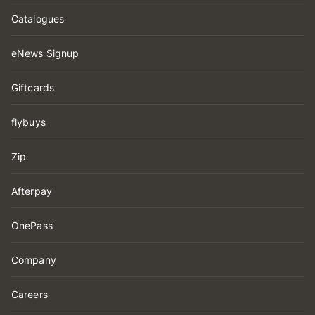
Catalogues
eNews Signup
Giftcards
flybuys
Zip
Afterpay
OnePass
Company
Careers