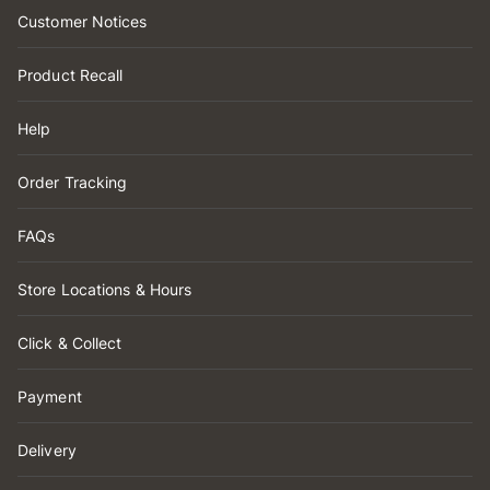
Customer Notices
Product Recall
Help
Order Tracking
FAQs
Store Locations & Hours
Click & Collect
Payment
Delivery