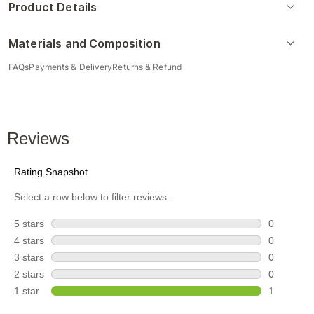
Product Details
Materials and Composition
FAQs
Payments & Delivery
Returns & Refund