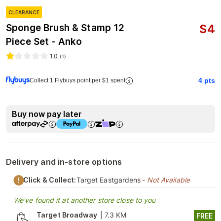
CLEARANCE
$
4
Sponge Brush & Stamp 12
Piece Set - Anko
1.0
(
1
)
4
pts
Collect 1 Flybuys point per $1 spent
Buy now pay later
Delivery and in-store options
Click & Collect:
Target Eastgardens
- Not Available
We've found it at another store close to you
Target Broadway
|
7.3 KM
FREE