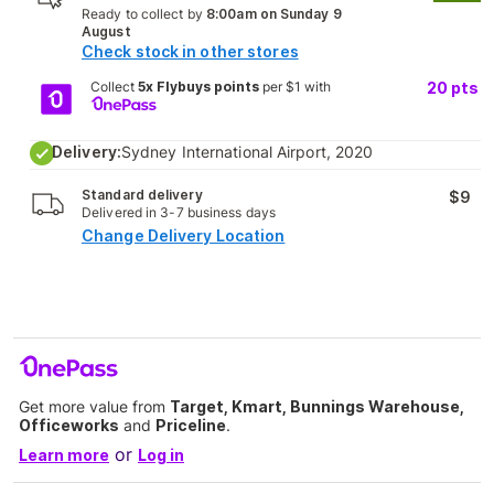
Ready to collect by
8:00am on Sunday 9
August
Check stock in other stores
Collect
5x Flybuys points
per $1 with
20
pts
Delivery:
Sydney International Airport, 2020
Standard delivery
$9
Delivered in 3-7 business days
Change Delivery Location
Get more value from
Target, Kmart, Bunnings Warehouse,
Officeworks
and
Priceline
.
or
Learn more
Log in