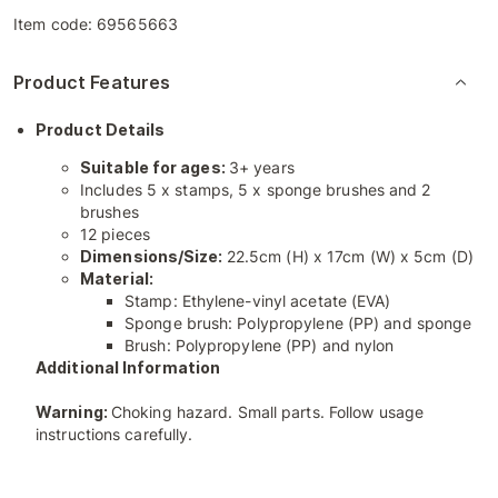
Item code:
69565663
Product Features
Product Details
Suitable for ages:
3+ years
Includes 5 x stamps, 5 x sponge brushes and 2
brushes
12 pieces
Dimensions/Size:
22.5cm (H) x 17cm (W) x 5cm (D)
Material:
Stamp: Ethylene-vinyl acetate (EVA)
Sponge brush: Polypropylene (PP) and sponge
Brush: Polypropylene (PP) and nylon
Additional Information
Warning:
Choking hazard. Small parts. Follow usage
instructions carefully.