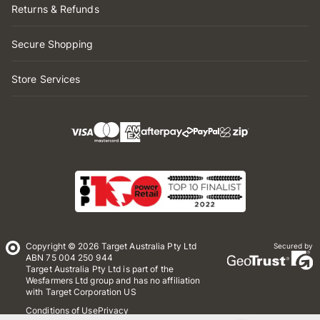
Returns & Refunds
Secure Shopping
Store Services
Copyright © 2026 Target Australia Pty Ltd
Secured by
ABN 75 004 250 944
Target Australia Pty Ltd is part of the
Wesfarmers Ltd group and has no affiliation
with Target Corporation US
Conditions of Use
Privacy