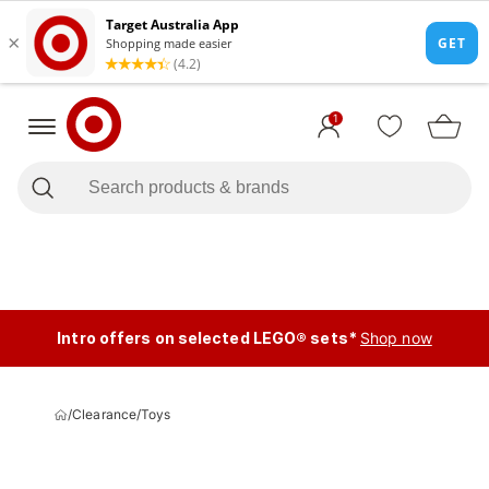
1
Intro offers on selected LEGO® sets*
Shop now
/
Clearance
/
Toys