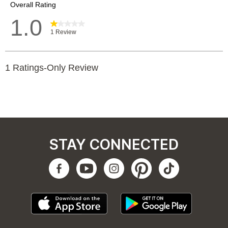
STAY CONNECTED