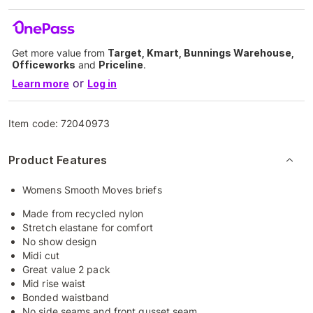
Get more value from
Target, Kmart, Bunnings Warehouse,
Officeworks
and
Priceline
.
or
Learn more
Log in
Item code:
72040973
Product Features
Womens Smooth Moves briefs
Made from recycled nylon
Stretch elastane for comfort
No show design
Midi cut
Great value 2 pack
Mid rise waist
Bonded waistband
No side seams and front gusset seam