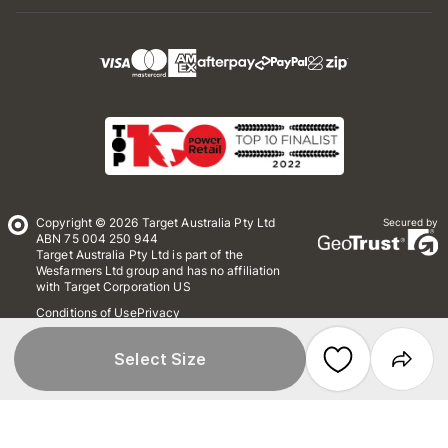
Copyright © 2026 Target Australia Pty Ltd
Secured by
ABN 75 004 250 944
Target Australia Pty Ltd is part of the
Wesfarmers Ltd group and has no affiliation
with Target Corporation US
Conditions of Use
Privacy
Whistleblower Policy
*Terms & Conditions
Site Map
Select Size