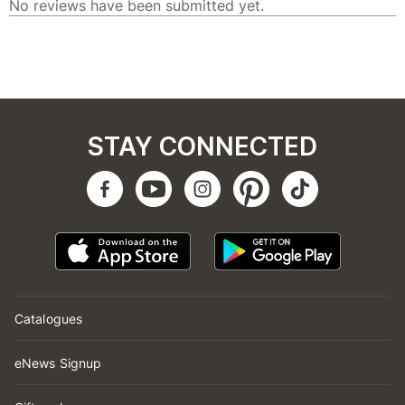
STAY CONNECTED
Catalogues
eNews Signup