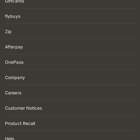
Giftcards
flybuys
Zip
Afterpay
OnePass
Company
Careers
Customer Notices
Product Recall
Help