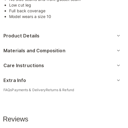
Low cut leg
Full back coverage
Model wears a size 10
Product Details
Materials and Composition
Care Instructions
Extra Info
FAQs
Payments & Delivery
Returns & Refund