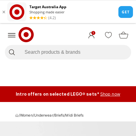
1
Intro offers on selected LEGO® sets*
Shop now
/
Women
/
Underwear
/
Briefs
/
Midi Briefs