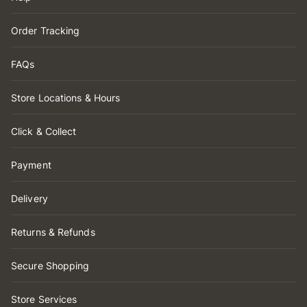
Order Tracking
FAQs
Store Locations & Hours
Click & Collect
Payment
Delivery
Returns & Refunds
Secure Shopping
Store Services