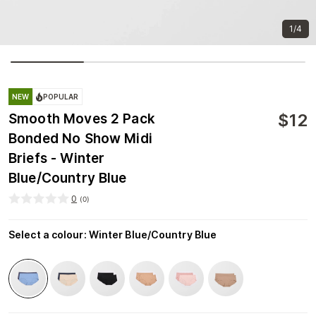
1/4
NEW
POPULAR
$
12
Smooth Moves 2 Pack
Bonded No Show Midi
Briefs - Winter
Blue/Country Blue
0
(
0
)
Select a colour
:
Winter Blue/Country Blue