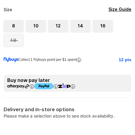
Size Guide
Size
8
10
12
14
16
18
12
pts
Collect 1 Flybuys point per $1 spent
Buy now pay later
Delivery and in-store options
Please make a selection above to see stock availability.