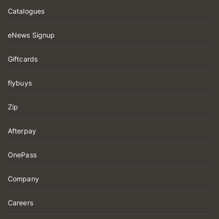
Catalogues
eNews Signup
Giftcards
flybuys
Zip
Afterpay
OnePass
Company
Careers