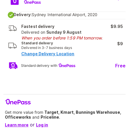
Delivery:
Sydney International Airport, 2020
Fastest delivery
$9.95
Delivered on
Sunday 9 August
When you order before 1:59 PM tomorrow.
Standard delivery
$9
Delivered in 3-7 business days
Change Delivery Location
Free
Standard delivery with
Get more value from
Target, Kmart, Bunnings Warehouse,
Officeworks
and
Priceline
.
or
Learn more
Log in