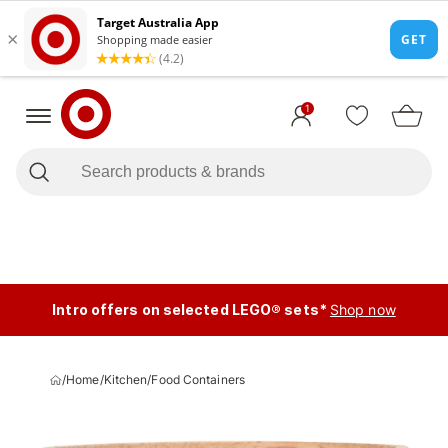
1
Intro offers on selected LEGO® sets*
Shop now
/
Home
/
Kitchen
/
Food Containers