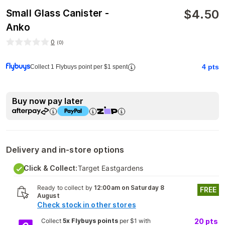
$
4.50
Small Glass Canister -
Anko
0
(
0
)
4
pts
Collect 1 Flybuys point per $1 spent
Buy now pay later
Delivery and in-store options
Click & Collect:
Target Eastgardens
Ready to collect by
12:00am on Saturday 8
FREE
August
Check stock in other stores
Collect
5x Flybuys points
per $1 with
20
pts