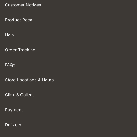
Customer Notices
Product Recall
Help
Order Tracking
FAQs
Store Locations & Hours
Click & Collect
Payment
Delivery