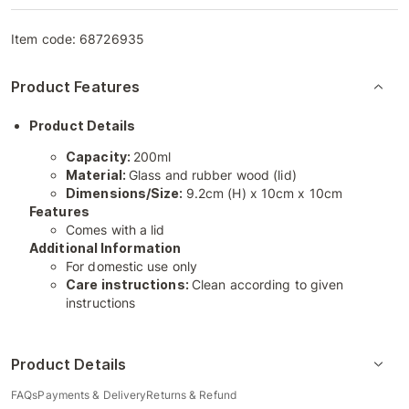
Item code:
68726935
Product Features
Product Details
Capacity:
200ml
Material:
Glass and rubber wood (lid)
Dimensions/Size:
9.2cm (H) x 10cm x 10cm
Features
Comes with a lid
Additional Information
For domestic use only
Care instructions:
Clean according to given
instructions
Product Details
FAQs
Payments & Delivery
Returns & Refund