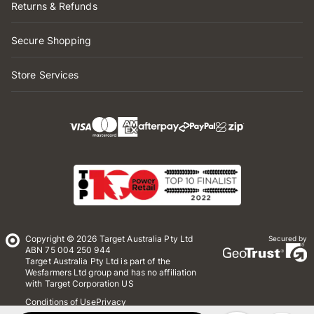
Returns & Refunds
Secure Shopping
Store Services
Copyright © 2026 Target Australia Pty Ltd
Secured by
ABN 75 004 250 944
Target Australia Pty Ltd is part of the
Wesfarmers Ltd group and has no affiliation
with Target Corporation US
Conditions of Use
Privacy