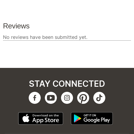
STAY CONNECTED