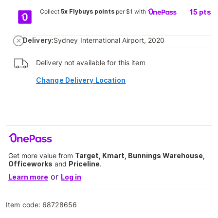
Collect
5x Flybuys points
per $1 with
15
pts
Delivery:
Sydney International Airport, 2020
Delivery not available for this item
Change Delivery Location
Get more value from
Target, Kmart, Bunnings Warehouse,
Officeworks
and
Priceline
.
or
Learn more
Log in
Item code:
68728656