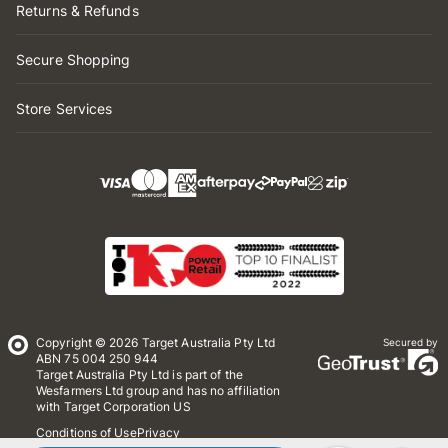
Returns & Refunds
Secure Shopping
Store Services
Copyright © 2026 Target Australia Pty Ltd
Secured by
ABN 75 004 250 944
Target Australia Pty Ltd is part of the
Wesfarmers Ltd group and has no affiliation
with Target Corporation US
Conditions of Use
Privacy