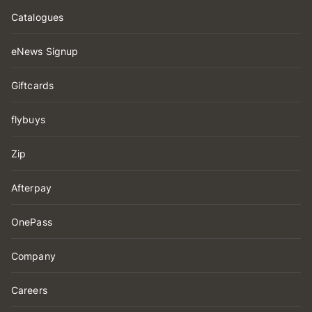
Catalogues
eNews Signup
Giftcards
flybuys
Zip
Afterpay
OnePass
Company
Careers