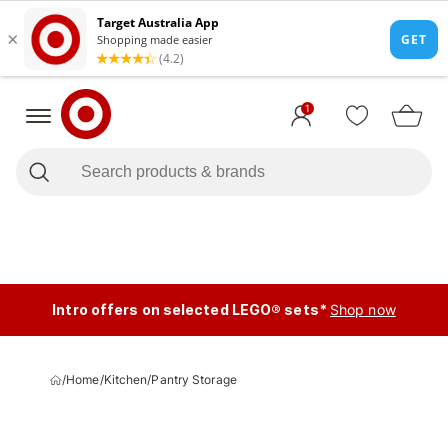
1
Intro offers on selected LEGO® sets*
Shop now
/
Home
/
Kitchen
/
Pantry Storage