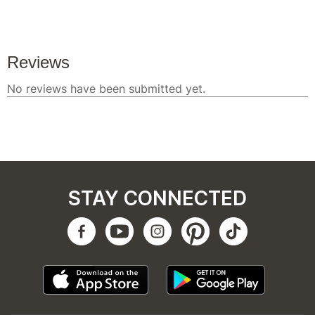
STAY CONNECTED