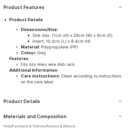
Product Features
Product Details
Dimensions/Size:
Sink tidy: 11cm (H) x 29cm (W) x 9cm (D)
Insert: 10.2cm (L) x 8.4cm (H)
Material:
Polypropylene (PP)
Colour:
Grey
Features
Fits into Anko wire dish rack
Additional Information
Care instructions:
Clean according to instructions
on the care label
Product Details
Materials and Composition
FAQs
Payments & Delivery
Returns & Refund