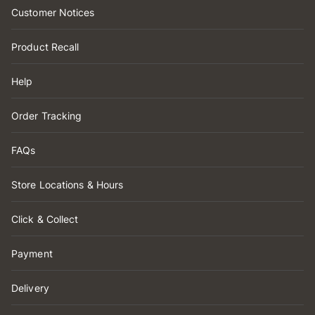
Customer Notices
Product Recall
Help
Order Tracking
FAQs
Store Locations & Hours
Click & Collect
Payment
Delivery