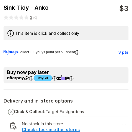
$
3
Sink Tidy - Anko
0
(
0
)
This item is click and collect only
3
pts
Collect 1 Flybuys point per $1 spent
Buy now pay later
Delivery and in-store options
Click & Collect:
Target Eastgardens
No stock in this store
...
Check stock in other stores