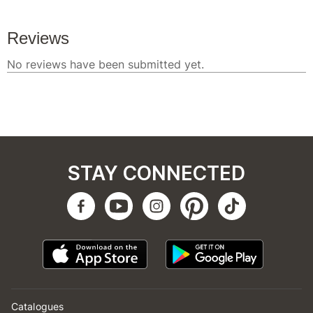
STAY CONNECTED
Catalogues