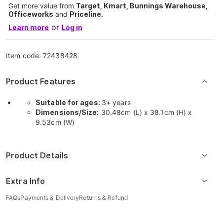
Get more value from
Target, Kmart, Bunnings Warehouse,
Officeworks
and
Priceline
.
or
Learn more
Log in
Item code:
72438428
Product Features
Suitable for ages:
3+ years
Dimensions/Size:
30.48cm (L) x 38.1cm (H) x
9.53cm (W)
Product Details
Extra Info
FAQs
Payments & Delivery
Returns & Refund