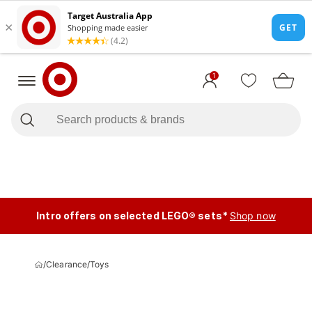
1
Intro offers on selected LEGO® sets*
Shop now
/
Clearance
/
Toys