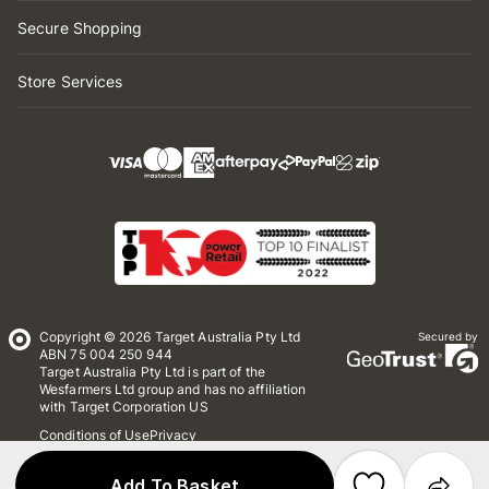
Secure Shopping
Store Services
Copyright © 2026 Target Australia Pty Ltd
Secured by
ABN 75 004 250 944
Target Australia Pty Ltd is part of the
Wesfarmers Ltd group and has no affiliation
with Target Corporation US
Conditions of Use
Privacy
Whistleblower Policy
*Terms & Conditions
Site Map
Add To Basket