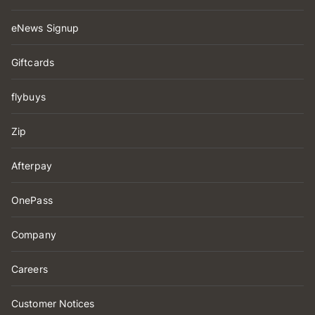
eNews Signup
Giftcards
flybuys
Zip
Afterpay
OnePass
Company
Careers
Customer Notices