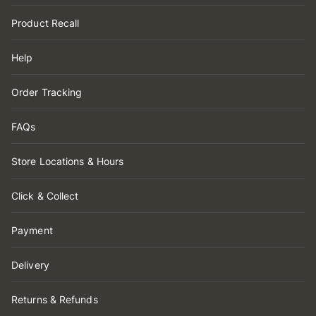
Product Recall
Help
Order Tracking
FAQs
Store Locations & Hours
Click & Collect
Payment
Delivery
Returns & Refunds