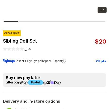
1/7
CLEARANCE
$
20
Sibling Doll Set
0
(
0
)
20
pts
Collect 1 Flybuys point per $1 spent
Buy now pay later
Delivery and in-store options