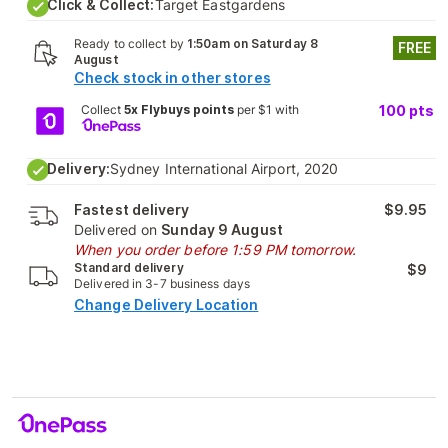
Click & Collect:
Target Eastgardens
Ready to collect by
1:50am on Saturday 8
FREE
August
Check stock in other stores
Collect
5x Flybuys points
per $1 with
100
pts
Delivery:
Sydney International Airport, 2020
Fastest delivery
$9.95
Delivered on
Sunday 9 August
When you order before 1:59 PM tomorrow.
Standard delivery
$9
Delivered in 3-7 business days
Change Delivery Location