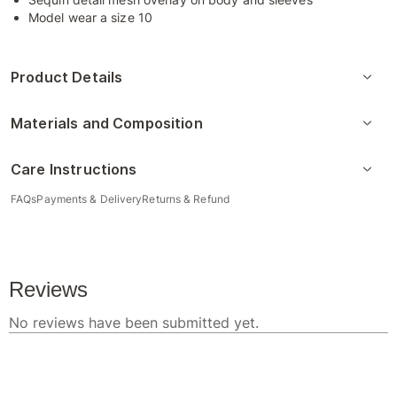
Model wear a size 10
Product Details
Materials and Composition
Care Instructions
FAQs
Payments & Delivery
Returns & Refund