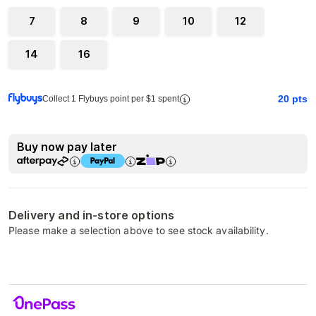
7
8
9
10
12
14
16
20
pts
Collect 1 Flybuys point per $1 spent
Buy now pay later
Delivery and in-store options
Please make a selection above to see stock availability.