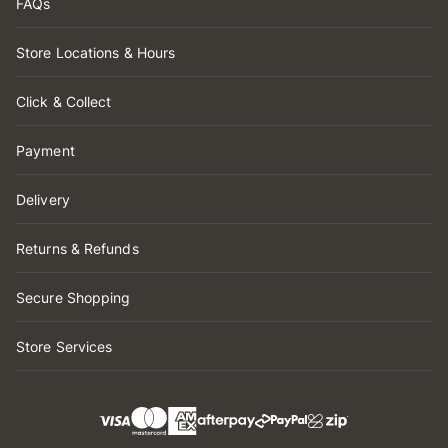
FAQs
Store Locations & Hours
Click & Collect
Payment
Delivery
Returns & Refunds
Secure Shopping
Store Services