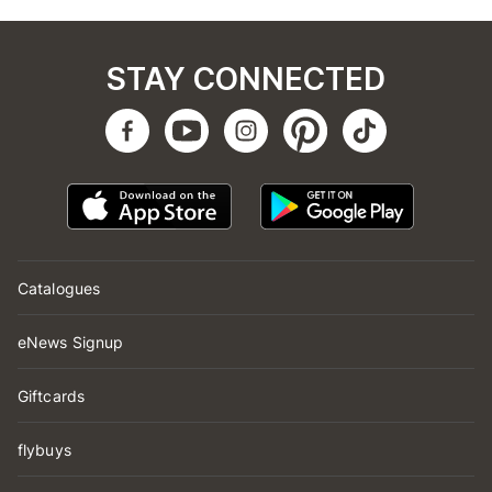
STAY CONNECTED
Catalogues
eNews Signup
Giftcards
flybuys