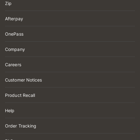
Zip
Afterpay
OnePass
Company
Careers
Customer Notices
Product Recall
Help
Order Tracking