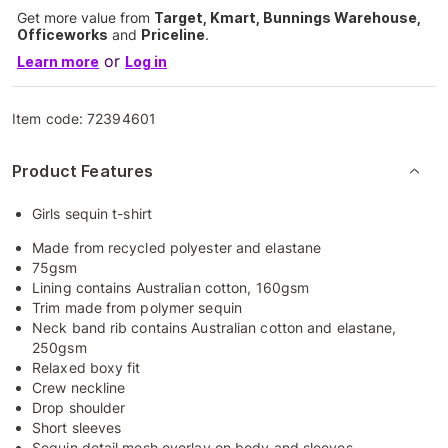
Get more value from
Target, Kmart, Bunnings Warehouse,
Officeworks
and
Priceline
.
or
Learn more
Log in
Item code:
72394601
Product Features
Girls sequin t-shirt
Made from recycled polyester and elastane
75gsm
Lining contains Australian cotton, 160gsm
Trim made from polymer sequin
Neck band rib contains Australian cotton and elastane,
250gsm
Relaxed boxy fit
Crew neckline
Drop shoulder
Short sleeves
Sequin detail mesh overlay on body and sleeves