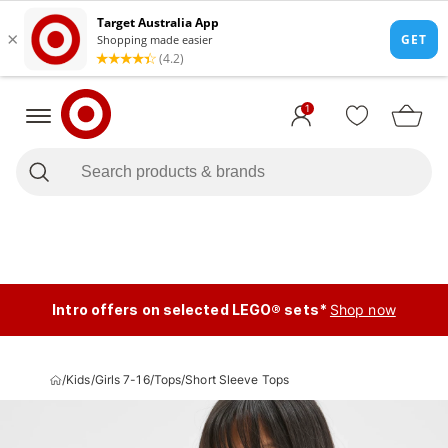
1
Intro offers on selected LEGO® sets*
Shop now
/
Kids
/
Girls 7-16
/
Tops
/
Short Sleeve Tops