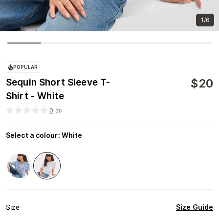
1/6
POPULAR
$
20
Sequin Short Sleeve T-
Shirt - White
0
(
0
)
Select a colour
:
White
Size Guide
Size